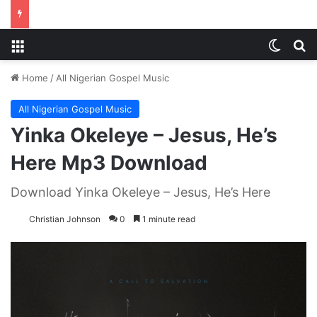
Menu
Switch
S
Home
/
All Nigerian Gospel Music
All Nigerian Gospel Music
Yinka Okeleye – Jesus, He’s
Here Mp3 Download
Download Yinka Okeleye – Jesus, He’s Here
Christian Johnson
0
1 minute read