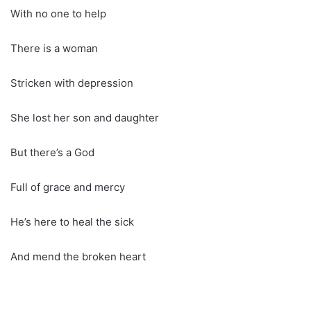
With no one to help
There is a woman
Stricken with depression
She lost her son and daughter
But there’s a God
Full of grace and mercy
He’s here to heal the sick
And mend the broken heart