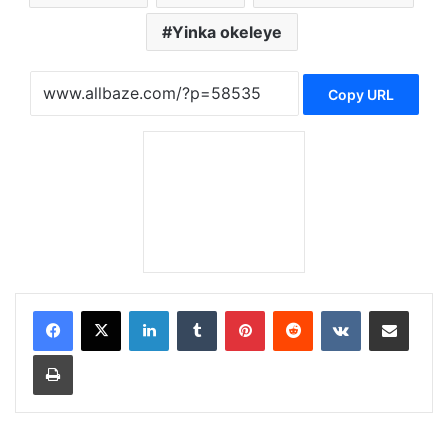
Yinka okeleye
Copy URL
LinkedIn
Tumblr
Pinterest
Reddit
VKontakte
Share via Email
Print