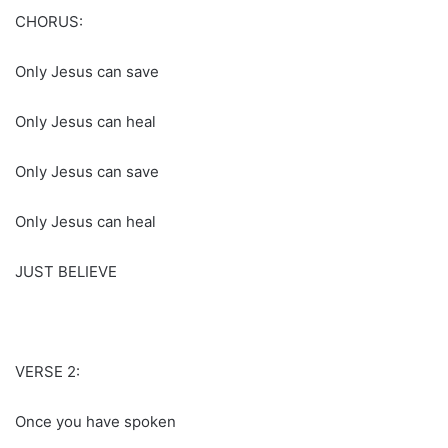
CHORUS:
Only Jesus can save
Only Jesus can heal
Only Jesus can save
Only Jesus can heal
JUST BELIEVE
VERSE 2:
Once you have spoken