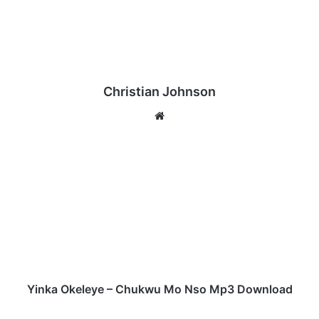
Christian Johnson
We
bsi
te
Y
i
n
k
a
O
k
e
l
e
Yinka Okeleye – Chukwu Mo Nso Mp3 Download
y
e
Y