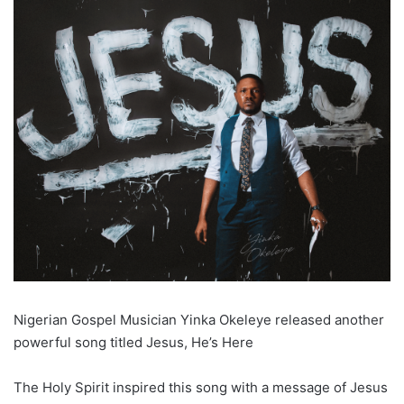
Nigerian Gospel Musician Yinka Okeleye released another
powerful song titled Jesus, He’s Here
The Holy Spirit inspired this song with a message of Jesus