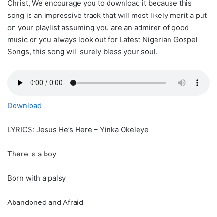
Christ, We encourage you to download it because this
song is an impressive track that will most likely merit a put
on your playlist assuming you are an admirer of good
music or you always look out for Latest Nigerian Gospel
Songs, this song will surely bless your soul.
Download
LYRICS: Jesus He’s Here – Yinka Okeleye
There is a boy
Born with a palsy
Abandoned and Afraid