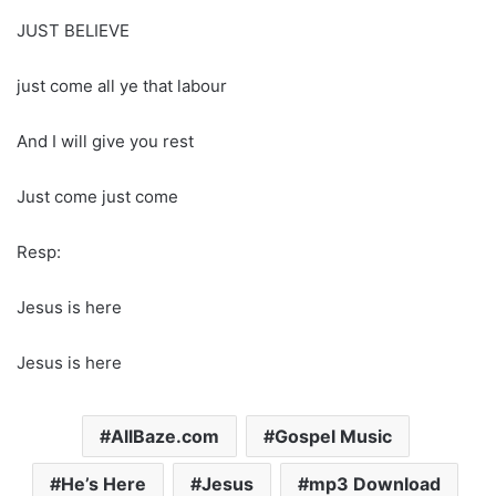
JUST BELIEVE
just come all ye that labour
And I will give you rest
Just come just come
Resp:
Jesus is here
Jesus is here
AllBaze.com
Gospel Music
He’s Here
Jesus
mp3 Download