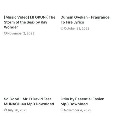
a
o
d
u
M
[Music Video] IJI OKUN { The
Dunsin Oyekan – Fragrance
p
Storm of the Sea} by Kay
To Fire Lyrics
3
Wonder
October 29, 2023
D
November 2, 2023
o
w
n
l
o
a
d
So Good – Mr. D.David Feat.
Otilo by Essential Essien
MUNACHi4u Mp3 Download
Mp3 Download
July 26, 2025
November 4, 2023