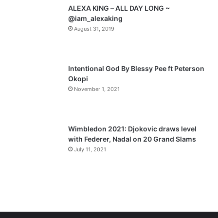
p
ALEXA KING – ALL DAY LONG ~
a
@iam_alexaking
August 31, 2019
g
e
Intentional God By Blessy Pee ft Peterson
Okopi
November 1, 2021
Wimbledon 2021: Djokovic draws level
with Federer, Nadal on 20 Grand Slams
July 11, 2021