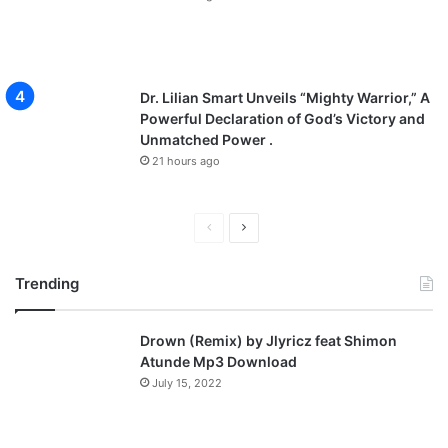
Dr. Lilian Smart Unveils “Mighty Warrior,” A
Powerful Declaration of God’s Victory and
Unmatched Power .
21 hours ago
P
N
r
e
Trending
e
x
v
t
Drown (Remix) by Jlyricz feat Shimon
i
p
Atunde Mp3 Download
o
a
July 15, 2022
u
g
s
e