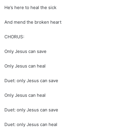
He’s here to heal the sick
And mend the broken heart
CHORUS:
Only Jesus can save
Only Jesus can heal
Duet: only Jesus can save
Only Jesus can heal
Duet: only Jesus can save
Duet: only Jesus can heal