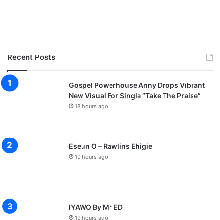
Recent Posts
Gospel Powerhouse Anny Drops Vibrant
New Visual For Single “Take The Praise”
18 hours ago
Eseun O – Rawlins Ehigie
19 hours ago
IYAWO By Mr ED
19 hours ago