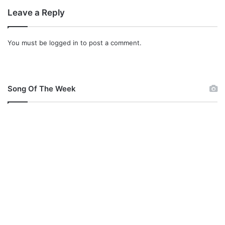
Leave a Reply
You must be
logged in
to post a comment.
Song Of The Week