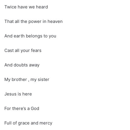
Twice have we heard
That all the power in heaven
And earth belongs to you
Cast all your fears
And doubts away
My brother , my sister
Jesus is here
For there’s a God
Full of grace and mercy