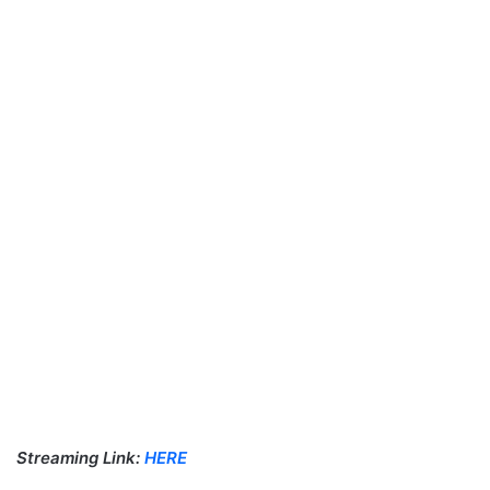
Streaming Link:
HERE