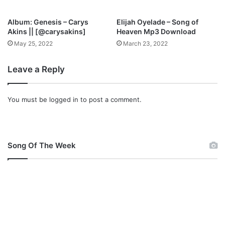
y
o
Album: Genesis – Carys
Elijah Oyelade – Song of
r
Akins || [@carysakins]
Heaven Mp3 Download
,
May 25, 2022
March 23, 2022
A
b
Leave a Reply
b
e
y
You must be
logged in
to post a comment.
O
j
o
m
u
Song Of The Week
,
a
n
d
B
B
O