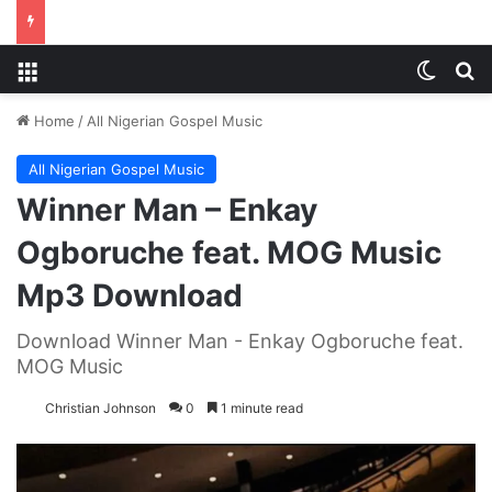
Menu
Switch
S
Home
/
All Nigerian Gospel Music
All Nigerian Gospel Music
Winner Man – Enkay
Ogboruche feat. MOG Music
Mp3 Download
Download Winner Man - Enkay Ogboruche feat.
MOG Music
Christian Johnson
0
1 minute read