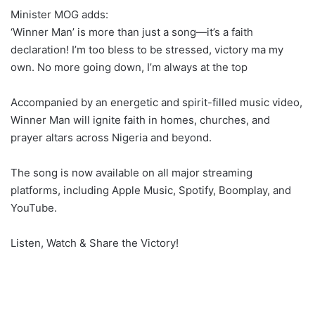
Minister MOG adds:
‘Winner Man’ is more than just a song—it’s a faith
declaration! I’m too bless to be stressed, victory ma my
own. No more going down, I’m always at the top
Accompanied by an energetic and spirit-filled music video,
Winner Man will ignite faith in homes, churches, and
prayer altars across Nigeria and beyond.
The song is now available on all major streaming
platforms, including Apple Music, Spotify, Boomplay, and
YouTube.
Listen, Watch & Share the Victory!