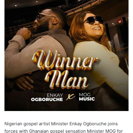
Nigerian gospel artist Minister Enkay Ogboruche joins
forces with Ghanaian gospel sensation Minister MOG for