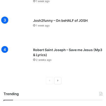
1 week ago
Josh2funny – On beHALF of JOSH
1 week ago
Robert Saint Joseph – Save me Jesus (Mp3
& Lyrics)
2 weeks ago
P
N
r
e
Trending
e
x
v
t