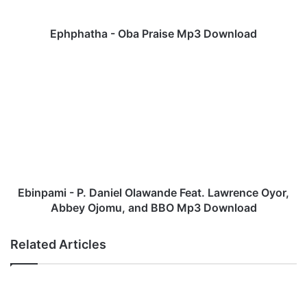
h
a
-
Ephphatha - Oba Praise Mp3 Download
O
b
E
a
b
P
i
r
n
a
p
i
a
s
m
e
i
M
-
p
P
Ebinpami - P. Daniel Olawande Feat. Lawrence Oyor,
3
.
Abbey Ojomu, and BBO Mp3 Download
D
D
o
a
Related Articles
w
n
n
i
l
e
o
l
a
O