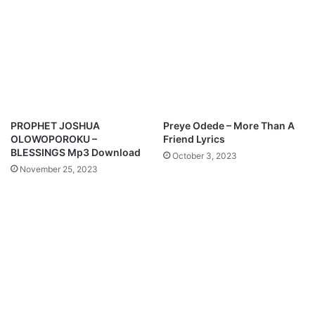
d
l
a
w
a
n
d
e
F
PROPHET JOSHUA
Preye Odede – More Than A
e
OLOWOPOROKU –
Friend Lyrics
a
BLESSINGS Mp3 Download
October 3, 2023
t
November 25, 2023
.
L
a
w
r
e
n
c
e
O