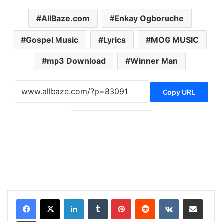
AllBaze.com
Enkay Ogboruche
Gospel Music
Lyrics
MOG MUSIC
mp3 Download
Winner Man
Copy URL
LinkedIn
Tumblr
Pinterest
Reddit
VKontakte
Share via Email
Print