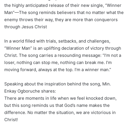
the highly anticipated release of their new single, “Winner
Man”—The song reminds believers that no matter what the
enemy throws their way, they are more than conquerors
through Jesus Christ
In a world filled with trials, setbacks, and challenges,
“Winner Man” is an uplifting declaration of victory through
Christ. The song carries a resounding message: “I’m not a
loser, nothing can stop me, nothing can break me. I’m
moving forward, always at the top. I’m a winner man.”
Speaking about the inspiration behind the song, Min.
Enkay Ogboruche shares:
There are moments in life when we feel knocked down,
but this song reminds us that God’s name makes the
difference. No matter the situation, we are victorious in
Christ!