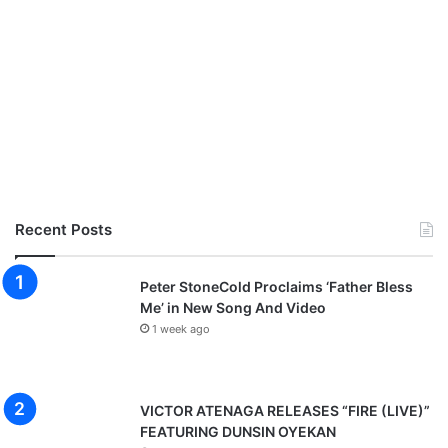
M
p
3
D
o
w
n
l
o
a
d
Recent Posts
Peter StoneCold Proclaims ‘Father Bless
Me’ in New Song And Video
1 week ago
VICTOR ATENAGA RELEASES “FIRE (LIVE)”
FEATURING DUNSIN OYEKAN