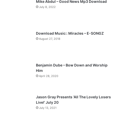
Mike Abdul – Good News Mp3 Download
i
p
July 8, 2022
o
a
u
g
s
e
p
Download Music:: Miracles – E-SONGZ
a
August 27, 2018
g
e
Benjamin Dube – Bow Down and Worship
Him
April 28, 2020
Jason Gray Presents ‘All The Lovely Losers
Live!’ July 20
July 13, 2021