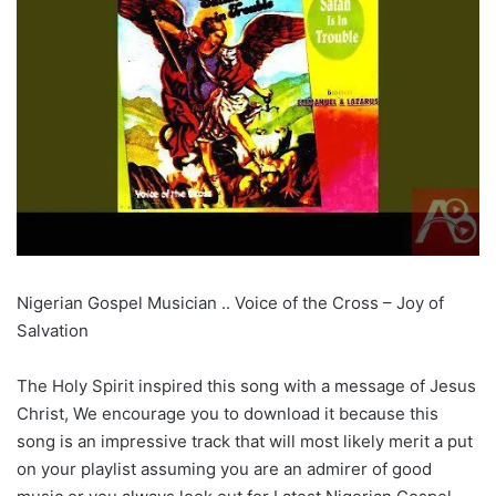
Nigerian Gospel Musician .. Voice of the Cross – Joy of
Salvation
The Holy Spirit inspired this song with a message of Jesus
Christ, We encourage you to download it because this
song is an impressive track that will most likely merit a put
on your playlist assuming you are an admirer of good