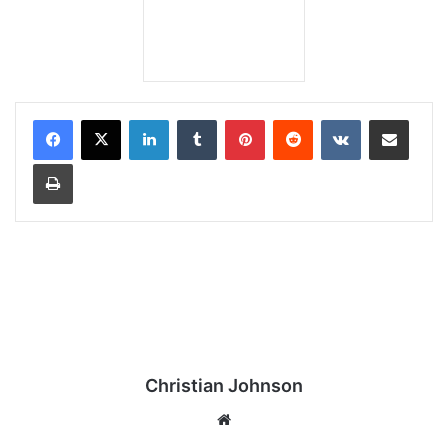
LinkedIn
Tumblr
Pinterest
Reddit
VKontakte
Share via Email
Print
Christian Johnson
We
bsi