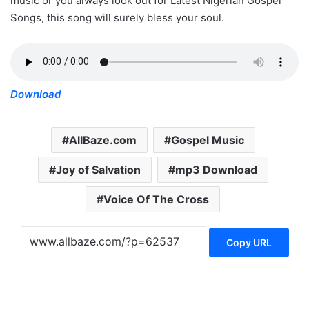
music or you always look out for Latest Nigerian Gospel
Songs, this song will surely bless your soul.
Download
AllBaze.com
Gospel Music
Joy of Salvation
mp3 Download
Voice Of The Cross
Copy URL