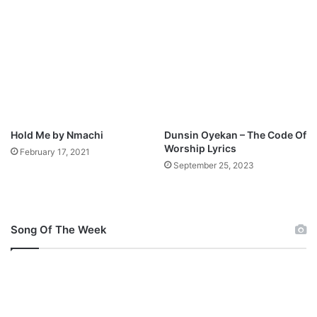
u
l
m
o
M
a
p
d
3
D
o
w
n
Hold Me by Nmachi
Dunsin Oyekan – The Code Of
l
Worship Lyrics
February 17, 2021
o
September 25, 2023
a
d
Song Of The Week