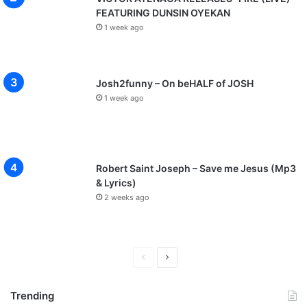
FEATURING DUNSIN OYEKAN
1 week ago
Josh2funny – On beHALF of JOSH
1 week ago
Robert Saint Joseph – Save me Jesus (Mp3
& Lyrics)
2 weeks ago
P
N
r
e
Trending
e
x