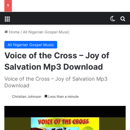
Menu
Switch
S
Home
/
All Nigerian Gospel Music
All Nigerian Gospel Music
Voice of the Cross – Joy of
Salvation Mp3 Download
Voice of the Cross – Joy of Salvation Mp3
Download
Christian Johnson
Less than a minute