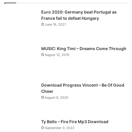
v
t
Euro 2020: Germany beat Portugal as
i
p
France fail to defeat Hungary
o
a
June 19, 2021
u
g
s
e
p
MUSIC: King Timi – Dreams Come Through
a
August 12, 2019
g
e
Download Progress Vincent – Be Of Good
Cheer
August 8, 2020
Ty Bello – Fire Fire Mp3 Download
September 3, 2022