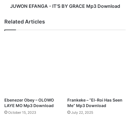
n
G
JUWON EFANGA - IT'S BY GRACE Mp3 Download
t
A
,
-
Related Articles
R
I
e
T
v
'
i
S
v
B
a
Y
l
G
(
R
W
A
.
C
A
E
.
M
R
p
Ebenezer Obey – OLOWO
Frankeke – “El-Roi Has Seen
)
3
LAYE MO Mp3 Download
Me” Mp3 Download
"
D
October 15, 2023
July 22, 2025
A
o
l
w
b
n