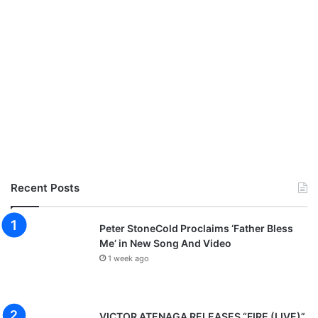
Recent Posts
Peter StoneCold Proclaims ‘Father Bless
Me’ in New Song And Video
1 week ago
VICTOR ATENAGA RELEASES “FIRE (LIVE)”