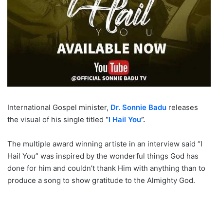
International Gospel minister,
Dr. Sonnie Badu
releases
the visual of his single titled
“
I Hail You
”.
The multiple award winning artiste in an interview said “I
Hail You” was inspired by the wonderful things God has
done for him and couldn’t thank Him with anything than to
produce a song to show gratitude to the Almighty God.