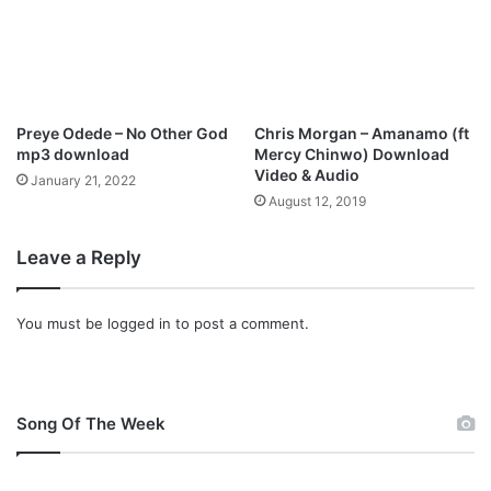
e
g
Y
o
u
N
o
Preye Odede – No Other God
Chris Morgan – Amanamo (ft
t
mp3 download
Mercy Chinwo) Download
D
Video & Audio
January 21, 2022
o
August 12, 2019
n
e
Leave a Reply
You must be
logged in
to post a comment.
Song Of The Week