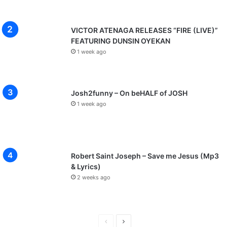
VICTOR ATENAGA RELEASES “FIRE (LIVE)”
FEATURING DUNSIN OYEKAN
1 week ago
Josh2funny – On beHALF of JOSH
1 week ago
Robert Saint Joseph – Save me Jesus (Mp3
& Lyrics)
2 weeks ago
P
N