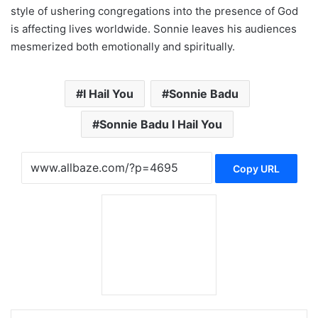
style of ushering congregations into the presence of God
is affecting lives worldwide. Sonnie leaves his audiences
mesmerized both emotionally and spiritually.
I Hail You
Sonnie Badu
Sonnie Badu I Hail You
Copy URL