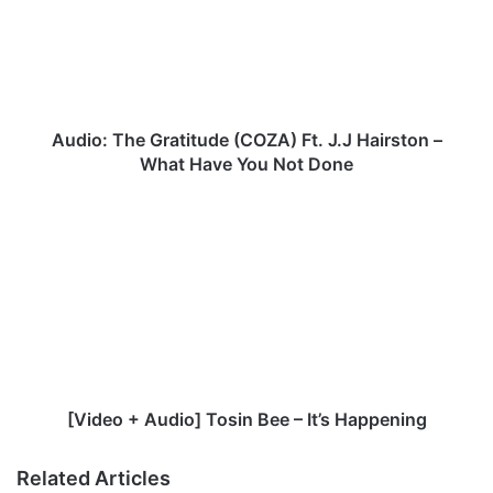
o
:
T
h
e
G
Audio: The Gratitude (COZA) Ft. J.J Hairston –
r
What Have You Not Done
a
t
[
i
V
t
i
u
d
d
e
e
o
(
+
C
A
O
u
Z
d
[Video + Audio] Tosin Bee – It’s Happening
A
i
)
o
Related Articles
F
]