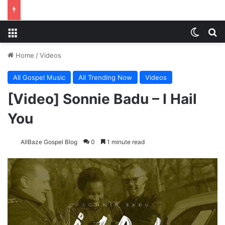
Menu
Switch
S
Home
/
Videos
All Gospel Music
All Trending Now
Videos
[Video] Sonnie Badu – I Hail
You
AllBaze Gospel Blog
0
1 minute read