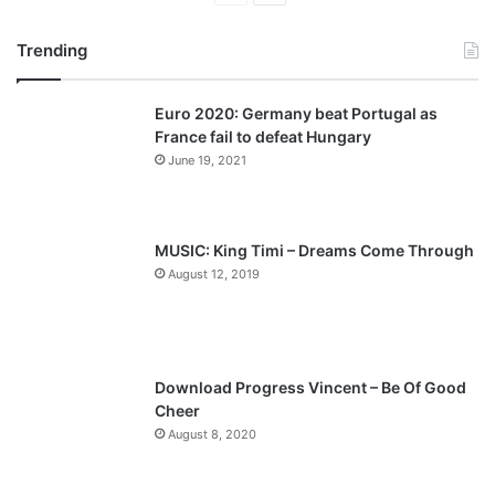
r
e
Trending
e
x
v
t
Euro 2020: Germany beat Portugal as
i
p
France fail to defeat Hungary
o
a
June 19, 2021
u
g
s
e
p
MUSIC: King Timi – Dreams Come Through
a
August 12, 2019
g
e
Download Progress Vincent – Be Of Good
Cheer
August 8, 2020