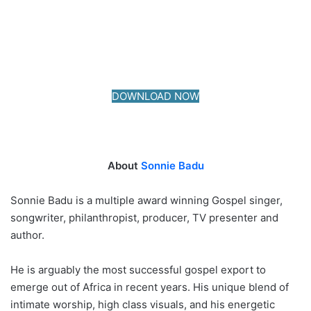
DOWNLOAD NOW
About
Sonnie Badu
Sonnie Badu is a multiple award winning Gospel singer,
songwriter, philanthropist, producer, TV presenter and
author.
He is arguably the most successful gospel export to
emerge out of Africa in recent years. His unique blend of
intimate worship, high class visuals, and his energetic