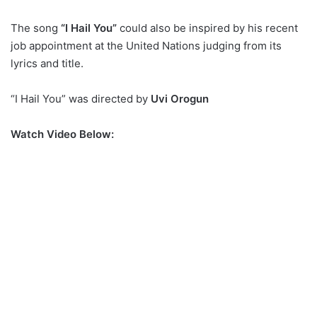
The song
“I Hail You”
could also be inspired by his recent
job appointment at the United Nations judging from its
lyrics and title.
“I Hail You” was directed by
Uvi Orogun
Watch Video Below: