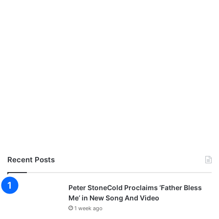
Recent Posts
Peter StoneCold Proclaims ‘Father Bless
Me’ in New Song And Video
1 week ago