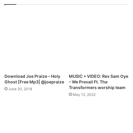
t
T
.
o
J
s
.
i
J
n
H
B
a
e
i
e
r
–
s
I
t
t
o
’
Download Joe Praize – Holy
MUSIC + VIDEO: Rev Sam Oye
n
s
Ghost [Free Mp3| @joepraize
– We Prevail Ft. The
–
H
Transformers worship team
June 20, 2018
W
a
May 13, 2022
h
p
a
p
t
e
H
n
a
i
v
n