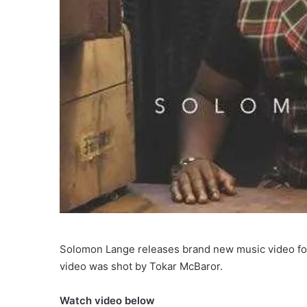
Solomon Lange releases brand new music video for 
video was shot by Tokar McBaror.
Watch video below