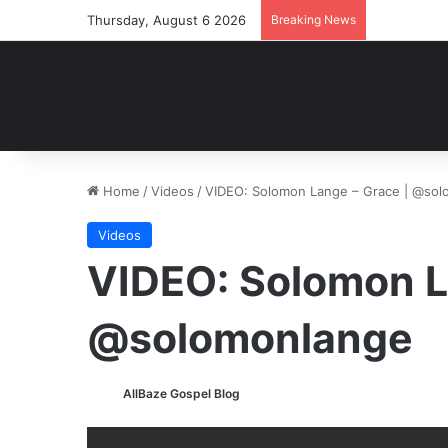
Thursday, August 6 2026
Breaking News
Home
/
Videos
/
VIDEO: Solomon Lange – Grace | @so
Videos
VIDEO: Solomon L
@solomonlange
AllBaze Gospel Blog