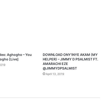
deo: Aghogho – You
DOWNLOAD ONY’INYE AKAM (MY
hogho [Live]
HELPER) – JIMMY D PSALMIST FT.
AMARACHI EZE
2019
@JIMMYDPSALMIST
April 13, 2019