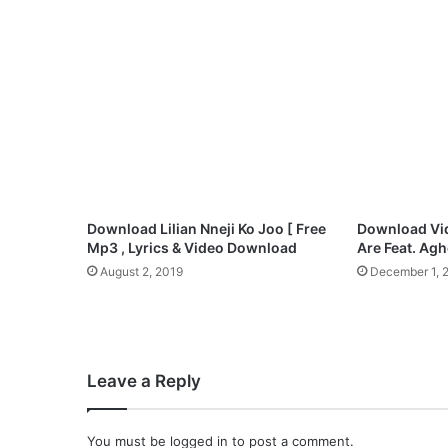
h
o
n
i
s
t
,
B
e
e
j
Download Lilian Nneji Ko Joo [ Free
Download Vi
a
Mp3 , Lyrics & Video Download
Are Feat. Ag
y
August 2, 2019
December 1, 
S
a
x
,
S
Leave a Reply
e
t
T
You must be
logged in
to post a comment.