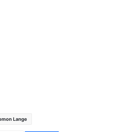
omon Lange