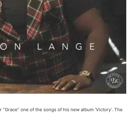
“Grace” one of the songs of his new album ‘Victory’. The