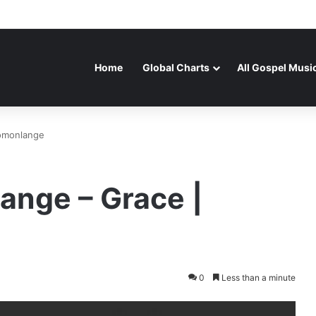
Home
Global Charts
All Gospel Musi
lomonlange
ange – Grace |
0
Less than a minute