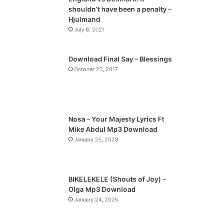
o
a
shouldn’t have been a penalty –
u
g
Hjulmand
s
e
July 8, 2021
p
a
Download Final Say – Blessings
October 25, 2017
g
e
Nosa – Your Majesty Lyrics Ft
Mike Abdul Mp3 Download
January 26, 2023
BIKELEKELE (Shouts of Joy) –
Olga Mp3 Download
January 24, 2025