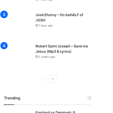
Josh2funny – On beHALF of
JOSH
7 days ago
Robert Saint Joseph – Save me
Jesus (Mp3 & Lyrics)
2 weeks ago
P
N
r
e
e
x
Trending
v
t
i
p
England vs Denmark: It