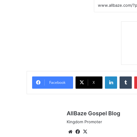
LinkedIn
Tumblr
Facebook
X
AllBaze Gospel Blog
Kingdom Promoter
We
Fa
X