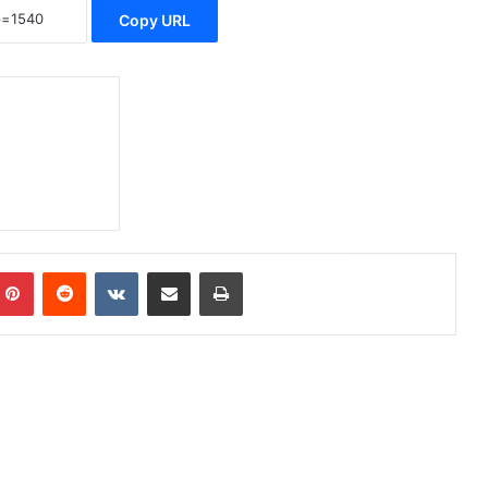
Copy URL
Pinterest
Reddit
VKontakte
Share via Email
Print