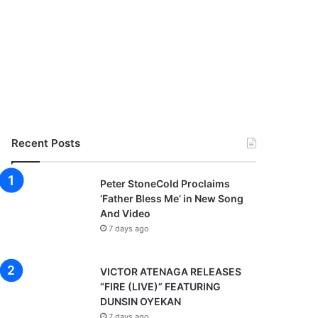
Recent Posts
Peter StoneCold Proclaims
‘Father Bless Me’ in New Song
And Video
7 days ago
VICTOR ATENAGA RELEASES
“FIRE (LIVE)” FEATURING
DUNSIN OYEKAN
7 days ago