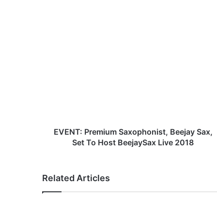
bsi
ce
te
bo
ok
E
V
E
N
T
:
P
r
e
m
EVENT: Premium Saxophonist, Beejay Sax,
i
Set To Host BeejaySax Live 2018
u
m
S
Related Articles
a
x
o
p