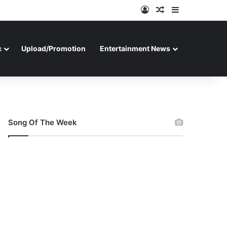
Log In
Random Article
Sidebar
c
Upload/Promotion
Entertainment News
Song Of The Week