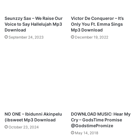
m
b
a
Seunzzy Sax – We Raise Our
Victor De Conqueror – It’s
-
Voice to Say Hallelujah Mp3
Only You Ft. Emma Sings
J
Download
Mp3 Download
e
September 24, 2023
December 19, 2022
s
u
s
|
P
r
o
d
b
y
T
h
NO ONE – Ibidunni Akinpelu
DOWNLOAD MUSIC: Hear My
e
(ibsweet Mp3 Download
Cry – GodsTime Promise
o
@GodstimePromize
October 23, 2024
p
May 14, 2018
h