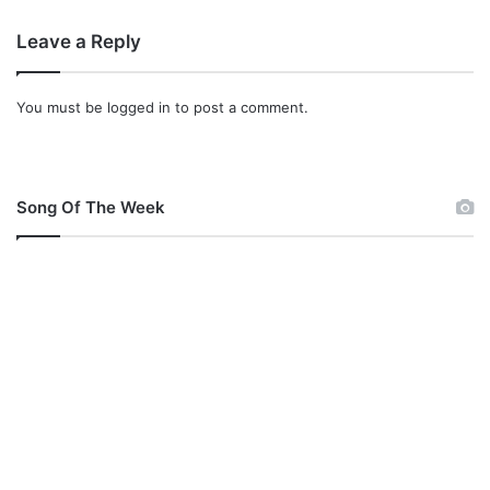
a
Leave a Reply
n
y
A
You must be
logged in
to post a comment.
d
a
j
i
Song Of The Week