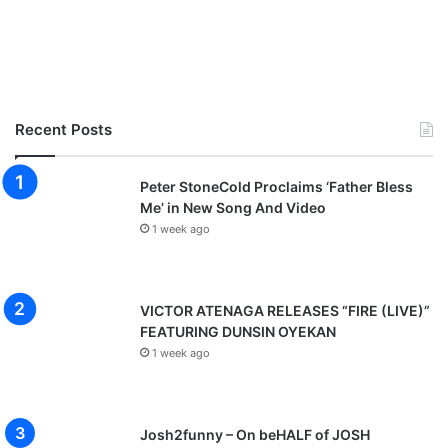
Recent Posts
Peter StoneCold Proclaims ‘Father Bless
Me’ in New Song And Video
1 week ago
VICTOR ATENAGA RELEASES “FIRE (LIVE)”
FEATURING DUNSIN OYEKAN
1 week ago
Josh2funny – On beHALF of JOSH