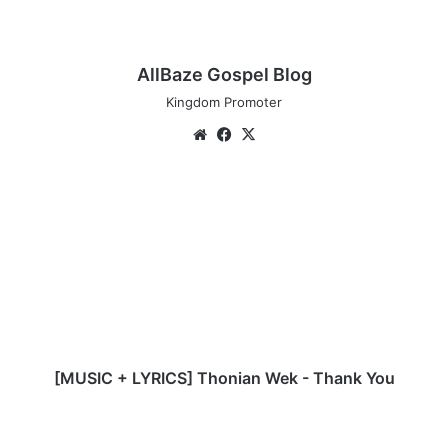
AllBaze Gospel Blog
Kingdom Promoter
We
Fa
X
bsi
ce
te
bo
[
ok
M
U
S
I
C
+
L
Y
R
[MUSIC + LYRICS] Thonian Wek - Thank You
I
C
M
S
u