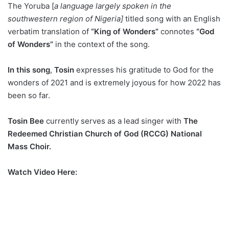
The Yoruba [
a language largely spoken in the
southwestern region of Nigeria]
titled song with an English
verbatim translation of
“King of Wonders”
connotes
“God
of Wonders”
in the context of the song.
In this song
,
Tosin
expresses his gratitude to God for the
wonders of 2021 and is extremely joyous for how 2022 has
been so far.
Tosin Bee
currently serves as a lead singer with
The
Redeemed Christian Church of God
(RCCG) National
Mass Choir.
Watch Video Here: