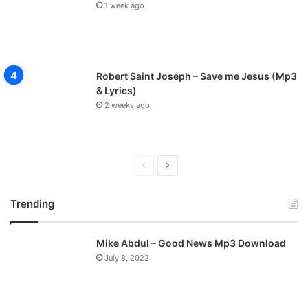
1 week ago
Robert Saint Joseph – Save me Jesus (Mp3
& Lyrics)
2 weeks ago
P
N
r
e
Trending
e
x
v
t
Mike Abdul – Good News Mp3 Download
i
p
July 8, 2022
o
a
u
g
s
e