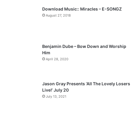
p
Download Music:: Miracles – E-SONGZ
a
August 27, 2018
g
e
Benjamin Dube – Bow Down and Worship
Him
April 28, 2020
Jason Gray Presents ‘All The Lovely Losers
Live!’ July 20
July 13, 2021