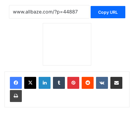
Copy URL
LinkedIn
Tumblr
Pinterest
Reddit
VKontakte
Share via Email
Print