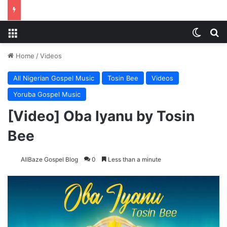
Menu
Switch
S
Home
/
Videos
All Nigerian Gospel Music
Tosin Bee
Videos
Yoruba Gospel Music
[Video] Oba Iyanu by Tosin
Bee
AllBaze Gospel Blog
0
Less than a minute