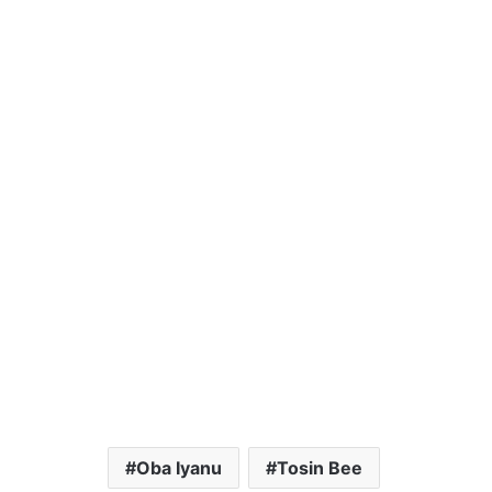
Oba Iyanu
Tosin Bee