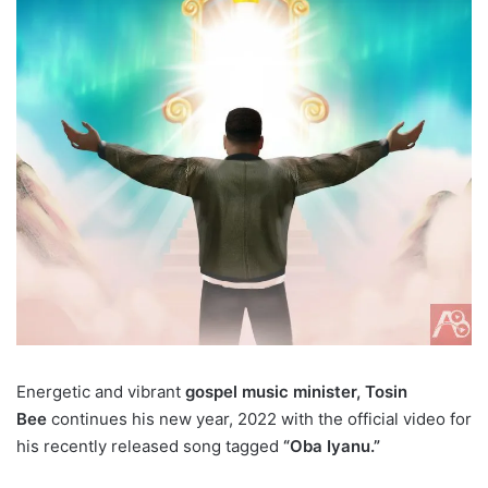
Energetic and vibrant
gospel music minister, Tosin
Bee
continues his new year, 2022 with the official video for
his recently released song tagged
“Oba Iyanu.”