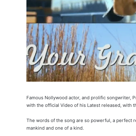
Famous Nollywood actor, and prolific songwriter, 
with the official Video of his Latest released, with th
The words of the song are so powerful, a perfect re
mankind and one of a kind.