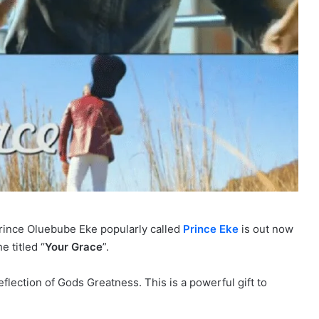
Prince Oluebube Eke popularly called
Prince Eke
is out now
e titled “
Your Grace
”.
flection of Gods Greatness. This is a powerful gift to