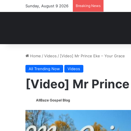
Sunday, August 9 2026
Breaking News
Home
/
Videos
/
[Video] Mr Prince Eke – Your Grace
All Trending Now
Videos
[Video] Mr Prince
AllBaze Gospel Blog