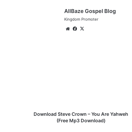
AllBaze Gospel Blog
Kingdom Promoter
We
Fa
X
bsi
ce
te
bo
ok
D
o
w
n
l
o
a
d
S
t
Download Steve Crown – You Are Yahweh
e
(Free Mp3 Download)
v
e