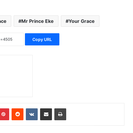
ace
Mr Prince Eke
Your Grace
Copy URL
Pinterest
Reddit
VKontakte
Share via Email
Print