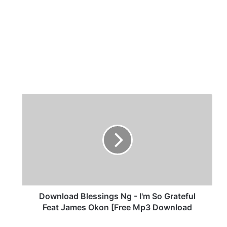
D
o
w
n
l
o
a
d
B
l
Download Blessings Ng - I'm So Grateful
e
Feat James Okon [Free Mp3 Download
s
s