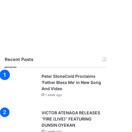
Recent Posts
Peter StoneCold Proclaims
‘Father Bless Me’ in New Song
And Video
1 week ago
VICTOR ATENAGA RELEASES
“FIRE (LIVE)” FEATURING
DUNSIN OYEKAN
1 week ago