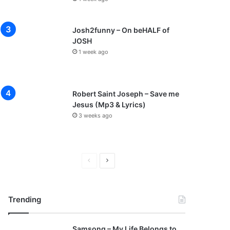
Josh2funny – On beHALF of
JOSH
1 week ago
Robert Saint Joseph – Save me
Jesus (Mp3 & Lyrics)
3 weeks ago
P
N
r
e
e
x
Trending
v
t
i
p
Samsong – My Life Belongs to