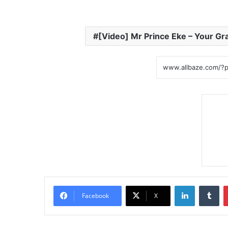
[Video] Mr Prince Eke – Your Gr
LinkedIn
Tumblr
Facebook
X