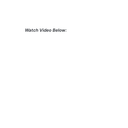
Watch Video Below: