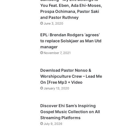
o
a
You Feat. Eben, Ada Ehi-Moses,
u
g
Prospa Ochimana, Pastor Saki
and Pastor Ruthney
s
e
June 3, 2020
p
a
EPL: Brendan Rodgers ‘agrees’
to replace Solskjaer as Man Utd
g
manager
e
November 7, 2021
Download Pastor Nonso &
Worshipculture Crew – Lead Me
On [Free Mp3 + Video
January 13, 2020
Discover Ehi Sam’s Inspiring
Gospel Music Collection on All
Streaming Platforms
July 9, 2026