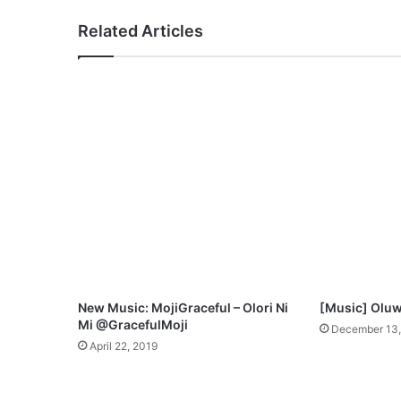
C
Related Articles
r
o
w
n
–
Y
o
u
A
r
e
Y
a
h
w
New Music: MojiGraceful – Olori Ni
[Music] Oluw
e
Mi @GracefulMoji
December 13,
h
April 22, 2019
(
F
r