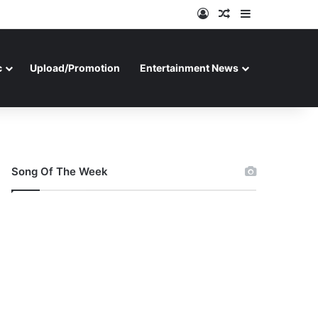
Log In
Random Article
Sidebar
c
Upload/Promotion
Entertainment News
Song Of The Week