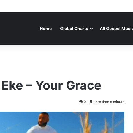
Home
Global Charts
All Gospel Musi
 Eke – Your Grace
0
Less than a minute