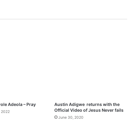
i
n
g
s
N
g
-
I
'
m
S
o
G
r
a
t
ole Adeola – Pray
Austin Adigwe returns with the
e
Official Video of Jesus Never fails
 2022
f
June 30, 2020
u
l
F