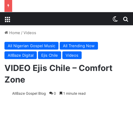
Menu
Switch
S
Home
/
Videos
All Nigerian Gospel Music
All Trending Now
AllBaze Digital
Ejis Chile
Videos
VIDEO Ejis Chile – Comfort
Zone
AllBaze Gospel Blog
0
1 minute read