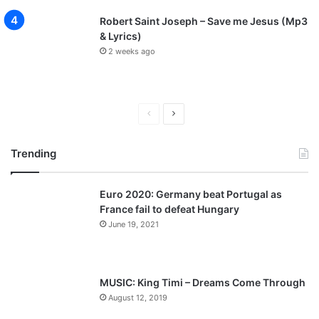
Robert Saint Joseph – Save me Jesus (Mp3
& Lyrics)
2 weeks ago
P
N
r
e
Trending
e
x
v
t
Euro 2020: Germany beat Portugal as
i
p
France fail to defeat Hungary
o
a
June 19, 2021
u
g
s
e
p
MUSIC: King Timi – Dreams Come Through
a
August 12, 2019
g