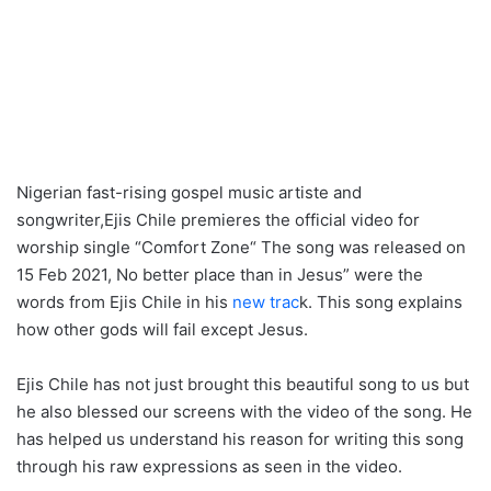
Nigerian fast-rising gospel music artiste and
songwriter,Ejis Chile premieres the official video for
worship single “Comfort Zone“ The song was released on
15 Feb 2021, No better place than in Jesus” were the
words from Ejis Chile in his
new trac
k. This song explains
how other gods will fail except Jesus.
Ejis Chile has not just brought this beautiful song to us but
he also blessed our screens with the video of the song. He
has helped us understand his reason for writing this song
through his raw expressions as seen in the video.