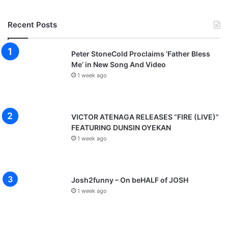
Recent Posts
Peter StoneCold Proclaims ‘Father Bless
Me’ in New Song And Video
1 week ago
VICTOR ATENAGA RELEASES “FIRE (LIVE)”
FEATURING DUNSIN OYEKAN
1 week ago
Josh2funny – On beHALF of JOSH
1 week ago