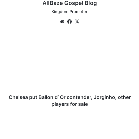
AllBaze Gospel Blog
Kingdom Promoter
We
Fa
X
bsi
ce
te
bo
C
ok
h
e
l
s
e
a
p
u
t
Chelsea put Ballon d’ Or contender, Jorginho, other
B
players for sale
a
l
A
l
d
o
e
n
b