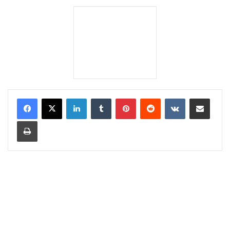
LinkedIn
Tumblr
Pinterest
Reddit
VKontakte
Share via Email
Print