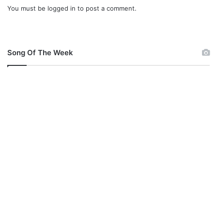
You must be
logged in
to post a comment.
)
Song Of The Week