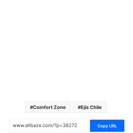
Comfort Zone
Ejis Chile
Copy URL