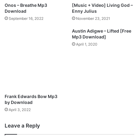
o
I
Onos – Breathe Mp3
[Music + Video] Living God –
,
r
Download
Enny Julius
o
e
September 16, 2022
November 23, 2021
t
n
h
|
Austin Adigwe – Lifted [Free
e
D
Mp3 Download]
r
o
April 1, 2020
p
w
l
n
a
l
y
o
e
a
r
d
s
M
f
p
Frank Edwards Bow Mp3
o
3
by Download
r
(
April 3, 2022
s
A
a
u
l
Leave a Reply
d
e
i
o