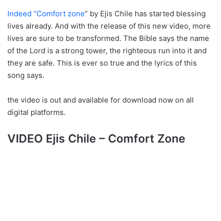
Indeed “Comfort zone
” by Ejis Chile has started blessing
lives already. And with the release of this new video, more
lives are sure to be transformed. The Bible says the name
of the Lord is a strong tower, the righteous run into it and
they are safe. This is ever so true and the lyrics of this
song says.
the video is out and available for download now on all
digital platforms.
VIDEO Ejis Chile – Comfort Zone