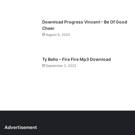
e
Download Progress Vincent – Be Of Good
Cheer
August 8, 2020
Ty Bello – Fire Fire Mp3 Download
September 3, 2022
Advertisement