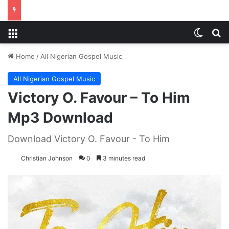
Menu
Switch
S
Home
/
All Nigerian Gospel Music
All Nigerian Gospel Music
Victory O. Favour – To Him
Mp3 Download
Download Victory O. Favour - To Him
Christian Johnson
0
3 minutes read