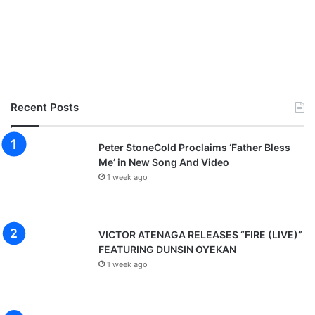
Recent Posts
Peter StoneCold Proclaims ‘Father Bless
Me’ in New Song And Video
1 week ago
VICTOR ATENAGA RELEASES “FIRE (LIVE)”
FEATURING DUNSIN OYEKAN
1 week ago