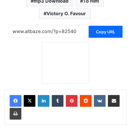
mp3 Download
To Him
Victory O. Favour
Copy URL
LinkedIn
Tumblr
Pinterest
Reddit
VKontakte
Share via Email
Print