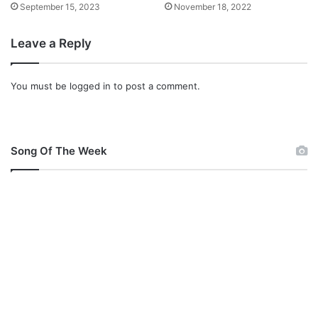
September 15, 2023
November 18, 2022
Leave a Reply
You must be
logged in
to post a comment.
Song Of The Week