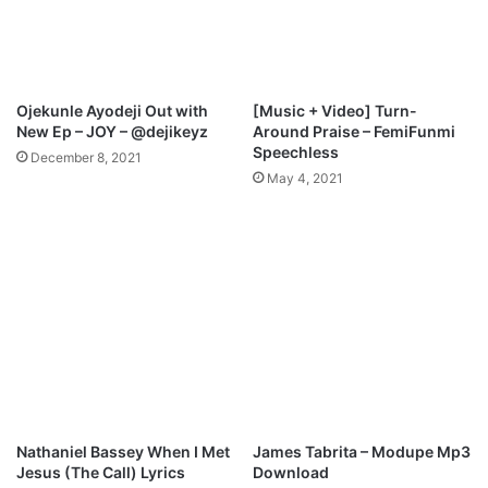
M
i
p
o
3
n
D
M
o
p
Ojekunle Ayodeji Out with
[Music + Video] Turn-
w
3
New Ep – JOY – @dejikeyz
Around Praise – FemiFunmi
n
D
Speechless
December 8, 2021
l
o
May 4, 2021
o
w
a
n
d
l
o
a
d
Nathaniel Bassey When I Met
James Tabrita – Modupe Mp3
Jesus (The Call) Lyrics
Download