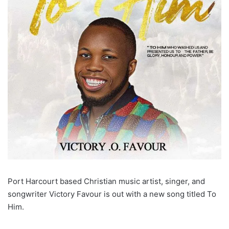
Port Harcourt based Christian music artist, singer, and
songwriter Victory Favour is out with a new song titled To
Him.