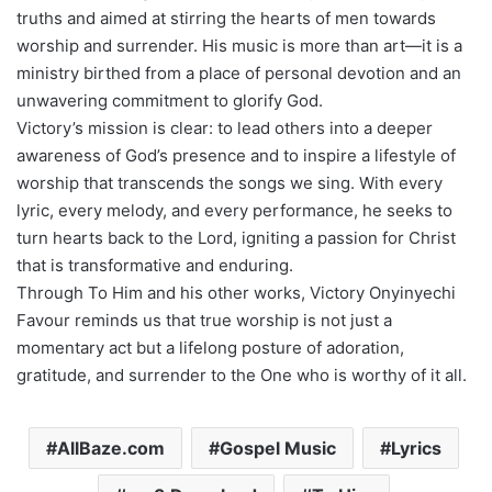
truths and aimed at stirring the hearts of men towards
worship and surrender. His music is more than art—it is a
ministry birthed from a place of personal devotion and an
unwavering commitment to glorify God.
Victory’s mission is clear: to lead others into a deeper
awareness of God’s presence and to inspire a lifestyle of
worship that transcends the songs we sing. With every
lyric, every melody, and every performance, he seeks to
turn hearts back to the Lord, igniting a passion for Christ
that is transformative and enduring.
Through To Him and his other works, Victory Onyinyechi
Favour reminds us that true worship is not just a
momentary act but a lifelong posture of adoration,
gratitude, and surrender to the One who is worthy of it all.
AllBaze.com
Gospel Music
Lyrics