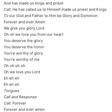
And has made us kings and priest
Call:
He has called us to Himself made us priest and Kings
To our God and Father to Him be Glory and Dominion
Forever and ever Amen
We give you glory Lord
Oh oh we love you from our heart
You deserve the glory
You deserve the honor
You’re worthy of glory
You’re worthy of me
Oh oh oh oh
Oh we love you Lord
Eh eh eh
Eh eh eh
Tongues
Call and Response
Call:
Forever
Forever and ever amen