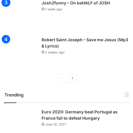
Josh2funny – On beHALF of JOSH
1 week ago
Robert Saint Joseph – Save me Jesus (Mp3
& Lyrics)
2 weeks ago
P
N
r
e
Trending
e
x
v
t
Euro 2020: Germany beat Portugal as
i
p
France fail to defeat Hungary
o
a
June 19, 2021
u
g