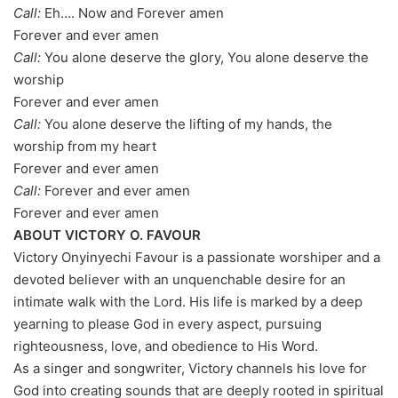
Call:
Eh…. Now and Forever amen
Forever and ever amen
Call:
You alone deserve the glory, You alone deserve the
worship
Forever and ever amen
Call:
You alone deserve the lifting of my hands, the
worship from my heart
Forever and ever amen
Call:
Forever and ever amen
Forever and ever amen
ABOUT VICTORY O. FAVOUR
Victory Onyinyechi Favour is a passionate worshiper and a
devoted believer with an unquenchable desire for an
intimate walk with the Lord. His life is marked by a deep
yearning to please God in every aspect, pursuing
righteousness, love, and obedience to His Word.
As a singer and songwriter, Victory channels his love for
God into creating sounds that are deeply rooted in spiritual