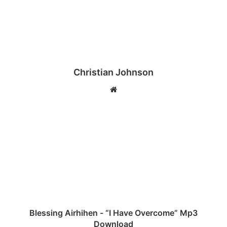
Christian Johnson
We
bsi
te
B
l
e
s
s
i
n
g
A
i
Blessing Airhihen - “I Have Overcome” Mp3
r
Download