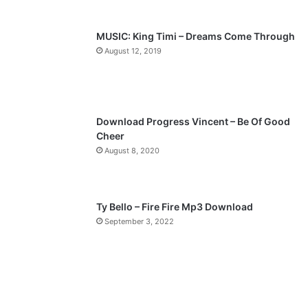
s
e
p
MUSIC: King Timi – Dreams Come Through
a
August 12, 2019
g
e
Download Progress Vincent – Be Of Good
Cheer
August 8, 2020
Ty Bello – Fire Fire Mp3 Download
September 3, 2022