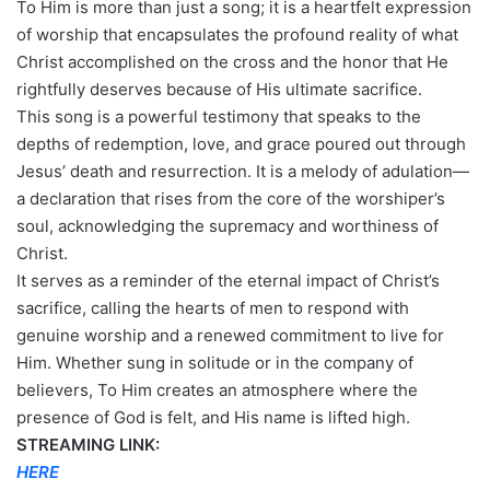
To Him is more than just a song; it is a heartfelt expression
of worship that encapsulates the profound reality of what
Christ accomplished on the cross and the honor that He
rightfully deserves because of His ultimate sacrifice.
This song is a powerful testimony that speaks to the
depths of redemption, love, and grace poured out through
Jesus’ death and resurrection. It is a melody of adulation—
a declaration that rises from the core of the worshiper’s
soul, acknowledging the supremacy and worthiness of
Christ.
It serves as a reminder of the eternal impact of Christ’s
sacrifice, calling the hearts of men to respond with
genuine worship and a renewed commitment to live for
Him. Whether sung in solitude or in the company of
believers, To Him creates an atmosphere where the
presence of God is felt, and His name is lifted high.
STREAMING LINK:
HERE