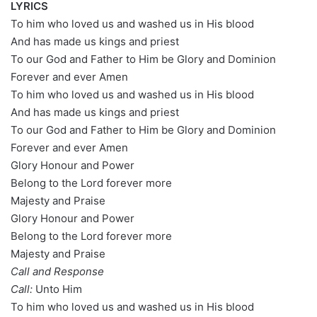
LYRICS
To him who loved us and washed us in His blood
And has made us kings and priest
To our God and Father to Him be Glory and Dominion
Forever and ever Amen
To him who loved us and washed us in His blood
And has made us kings and priest
To our God and Father to Him be Glory and Dominion
Forever and ever Amen
Glory Honour and Power
Belong to the Lord forever more
Majesty and Praise
Glory Honour and Power
Belong to the Lord forever more
Majesty and Praise
Call and Response
Call:
Unto Him
To him who loved us and washed us in His blood