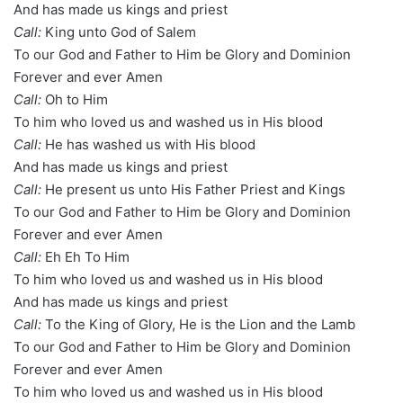
And has made us kings and priest
Call:
King unto God of Salem
To our God and Father to Him be Glory and Dominion
Forever and ever Amen
Call:
Oh to Him
To him who loved us and washed us in His blood
Call:
He has washed us with His blood
And has made us kings and priest
Call:
He present us unto His Father Priest and Kings
To our God and Father to Him be Glory and Dominion
Forever and ever Amen
Call:
Eh Eh To Him
To him who loved us and washed us in His blood
And has made us kings and priest
Call:
To the King of Glory, He is the Lion and the Lamb
To our God and Father to Him be Glory and Dominion
Forever and ever Amen
To him who loved us and washed us in His blood