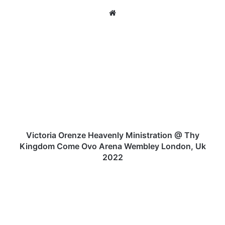
We
bsi
te
V
i
c
t
o
r
i
a
O
r
Victoria Orenze Heavenly Ministration @ Thy
e
Kingdom Come Ovo Arena Wembley London, Uk
n
2022
z
e
V
H
I
e
C
a
T
v
O