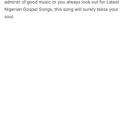
admirer of good music or you always look out for Latest
Nigerian Gospel Songs, this song will surely bless your
soul.