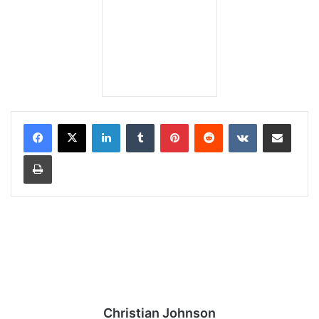
LinkedIn
Tumblr
Pinterest
Reddit
VKontakte
Share via Email
Print
Christian Johnson