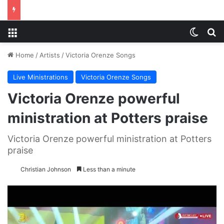
Menu
Switch
S
Home
/
Artists
/
Victoria Orenze Songs
Live Ministrations
Victoria Orenze Songs
Victoria Orenze powerful
ministration at Potters praise
Victoria Orenze powerful ministration at Potters
praise
Christian Johnson
Less than a minute