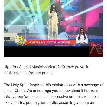
Nigerian Gospel Musician Victoria Orenze powerful
ministration at Potters praise
The Holy Spirit inspired this ministration with a message of
Jesus Christ, We encourage you to download it because
this live performance is an impressive one that will most
likely merit a put on your playlist assuming you are an