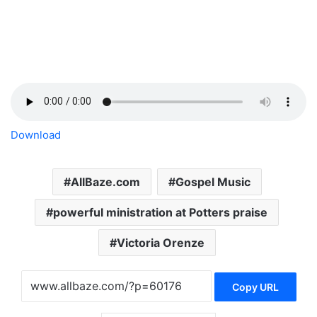
Download
AllBaze.com
Gospel Music
powerful ministration at Potters praise
Victoria Orenze
Copy URL