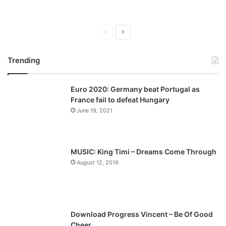
P
N
r
e
Trending
e
x
v
t
Euro 2020: Germany beat Portugal as
i
p
France fail to defeat Hungary
o
a
June 19, 2021
u
g
s
e
p
MUSIC: King Timi – Dreams Come Through
a
August 12, 2019
g
e
Download Progress Vincent – Be Of Good
Cheer