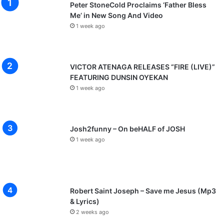
Peter StoneCold Proclaims ‘Father Bless
Me’ in New Song And Video
1 week ago
VICTOR ATENAGA RELEASES “FIRE (LIVE)”
FEATURING DUNSIN OYEKAN
1 week ago
Josh2funny – On beHALF of JOSH
1 week ago
Robert Saint Joseph – Save me Jesus (Mp3
& Lyrics)
2 weeks ago