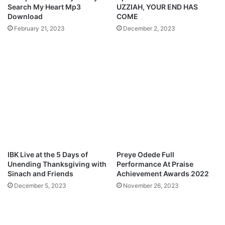
i
(
Search My Heart Mp3
UZZIAH, YOUR END HAS
n
L
Download
COME
g
I
February 21, 2023
December 2, 2023
d
V
o
E
m
M
C
I
o
N
m
I
e
S
O
T
v
R
o
A
A
T
r
I
IBK Live at the 5 Days of
Preye Odede Full
e
O
Unending Thanksgiving with
Performance At Praise
n
N
Sinach and Friends
Achievement Awards 2022
a
@
December 5, 2023
November 26, 2023
W
H
e
I
m
G
b
H