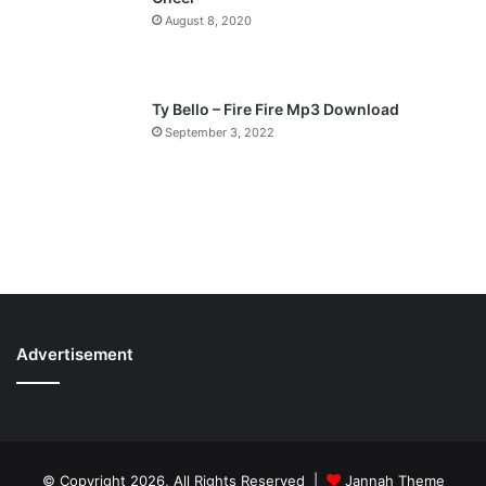
August 8, 2020
Ty Bello – Fire Fire Mp3 Download
September 3, 2022
Advertisement
© Copyright 2026, All Rights Reserved |
Jannah Theme