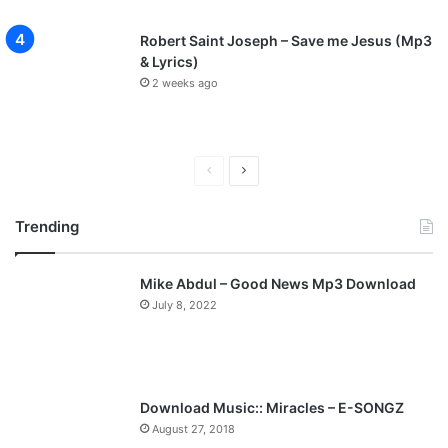
Robert Saint Joseph – Save me Jesus (Mp3
& Lyrics)
2 weeks ago
P
N
r
e
Trending
e
x
v
t
Mike Abdul – Good News Mp3 Download
i
p
July 8, 2022
o
a
u
g
s
e
p
Download Music:: Miracles – E-SONGZ
a
August 27, 2018