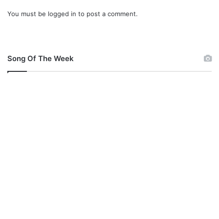
B
You must be
logged in
to post a comment.
a
z
e
N
G
Song Of The Week