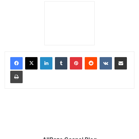
LinkedIn
Tumblr
Pinterest
Reddit
VKontakte
Share via Email
Print