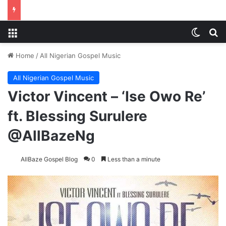
Menu
Switch
S
Home
/
All Nigerian Gospel Music
All Nigerian Gospel Music
Victor Vincent – ‘Ise Owo Re’
ft. Blessing Surulere
@AllBazeNg
AllBaze Gospel Blog
0
Less than a minute