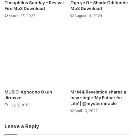
Theophilus Sunday – Revival
Ogo ye O – Shade Odetunde
e
l
Fire Mp3 Download
Mp3 Download
a
l
March 25, 2022
August 14, 2024
t
e
z
l
@
u
A
j
l
a
l
h
B
F
a
e
z
s
e
t
N
i
g
v
MUSIC: Aghogho Okun –
Mr M & Revelation shares a
a
Jiruwve
new single ‘My Father for
l
Life’ | @mystermiracle
July 3, 2019
!
April 13, 2022
@
A
Leave a Reply
l
l