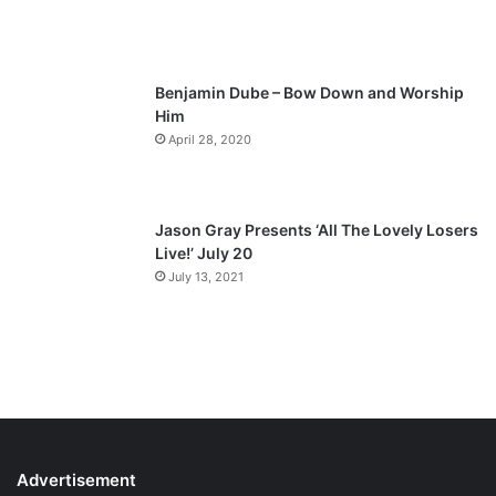
g
e
Benjamin Dube – Bow Down and Worship
Him
April 28, 2020
Jason Gray Presents ‘All The Lovely Losers
Live!’ July 20
July 13, 2021
Advertisement