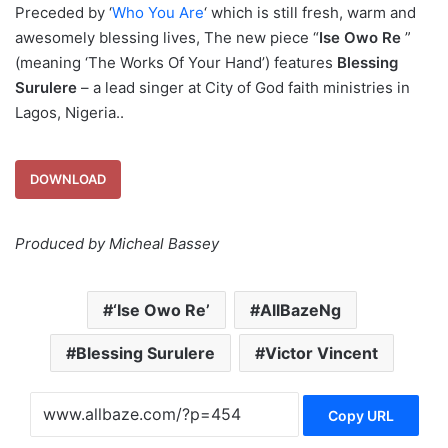
Preceded by ‘
Who You Are
‘ which is still fresh, warm and
awesomely blessing lives, The new piece “
Ise Owo Re
”
(meaning ‘The Works Of Your Hand’) features
Blessing
Surulere
– a lead singer at City of God faith ministries in
Lagos, Nigeria..
DOWNLOAD
Produced by Micheal Bassey
‘Ise Owo Re’
AllBazeNg
Blessing Surulere
Victor Vincent
Copy URL