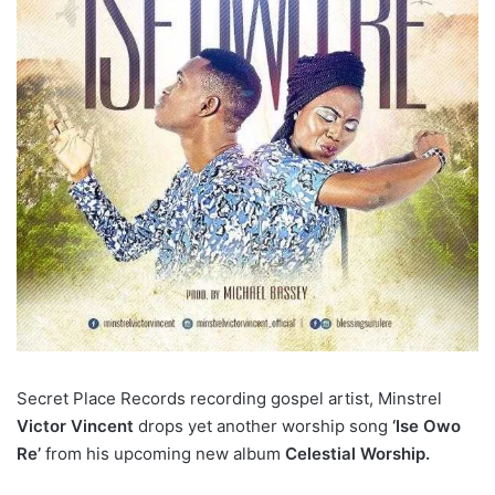
Secret Place Records recording gospel artist, Minstrel
Victor Vincent
drops yet another worship song
‘Ise Owo
Re’
from his upcoming new album
Celestial Worship.