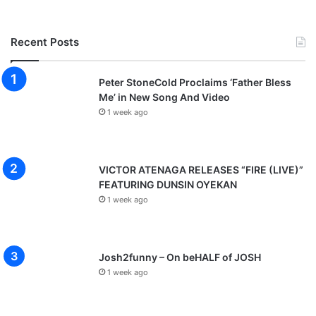
Recent Posts
Peter StoneCold Proclaims ‘Father Bless
Me’ in New Song And Video
1 week ago
VICTOR ATENAGA RELEASES “FIRE (LIVE)”
FEATURING DUNSIN OYEKAN
1 week ago
Josh2funny – On beHALF of JOSH
1 week ago