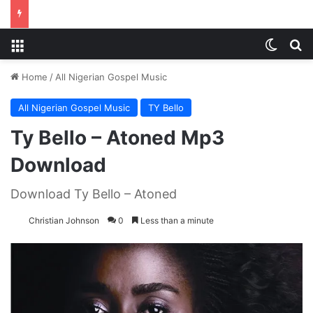
Menu
Switch
S
Home
/
All Nigerian Gospel Music
All Nigerian Gospel Music
TY Bello
Ty Bello – Atoned Mp3
Download
Download Ty Bello – Atoned
Christian Johnson
0
Less than a minute