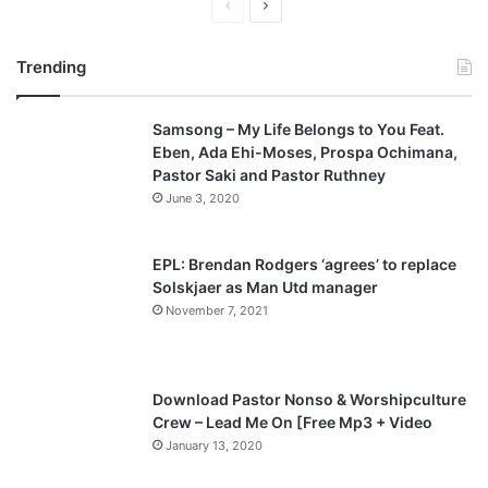
P
N
r
e
Trending
e
x
v
t
Samsong – My Life Belongs to You Feat.
i
p
Eben, Ada Ehi-Moses, Prospa Ochimana,
o
a
Pastor Saki and Pastor Ruthney
u
g
June 3, 2020
s
e
p
EPL: Brendan Rodgers ‘agrees’ to replace
a
Solskjaer as Man Utd manager
November 7, 2021
g
e
Download Pastor Nonso & Worshipculture
Crew – Lead Me On [Free Mp3 + Video
January 13, 2020