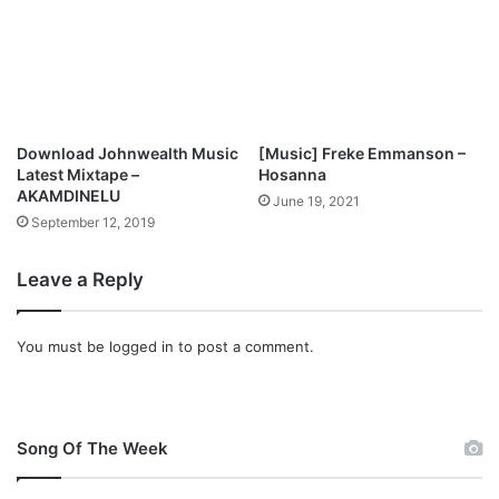
Download Johnwealth Music
[Music] Freke Emmanson –
Latest Mixtape –
Hosanna
AKAMDINELU
June 19, 2021
September 12, 2019
Leave a Reply
You must be
logged in
to post a comment.
Song Of The Week