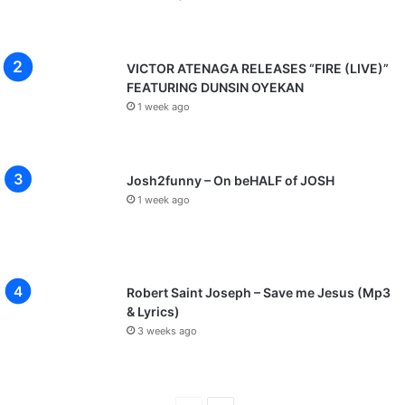
VICTOR ATENAGA RELEASES “FIRE (LIVE)”
FEATURING DUNSIN OYEKAN
1 week ago
Josh2funny – On beHALF of JOSH
1 week ago
Robert Saint Joseph – Save me Jesus (Mp3
& Lyrics)
3 weeks ago