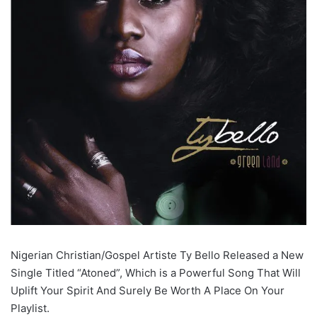
Nigerian Christian/Gospel Artiste Ty Bello Released a New
Single Titled “Atoned”, Which is a Powerful Song That Will
Uplift Your Spirit And Surely Be Worth A Place On Your
Playlist.