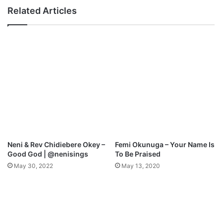
t
e
Related Articles
h
n
i
L
n
a
g
n
M
d
p
M
3
p
D
3
o
D
w
o
n
w
l
n
o
l
Neni & Rev Chidiebere Okey –
Femi Okunuga – Your Name Is
a
o
Good God | @nenisings
To Be Praised
d
a
May 30, 2022
May 13, 2020
d