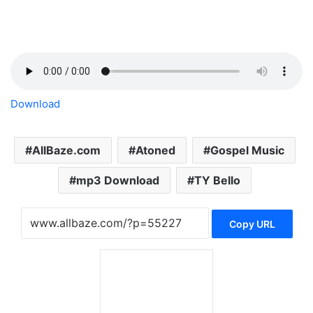
Download
AllBaze.com
Atoned
Gospel Music
mp3 Download
TY Bello
Copy URL