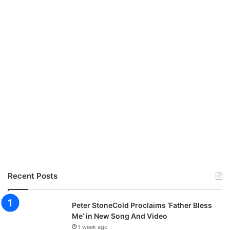
Recent Posts
Peter StoneCold Proclaims ‘Father Bless
Me’ in New Song And Video
1 week ago