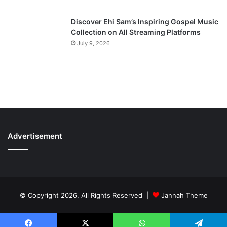
Discover Ehi Sam’s Inspiring Gospel Music
Collection on All Streaming Platforms
July 9, 2026
Advertisement
© Copyright 2026, All Rights Reserved |
Jannah Theme