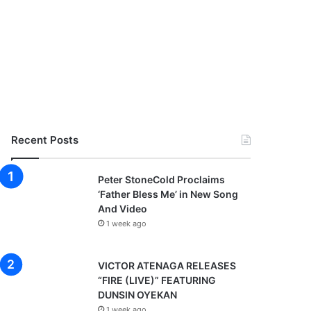
Recent Posts
Peter StoneCold Proclaims
‘Father Bless Me’ in New Song
And Video
1 week ago
VICTOR ATENAGA RELEASES
“FIRE (LIVE)” FEATURING
DUNSIN OYEKAN
1 week ago