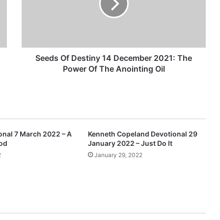
s
O
f
D
e
s
Seeds Of Destiny 14 December 2021: The
t
Power Of The Anointing Oil
i
n
y
1
4
D
nal 7 March 2022 – A
Kenneth Copeland Devotional 29
e
God
January 2022 – Just Do It
c
2
January 29, 2022
e
m
b
e
r
2