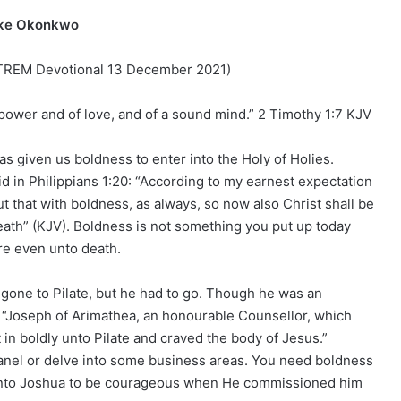
ike Okonkwo
 (TREM Devotional 13 December 2021)
f power and of love, and of a sound mind.” 2 Timothy 1:7 KJV
has given us boldness to enter into the Holy of Holies.
d in Philippians 1:20: “According to my earnest expectation
t that with boldness, as always, so now also Christ shall be
death” (KJV). Boldness is not something you put up today
ere even unto death.
gone to Pilate, but he had to go. Though he was an
e “Joseph of Arimathea, an honourable Counsellor, which
in boldly unto Pilate and craved the body of Jesus.”
anel or delve into some business areas. You need boldness
d unto Joshua to be courageous when He commissioned him