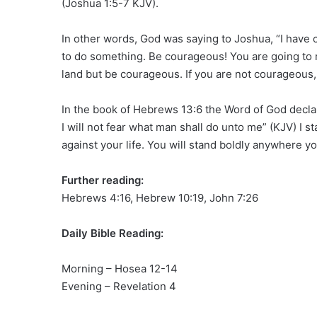
(Joshua 1:5-7 KJV).
In other words, God was saying to Joshua, “I have 
to do something. Be courageous! You are going to 
land but be courageous. If you are not courageous, 
In the book of Hebrews 13:6 the Word of God declar
I will not fear what man shall do unto me” (KJV) I st
against your life. You will stand boldly anywhere y
Further reading:
Hebrews 4:16, Hebrew 10:19, John 7:26
Daily Bible Reading:
Morning – Hosea 12-14
Evening – Revelation 4