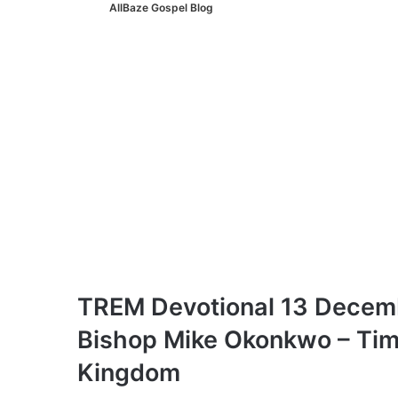
AllBaze Gospel Blog
TREM Devotional 13 Decemb
Bishop Mike Okonkwo – Timid
Kingdom