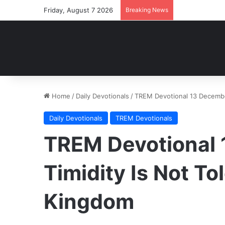
Friday, August 7 2026
Breaking News
Home
/
Daily Devotionals
/
TREM Devotional 13 December
Daily Devotionals
TREM Devotionals
TREM Devotional 
Timidity Is Not To
Kingdom