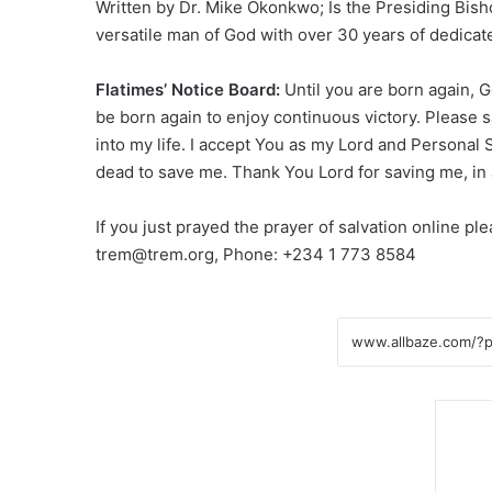
Written by Dr. Mike Okonkwo; Is the Presiding Bis
versatile man of God with over 30 years of dedicat
Flatimes’ Notice Board:
Until you are born again, 
be born again to enjoy continuous victory. Please s
into my life. I accept You as my Lord and Personal 
dead to save me. Thank You Lord for saving me, i
If you just prayed the prayer of salvation online p
trem@trem.org, Phone: +234 1 773 8584