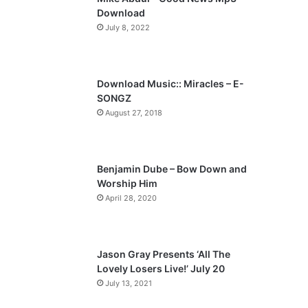
o
a
Download
u
g
July 8, 2022
s
e
p
a
Download Music:: Miracles – E-
SONGZ
g
August 27, 2018
e
Benjamin Dube – Bow Down and
Worship Him
April 28, 2020
Jason Gray Presents ‘All The
Lovely Losers Live!’ July 20
July 13, 2021