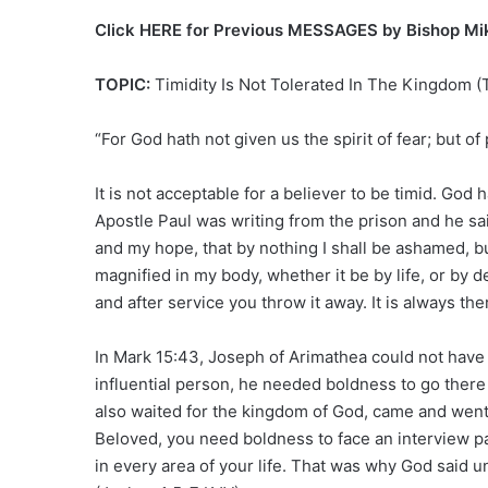
Click HERE for Previous MESSAGES by Bishop M
TOPIC:
Timidity Is Not Tolerated In The Kingdom
“For God hath not given us the spirit of fear; but o
It is not acceptable for a believer to be timid. God 
Apostle Paul was writing from the prison and he sai
and my hope, that by nothing I shall be ashamed, bu
magnified in my body, whether it be by life, or by 
and after service you throw it away. It is always th
In Mark 15:43, Joseph of Arimathea could not have 
influential person, he needed boldness to go ther
also waited for the kingdom of God, came and went 
Beloved, you need boldness to face an interview p
in every area of your life. That was why God sai