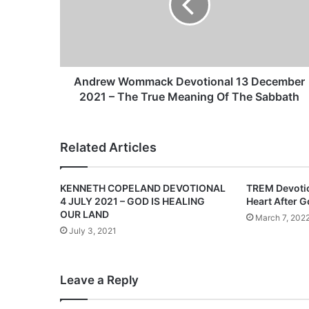
e
w
W
o
m
m
Andrew Wommack Devotional 13 December
a
2021 – The True Meaning Of The Sabbath
c
k
D
Related Articles
e
v
o
KENNETH COPELAND DEVOTIONAL
TREM Devotio
t
4 JULY 2021 – GOD IS HEALING
Heart After 
i
OUR LAND
March 7, 202
o
July 3, 2021
n
a
l
Leave a Reply
1
3