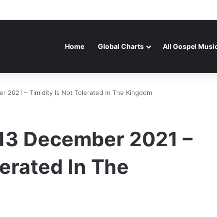
Home
Global Charts
All Gospel Musi
 2021 – Timidity Is Not Tolerated In The Kingdom
13 December 2021 –
lerated In The