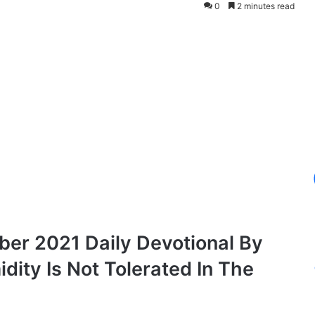
0
2 minutes read
er 2021 Daily Devotional By
ity Is Not Tolerated In The