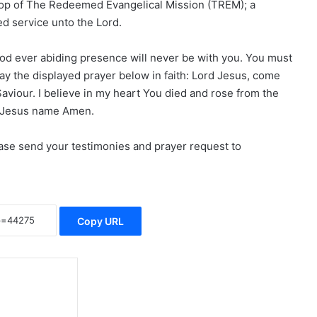
hop of The Redeemed Evangelical Mission (TREM); a
ed service unto the Lord.
God ever abiding presence will never be with you. You must
ay the displayed prayer below in faith: Lord Jesus, come
Saviour. I believe in my heart You died and rose from the
n Jesus name Amen.
lease send your testimonies and prayer request to
Copy URL