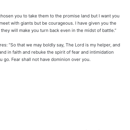
chosen you to take them to the promise land but I want you
meet with giants but be courageous. I have given you the
they will make you turn back even in the midst of battle.”
es: “So that we may boldly say, The Lord is my helper, and
and in faith and rebuke the spirit of fear and intimidation
ou go. Fear shall not have dominion over you.