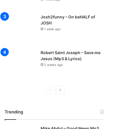
Josh2funny – On beHALF of
JOSH
1 week ago
Robert Saint Joseph – Save me
Jesus (Mp3 & Lyrics)
2 weeks ago
P
N
r
e
e
x
Trending
v
t
i
p
Mike Abdul – Good News Mp3