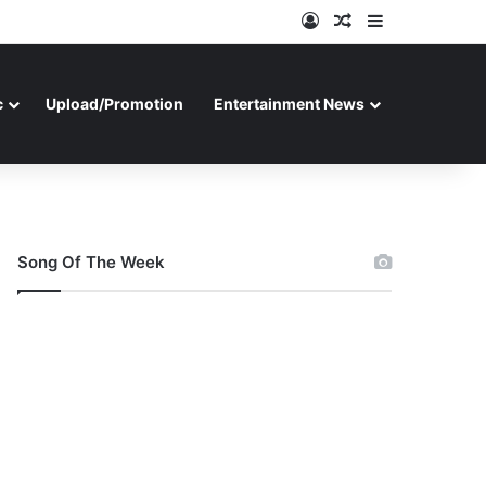
Log In
Random Article
Sidebar
c
Upload/Promotion
Entertainment News
Song Of The Week