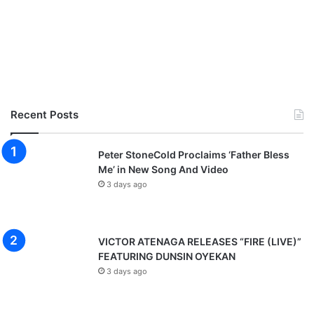
Recent Posts
Peter StoneCold Proclaims ‘Father Bless
Me’ in New Song And Video
3 days ago
VICTOR ATENAGA RELEASES “FIRE (LIVE)”
FEATURING DUNSIN OYEKAN
3 days ago