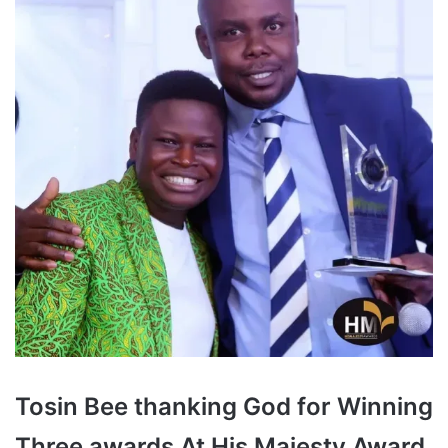
Tosin Bee thanking God for Winning
Three awards At His Majesty Award