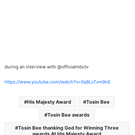
during an interview with @officialmbctv
https://www.youtube.com/watch?v=0q8LxTxm9nE
His Majesty Award
Tosin Bee
Tosin Bee awards
Tosin Bee thanking God for Winning Three
awards At His Majesty Award