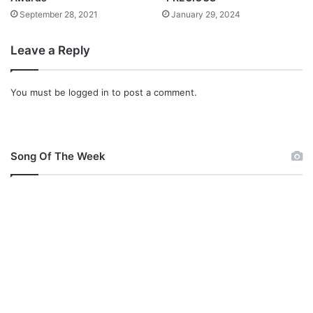
September 28, 2021
January 29, 2024
Leave a Reply
You must be
logged in
to post a comment.
Song Of The Week