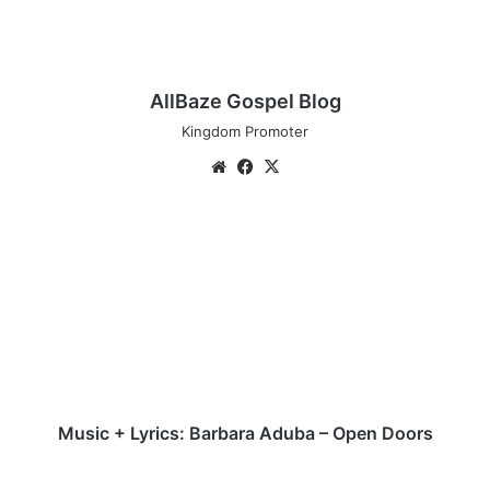
AllBaze Gospel Blog
Kingdom Promoter
We
Fa
X
bsi
ce
te
bo
M
ok
u
s
i
c
+
L
y
r
i
Music + Lyrics: Barbara Aduba – Open Doors
c
s
M