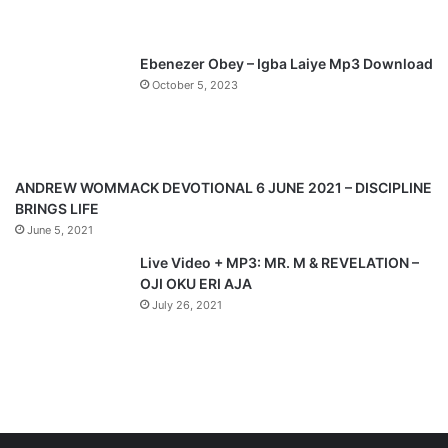
s
e
p
Ebenezer Obey – Igba Laiye Mp3 Download
a
October 5, 2023
g
e
ANDREW WOMMACK DEVOTIONAL 6 JUNE 2021 – DISCIPLINE
BRINGS LIFE
June 5, 2021
Live Video + MP3: MR. M & REVELATION –
OJI OKU ERI AJA
July 26, 2021