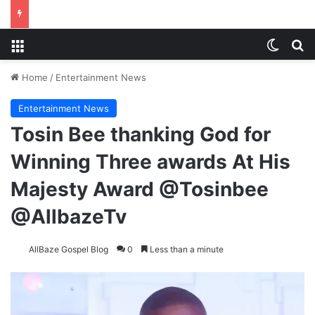
Menu
Switch
S
Home
/
Entertainment News
Entertainment News
Tosin Bee thanking God for
Winning Three awards At His
Majesty Award @Tosinbee
@AllbazeTv
AllBaze Gospel Blog
0
Less than a minute