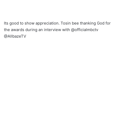
Its good to show appreciation. Tosin bee thanking God for
the awards during an interview with @officialmbctv
@AllbazeTV