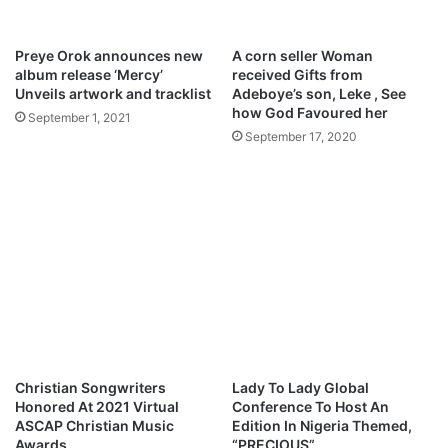
r
l
s
o
d
Preye Orok announces new
A corn seller Woman
i
album release ‘Mercy’
received Gifts from
e
Unveils artwork and tracklist
Adeboye’s son, Leke , See
s
how God Favoured her
September 1, 2021
–
September 17, 2020
Y
e
s
h
u
a
Christian Songwriters
Lady To Lady Global
Honored At 2021 Virtual
Conference To Host An
ASCAP Christian Music
Edition In Nigeria Themed,
Awards
“PRECIOUS”