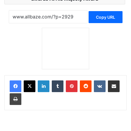
Copy URL
LinkedIn
Tumblr
Pinterest
Reddit
VKontakte
Share via Email
Print