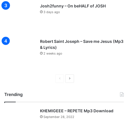
Josh2funny – On beHALF of JOSH
3 days ago
Robert Saint Joseph – Save me Jesus (Mp3
& Lyrics)
2 weeks ago
P
N
r
e
Trending
e
x
v
t
KHEMIGEEE – REPETE Mp3 Download
i
p
September 28, 2022
o
a
u
g