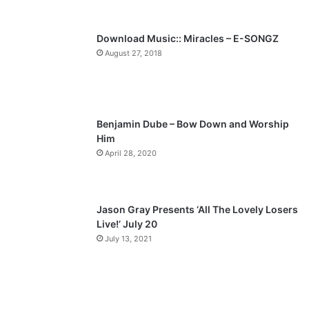
s
e
p
Download Music:: Miracles – E-SONGZ
a
August 27, 2018
g
e
Benjamin Dube – Bow Down and Worship
Him
April 28, 2020
Jason Gray Presents ‘All The Lovely Losers
Live!’ July 20
July 13, 2021