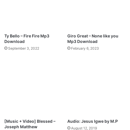
-
M
a
d
e
A
Ty Bello – Fire Fire Mp3
Giro Great – None like you
W
Download
Mp3 Download
a
September 3, 2022
February 6, 2023
y
[
M
p
3
+
V
i
d
e
o
+
[Music + Video] Blessed –
Audio: Jesus Igwe by M.P
L
Joseph Matthew
August 12, 2019