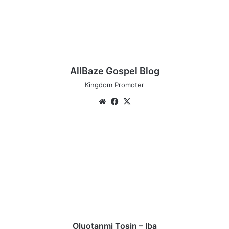
AllBaze Gospel Blog
Kingdom Promoter
We
Fa
X
bsi
ce
te
bo
O
ok
l
u
o
t
a
n
m
i
T
Oluotanmi Tosin – Iba