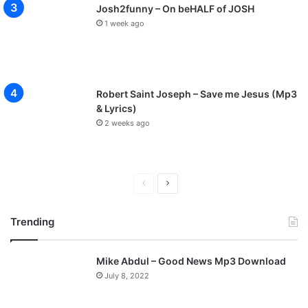
Josh2funny – On beHALF of JOSH
1 week ago
Robert Saint Joseph – Save me Jesus (Mp3
& Lyrics)
2 weeks ago
P
N
r
e
Trending
e
x
v
t
Mike Abdul – Good News Mp3 Download
i
p
July 8, 2022
o
a
u
g