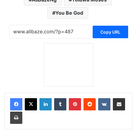
You Be God
Copy URL
LinkedIn
Tumblr
Pinterest
Reddit
VKontakte
Share via Email
Print