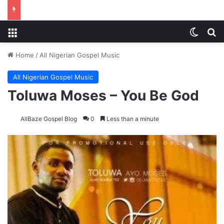
Menu
Switch
S
Home
/
All Nigerian Gospel Music
All Nigerian Gospel Music
Toluwa Moses – You Be God
AllBaze Gospel Blog
0
Less than a minute