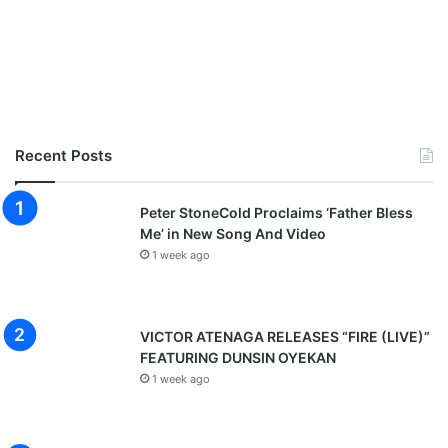
Recent Posts
Peter StoneCold Proclaims ‘Father Bless
Me’ in New Song And Video
1 week ago
VICTOR ATENAGA RELEASES “FIRE (LIVE)”
FEATURING DUNSIN OYEKAN
1 week ago