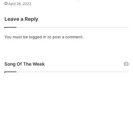
y
April 26, 2022
r
i
Leave a Reply
c
s
]
You must be
logged in
to post a comment.
Song Of The Week