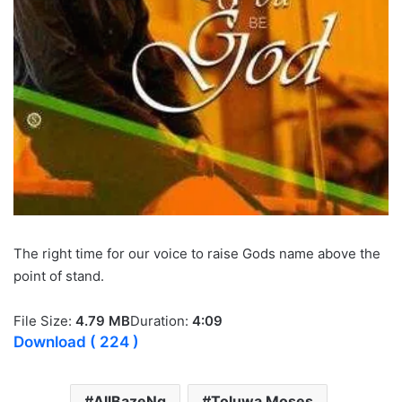
The right time for our voice to raise Gods name above the
point of stand.
File Size:
4.79 MB
Duration:
4:09
Download
( 224 )
AllBazeNg
Toluwa Moses