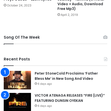
Video + Audio, Download
October 24, 2023
Free Mp3)
April 2, 2019
Song Of The Week
Recent Posts
Peter StoneCold Proclaims ‘Father
Bless Me’ in New Song And Video
6 days ago
VICTOR ATENAGA RELEASES “FIRE (LIVE)”
FEATURING DUNSIN OYEKAN
6 days ago