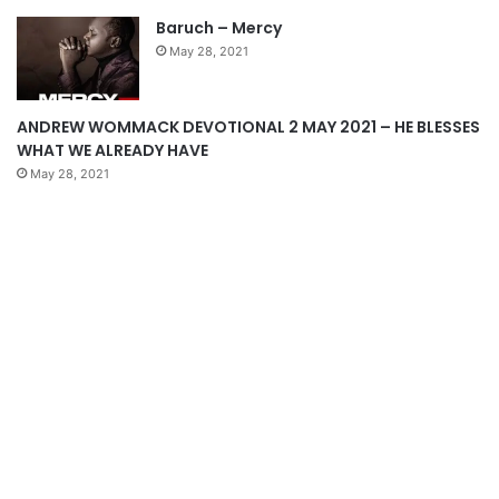
a
Baruch – Mercy
g
May 28, 2021
e
ANDREW WOMMACK DEVOTIONAL 2 MAY 2021 – HE BLESSES
WHAT WE ALREADY HAVE
May 28, 2021