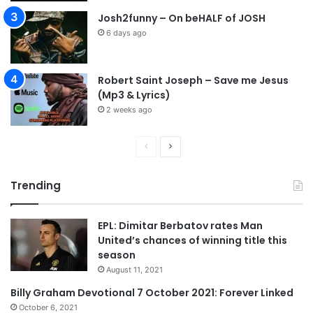
Josh2funny – On beHALF of JOSH
6 days ago
Robert Saint Joseph – Save me Jesus
(Mp3 & Lyrics)
2 weeks ago
P
N
r
e
Trending
e
x
v
t
EPL: Dimitar Berbatov rates Man
i
p
United’s chances of winning title this
o
a
season
u
g
August 11, 2021
s
e
Billy Graham Devotional 7 October 2021: Forever Linked
p
October 6, 2021