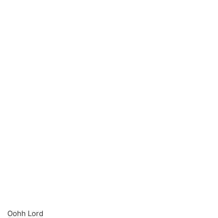
Oohh Lord