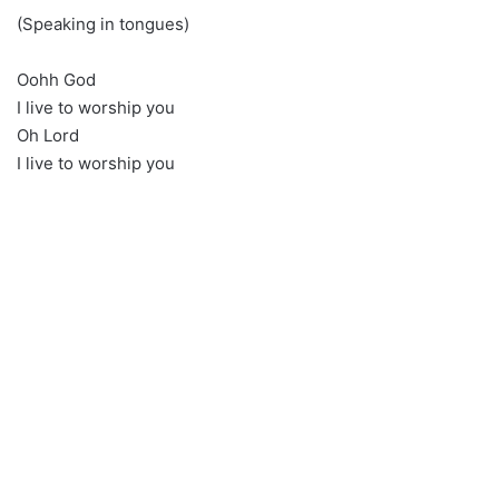
(Speaking in tongues)
Oohh God
I live to worship you
Oh Lord
I live to worship you