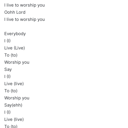
I live to worship you
Oohh Lord
I live to worship you
Everybody
I (I)
Live (Live)
To (to)
Worship you
Say
I (I)
Live (live)
To (to)
Worship you
Say(ehh)
I (I)
Live (live)
To (to)