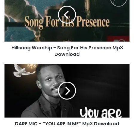
l
l
s
o
n
g
W
Hillsong Worship - Song For His Presence Mp3
o
Download
r
s
h
D
i
A
p
R
-
E
S
M
o
I
n
C
g
-
F
“
o
DARE MIC - “YOU ARE IN ME” Mp3 Download
Y
r
O