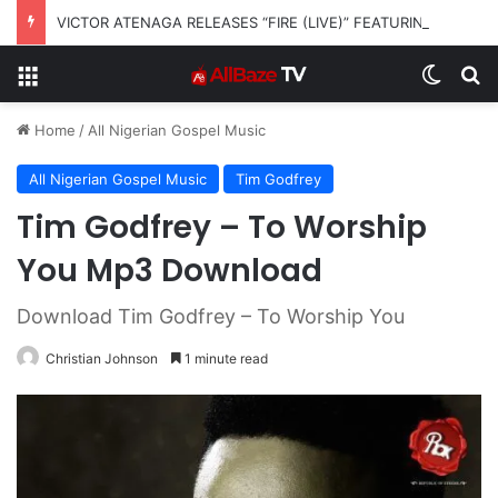
VICTOR ATENAGA RELEASES “FIRE (LIVE)” FEATURING DUNSIN OYEKAN
Menu
Switch
S
Home
/
All Nigerian Gospel Music
All Nigerian Gospel Music
Tim Godfrey
Tim Godfrey – To Worship
You Mp3 Download
Download Tim Godfrey – To Worship You
Christian Johnson
1 minute read