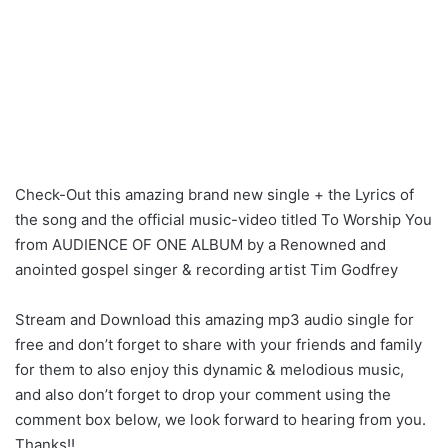
Check-Out this amazing brand new single + the Lyrics of
the song and the official music-video titled To Worship You
from AUDIENCE OF ONE ALBUM by a Renowned and
anointed gospel singer & recording artist Tim Godfrey
Stream and Download this amazing mp3 audio single for
free and don’t forget to share with your friends and family
for them to also enjoy this dynamic & melodious music,
and also don’t forget to drop your comment using the
comment box below, we look forward to hearing from you.
Thanks!!