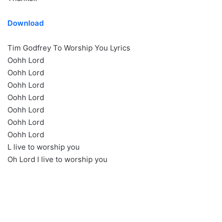
Download
Tim Godfrey To Worship You Lyrics
Oohh Lord
Oohh Lord
Oohh Lord
Oohh Lord
Oohh Lord
Oohh Lord
Oohh Lord
L live to worship you
Oh Lord I live to worship you