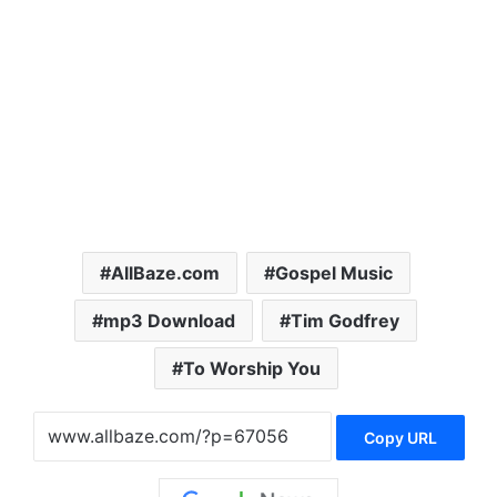
AllBaze.com
Gospel Music
mp3 Download
Tim Godfrey
To Worship You
Copy URL