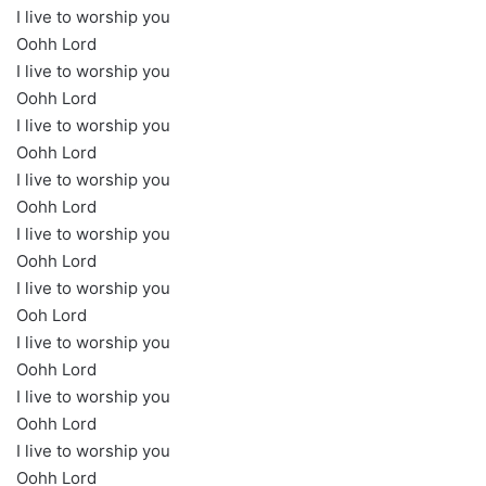
I live to worship you
Oohh Lord
I live to worship you
Oohh Lord
I live to worship you
Oohh Lord
I live to worship you
Oohh Lord
I live to worship you
Oohh Lord
I live to worship you
Ooh Lord
I live to worship you
Oohh Lord
I live to worship you
Oohh Lord
I live to worship you
Oohh Lord