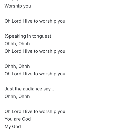
Worship you
Oh Lord I live to worship you
(Speaking in tongues)
Ohhh, Ohhh
Oh Lord I live to worship you
Ohhh, Ohhh
Oh Lord I live to worship you
Just the audiance say…
Ohhh, Ohhh
Oh Lord I live to worship you
You are God
My God