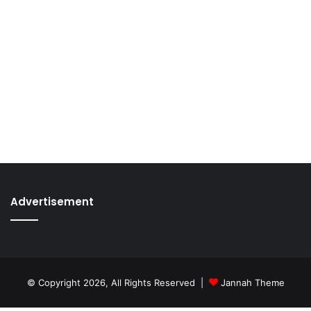
Advertisement
© Copyright 2026, All Rights Reserved |
Jannah Theme