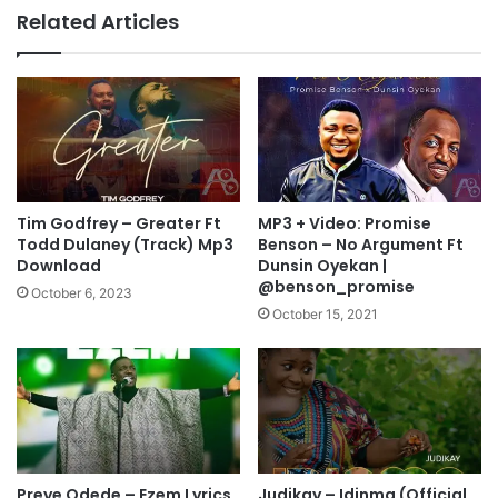
H
U
Related Articles
i
A
s
R
P
E
r
I
e
N
s
M
e
E
n
”
c
M
Tim Godfrey – Greater Ft
MP3 + Video: Promise
e
p
Todd Dulaney (Track) Mp3
Benson – No Argument Ft
M
3
Download
Dunsin Oyekan |
p
@benson_promise
D
October 6, 2023
3
o
October 15, 2021
D
w
o
n
w
l
n
o
l
a
o
d
a
Preye Odede – Ezem Lyrics
Judikay – Idinma (Official
d