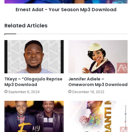
e
a
m
Ernest Adat - Your Season Mp3 Download
t
y
-
E
Y
Related Articles
v
o
e
u
r
r
y
S
t
e
h
a
i
s
n
o
g
n
TKeyz – “Ologojulo Reprise
Jennifer Adiele –
|
M
Mp3 Download
Omeworom Mp3 Download
5
p
September 6, 2024
December 16, 2022
4
3
M
D
i
o
n
w
u
n
t
l