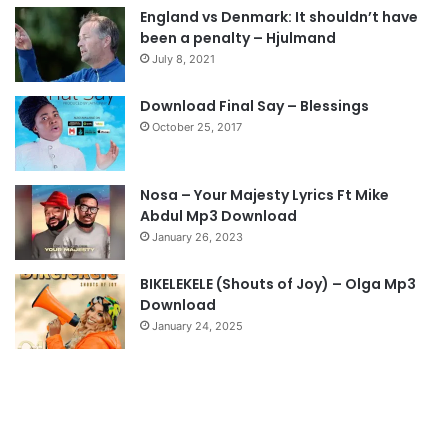
England vs Denmark: It shouldn’t have
i
p
been a penalty – Hjulmand
o
a
July 8, 2021
u
g
s
e
Download Final Say – Blessings
October 25, 2017
p
a
g
Nosa – Your Majesty Lyrics Ft Mike
e
Abdul Mp3 Download
January 26, 2023
BIKELEKELE (Shouts of Joy) – Olga Mp3
Download
January 24, 2025