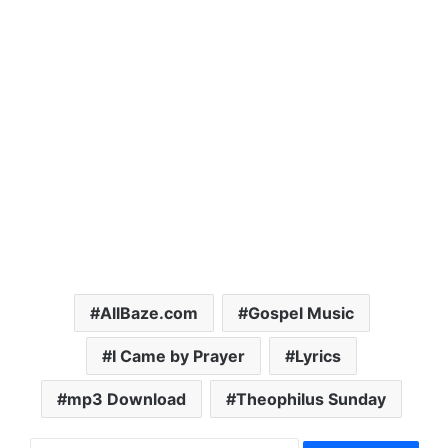
AllBaze.com
Gospel Music
I Came by Prayer
Lyrics
mp3 Download
Theophilus Sunday