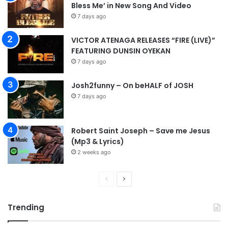
Bless Me’ in New Song And Video
7 days ago
VICTOR ATENAGA RELEASES “FIRE (LIVE)”
FEATURING DUNSIN OYEKAN
7 days ago
Josh2funny – On beHALF of JOSH
7 days ago
Robert Saint Joseph – Save me Jesus
(Mp3 & Lyrics)
2 weeks ago
P
N
r
e
Trending
e
x
v
t