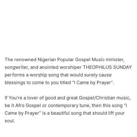
The renowned Nigerian Popular Gospel Music minister,
songwriter, and anointed worshiper THEOPHILUS SUNDAY
performs a worship song that would surely cause
blessings to come to you titled “I Came by Prayer“.
If You’re a lover of good and great Gospel/Christian music,
be it Afro Gospel or contemporary tune, then this song “I
Came by Prayer” is a beautiful song that should lift your
soul.