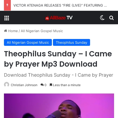
VICTOR ATENAGA RELEASES “FIRE (LIVE)” FEATURING DUNSIN OYEKAN
Menu
Switch
S
Home
/
All Nigerian Gospel Music
All Nigerian Gospel Music
Theophilus Sunday
Theophilus Sunday – I Came
by Prayer Mp3 Download
Download Theophilus Sunday - I Came by Prayer
Christian Johnson
0
Less than a minute