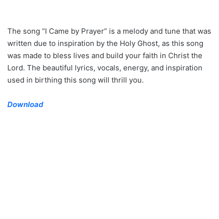
The song “I Came by Prayer” is a melody and tune that was
written due to inspiration by the Holy Ghost, as this song
was made to bless lives and build your faith in Christ the
Lord. The beautiful lyrics, vocals, energy, and inspiration
used in birthing this song will thrill you.
Download