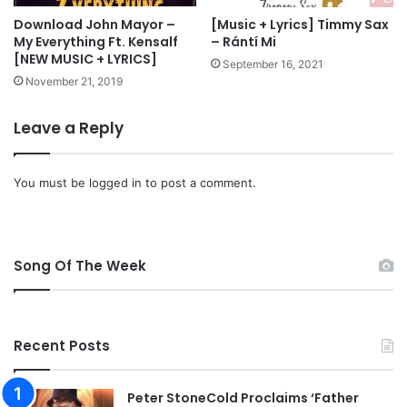
e
o
s
a
Download John Mayor –
[Music + Lyrics] Timmy Sax
S
My Everything Ft. Kensalf
– Rántí Mi
d
[NEW MUSIC + LYRICS]
o
September 16, 2021
l
November 21, 2019
e
m
Leave a Reply
n
W
o
You must be
logged in
to post a comment.
r
s
h
i
Song Of The Week
p
Recent Posts
Peter StoneCold Proclaims ‘Father