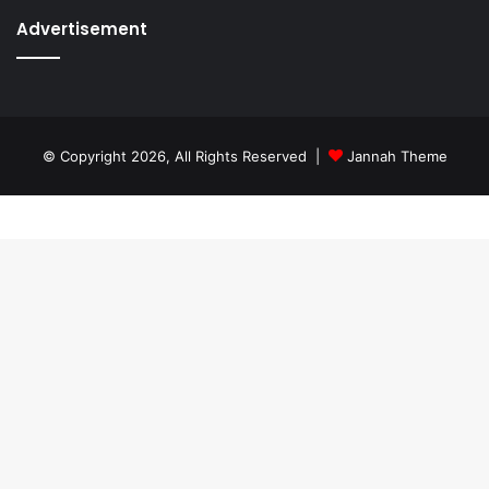
Advertisement
© Copyright 2026, All Rights Reserved |
Jannah Theme