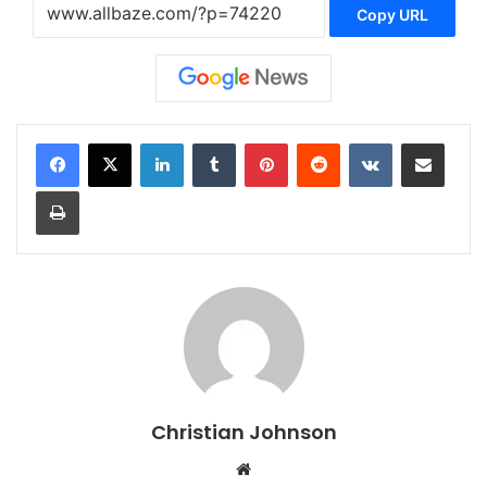
Copy URL
LinkedIn
Tumblr
Pinterest
Reddit
VKontakte
Share via Email
Print
Christian Johnson
We