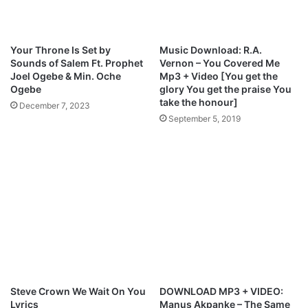
o
y
w
–
n
H
Your Throne Is Set by
Music Download: R.A.
l
e
Sounds of Salem Ft. Prophet
Vernon – You Covered Me
o
a
Joel Ogebe & Min. Oche
Mp3 + Video [You get the
a
r
Ogebe
glory You get the praise You
d
t
take the honour]
December 7, 2023
’
September 5, 2019
s
C
r
y
M
p
3
D
o
w
n
l
Steve Crown We Wait On You
DOWNLOAD MP3 + VIDEO:
o
Lyrics
Manus Akpanke – The Same