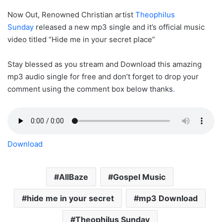
Now Out, Renowned Christian artist
Theophilus
Sunday
released a new mp3 single and it’s official music
video titled “Hide me in your secret place”
Stay blessed as you stream and Download this amazing
mp3 audio single for free and don’t forget to drop your
comment using the comment box below thanks
.
Download
AllBaze
Gospel Music
hide me in your secret
mp3 Download
Theophilus Sunday