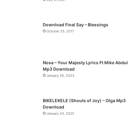
u
g
s
e
p
Download Final Say – Blessings
a
October 25, 2017
g
e
Nosa – Your Majesty Lyrics Ft Mike Abdul
Mp3 Download
January 26, 2023
BIKELEKELE (Shouts of Joy) – Olga Mp3
Download
January 24, 2025