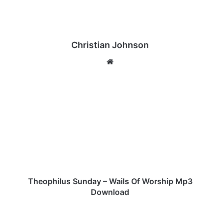
Christian Johnson
We
bsi
te
T
h
e
o
p
h
i
l
u
s
Theophilus Sunday – Wails Of Worship Mp3
S
Download
u
n
T