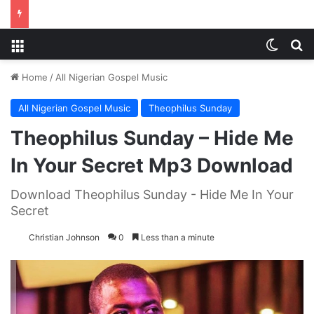
Menu
Switch
S
Home
/
All Nigerian Gospel Music
All Nigerian Gospel Music
Theophilus Sunday
Theophilus Sunday – Hide Me
In Your Secret Mp3 Download
Download Theophilus Sunday - Hide Me In Your
Secret
Christian Johnson
0
Less than a minute