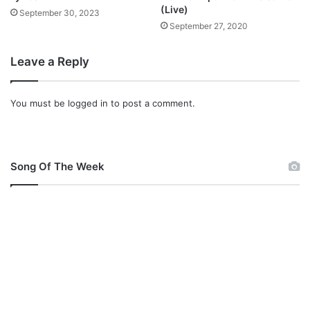
a
(Live)
September 30, 2023
d
September 27, 2020
Leave a Reply
You must be
logged in
to post a comment.
Song Of The Week