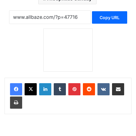
Copy URL
LinkedIn
Tumblr
Pinterest
Reddit
VKontakte
Share via Email
Print