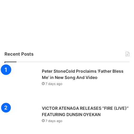
Recent Posts
Peter StoneCold Proclaims ‘Father Bless
Me’ in New Song And Video
7 days ago
VICTOR ATENAGA RELEASES “FIRE (LIVE)”
FEATURING DUNSIN OYEKAN
7 days ago