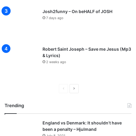
Josh2funny – On beHALF of JOSH
7 days ago
Robert Saint Joseph – Save me Jesus (Mp3
& Lyrics)
2 weeks ago
P
N
r
e
Trending
e
x
v
t
England vs Denmark: It shouldn’t have
i
p
been a penalty – Hjulmand
o
a
July 8, 2021