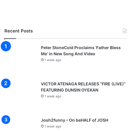
Recent Posts
Peter StoneCold Proclaims ‘Father Bless
Me’ in New Song And Video
1 week ago
VICTOR ATENAGA RELEASES “FIRE (LIVE)”
FEATURING DUNSIN OYEKAN
1 week ago
Josh2funny – On beHALF of JOSH
1 week ago