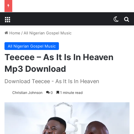
Menu
Switch
S
Home
/
All Nigerian Gospel Music
All Nigerian Gospel Music
Teecee – As It Is In Heaven
Mp3 Download
Download Teecee - As It Is In Heaven
Christian Johnson
0
1 minute read