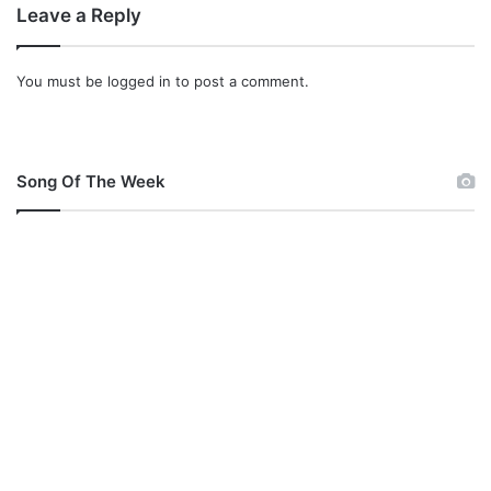
Leave a Reply
You must be
logged in
to post a comment.
Song Of The Week