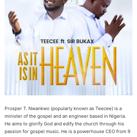
Prosper T. Nwankwo (popularly known as Teecee) is a
minister of the gospel and an engineer based in Nigeria.
He aims to glorify God and edify the church through his
passion for gospel music. He is a powerhouse CEO from 9