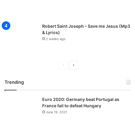
Robert Saint Joseph – Save me Jesus (Mp3
& Lyrics)
2 weeks ago
P
N
r
e
Trending
e
x
v
t
Euro 2020: Germany beat Portugal as
i
p
France fail to defeat Hungary
o
a
June 19, 2021
u
g
s
e
p