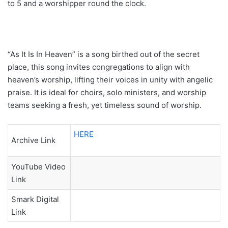
to 5 and a worshipper round the clock.
“As It Is In Heaven” is a song birthed out of the secret
place, this song invites congregations to align with
heaven’s worship, lifting their voices in unity with angelic
praise. It is ideal for choirs, solo ministers, and worship
teams seeking a fresh, yet timeless sound of worship.
HERE
Archive Link
YouTube Video
Link
Smark Digital
Link