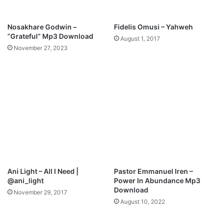
3
D
o
Nosakhare Godwin –
Fidelis Omusi – Yahweh
w
“Grateful” Mp3 Download
August 1, 2017
n
November 27, 2023
l
o
a
d
Ani Light – All I Need |
Pastor Emmanuel Iren –
@ani_light
Power In Abundance Mp3
Download
November 29, 2017
August 10, 2022