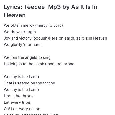
Lyrics: Teecee Mp3 by As It Is In
Heaven
We obtain mercy (mercy, O Lord)
We draw strength
Joy and victory (ooouuh)Here on earth, as it is in Heaven
We glorify Your name
We join the angels to sing
Hallelujah to the Lamb upon the throne
Worthy is the Lamb
That is seated on the throne
Worthy is the Lamb
Upon the throne
Let every tribe
Oh! Let every nation