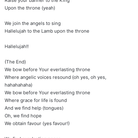
Raise your banner to the King
Upon the throne (yeah)
We join the angels to sing
Hallelujah to the Lamb upon the throne
Hallelujah!!
(The End)
We bow before Your everlasting throne
Where angelic voices resound (oh yes, oh yes,
hahahahaha)
We bow before Your everlasting throne
Where grace for life is found
And we find help (tongues)
Oh, we find hope
We obtain favour (yes favour!)