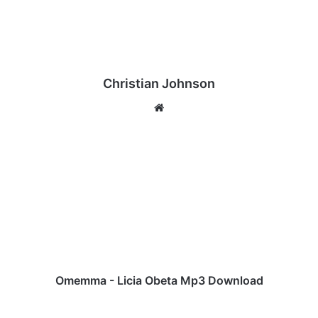
Christian Johnson
We
bsi
te
O
m
e
m
m
a
-
L
i
c
Omemma - Licia Obeta Mp3 Download
i
a
M