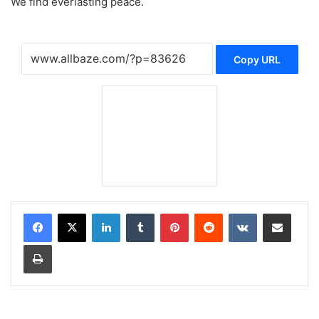
We find everlasting peace.
Copy URL
LinkedIn
Tumblr
Pinterest
Reddit
VKontakte
Share via Email
Print