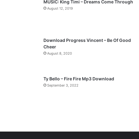
MUSIC: King Timi – Dreams Come Through
a
August 12, 2019
g
e
Download Progress Vincent – Be Of Good
Cheer
August 8, 2020
Ty Bello – Fire Fire Mp3 Download
September 3, 2022