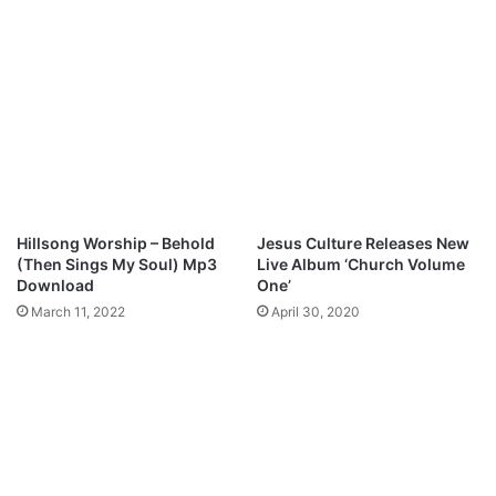
o
A
M
S
p
S
3
I
D
O
o
N
w
A
n
T
l
E
o
G
Hillsong Worship – Behold
Jesus Culture Releases New
a
O
(Then Sings My Soul) Mp3
Live Album ‘Church Volume
d
D
Download
One’
”
March 11, 2022
April 30, 2020
M
p
3
D
o
w
n
l