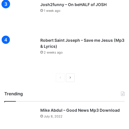
Josh2funny – On beHALF of JOSH
1 week ago
Robert Saint Joseph – Save me Jesus (Mp3
& Lyrics)
2 weeks ago
P
N
r
e
Trending
e
x
v
t
Mike Abdul – Good News Mp3 Download
i
p
July 8, 2022
o
a
u
g