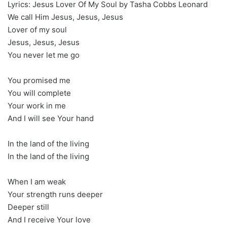
Lyrics: Jesus Lover Of My Soul by Tasha Cobbs Leonard
We call Him Jesus, Jesus, Jesus
Lover of my soul
Jesus, Jesus, Jesus
You never let me go
You promised me
You will complete
Your work in me
And I will see Your hand
In the land of the living
In the land of the living
When I am weak
Your strength runs deeper
Deeper still
And I receive Your love