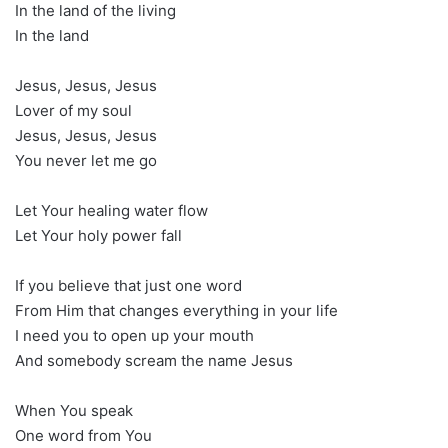
In the land of the living
In the land
Jesus, Jesus, Jesus
Lover of my soul
Jesus, Jesus, Jesus
You never let me go
Let Your healing water flow
Let Your holy power fall
If you believe that just one word
From Him that changes everything in your life
I need you to open up your mouth
And somebody scream the name Jesus
When You speak
One word from You