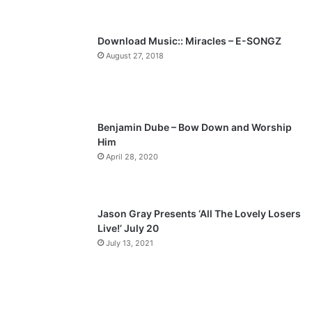
s
e
p
Download Music:: Miracles – E-SONGZ
a
August 27, 2018
g
e
Benjamin Dube – Bow Down and Worship
Him
April 28, 2020
Jason Gray Presents ‘All The Lovely Losers
Live!’ July 20
July 13, 2021