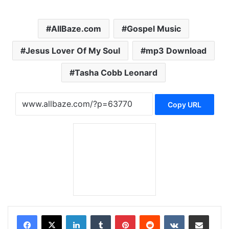
AllBaze.com
Gospel Music
Jesus Lover Of My Soul
mp3 Download
Tasha Cobb Leonard
Copy URL
LinkedIn
Tumblr
Pinterest
Reddit
VKontakte
Share via Email