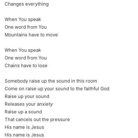
Changes everything
When You speak
One word from You
Mountains have to move
When You speak
One word from You
Chains have to lose
Somebody raise up the sound in this room
Come on raise up your sound to the faithful God
Raise up your sound
Releases your anxiety
Raise up a sound
That cancels out the pressure
His name is Jesus
His name is Jesus