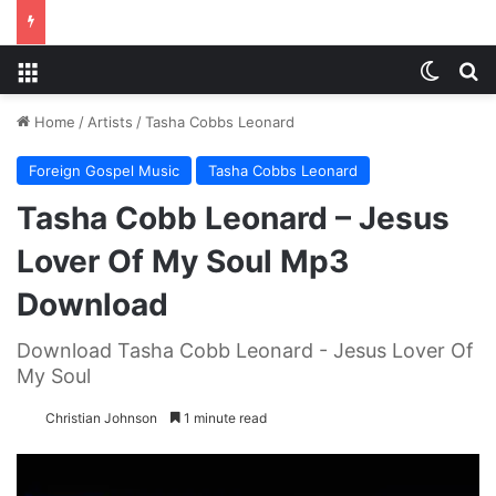
Menu
Switch
S
Home
/
Artists
/
Tasha Cobbs Leonard
Foreign Gospel Music
Tasha Cobbs Leonard
Tasha Cobb Leonard – Jesus
Lover Of My Soul Mp3
Download
Download Tasha Cobb Leonard - Jesus Lover Of
My Soul
Christian Johnson
1 minute read