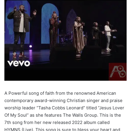
A Powerful song of faith from the renowned American
contemporary award-winning Christian singer and praise
worship leader “Tasha Cobbs Leonard” titled “Jesus Lover
Of My Soul“ as she features The Walls Group. This is the
7th song from her new released 2022 album called
HYMNS (Live). This song is sure to bless your heart and