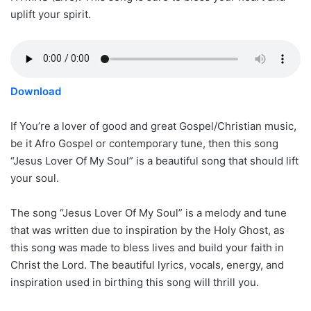
uplift your spirit.
Download
If You’re a lover of good and great Gospel/Christian music,
be it Afro Gospel or contemporary tune, then this song
“Jesus Lover Of My Soul” is a beautiful song that should lift
your soul.
The song “Jesus Lover Of My Soul” is a melody and tune
that was written due to inspiration by the Holy Ghost, as
this song was made to bless lives and build your faith in
Christ the Lord. The beautiful lyrics, vocals, energy, and
inspiration used in birthing this song will thrill you.