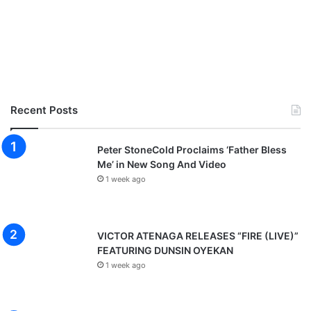
Recent Posts
Peter StoneCold Proclaims ‘Father Bless
Me’ in New Song And Video
1 week ago
VICTOR ATENAGA RELEASES “FIRE (LIVE)”
FEATURING DUNSIN OYEKAN
1 week ago