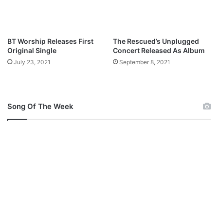
o
a
d
BT Worship Releases First
The Rescued’s Unplugged
Original Single
Concert Released As Album
July 23, 2021
September 8, 2021
Song Of The Week