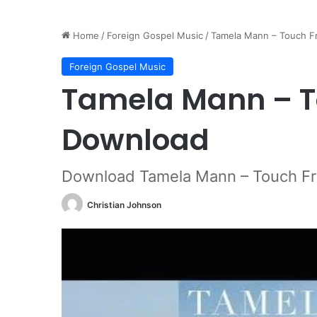
Home
/
Foreign Gospel Music
/
Tamela Mann – Touch 
Foreign Gospel Music
Tamela Mann – T
Download
Download Tamela Mann – Touch F
Christian Johnson