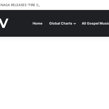
ENAGA RELEASES “FIRE (LIVE)” FEATURING DUNSIN OYEKAN
Home
Global Charts
All Gospel Musi