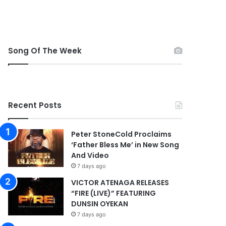
Song Of The Week
Recent Posts
Peter StoneCold Proclaims
‘Father Bless Me’ in New Song
And Video
7 days ago
VICTOR ATENAGA RELEASES
“FIRE (LIVE)” FEATURING
DUNSIN OYEKAN
7 days ago