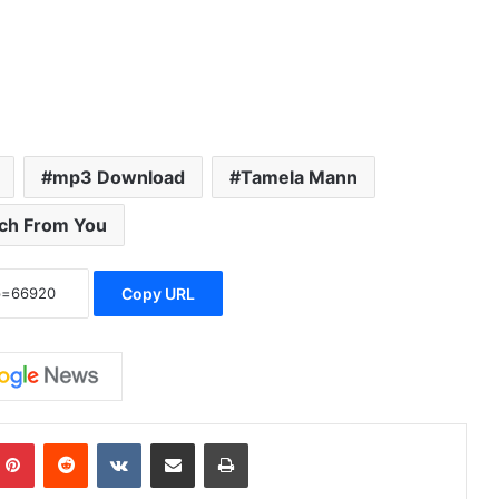
mp3 Download
Tamela Mann
ch From You
Copy URL
Pinterest
Reddit
VKontakte
Share via Email
Print