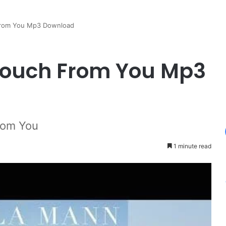
From You Mp3 Download
ouch From You Mp3
rom You
1 minute read