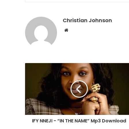
Christian Johnson
We
bsi
te
I
F
Y
N
N
E
J
I
-
IFY NNEJI - “IN THE NAME” Mp3 Download
“
I