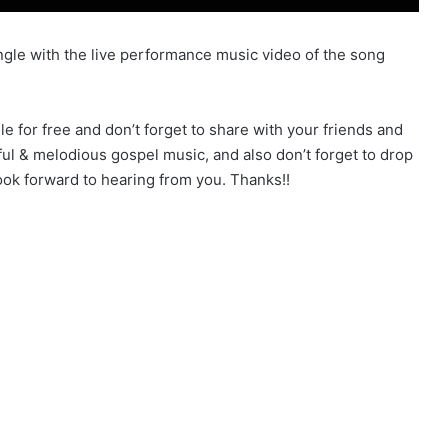
gle with the live performance music video of the song
for free and don’t forget to share with your friends and
ful & melodious gospel music, and also don’t forget to drop
k forward to hearing from you. Thanks!!