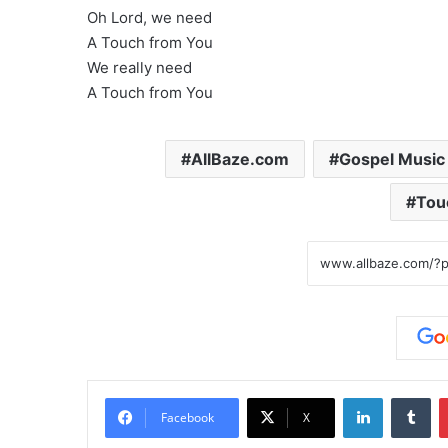
Oh Lord, we need
A Touch from You
We really need
A Touch from You
AllBaze.com
Gospel Music
Tou
LinkedIn
Tumblr
Facebook
X