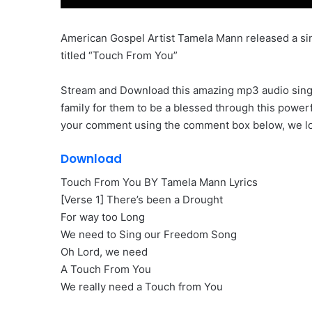
American Gospel Artist Tamela Mann released a sin
titled “Touch From You”
Stream and Download this amazing mp3 audio single 
family for them to be a blessed through this power
your comment using the comment box below, we loo
Download
Touch From You BY Tamela Mann Lyrics
[Verse 1] There’s been a Drought
For way too Long
We need to Sing our Freedom Song
Oh Lord, we need
A Touch From You
We really need a Touch from You