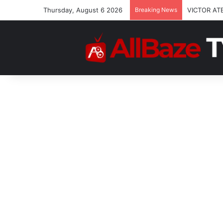
Thursday, August 6 2026
Breaking News
VICTOR AT