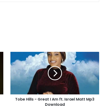
T
o
b
e
H
i
l
l
s
Tobe Hills - Great I Am ft. Israel Matt Mp3
-
Download
G