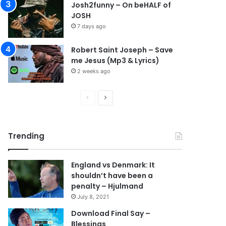
Josh2funny – On beHALF of
JOSH
7 days ago
Robert Saint Joseph – Save
me Jesus (Mp3 & Lyrics)
2 weeks ago
P
N
r
e
e
x
Trending
v
t
i
p
England vs Denmark: It
o
a
shouldn’t have been a
u
g
penalty – Hjulmand
s
e
July 8, 2021
p
Download Final Say –
Blessings
a