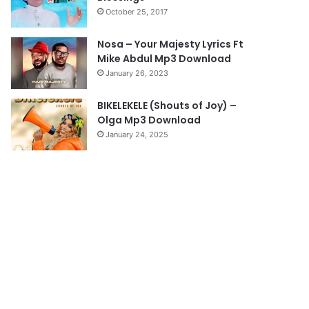
October 25, 2017
g
e
Nosa – Your Majesty Lyrics Ft
Mike Abdul Mp3 Download
January 26, 2023
BIKELEKELE (Shouts of Joy) –
Olga Mp3 Download
January 24, 2025