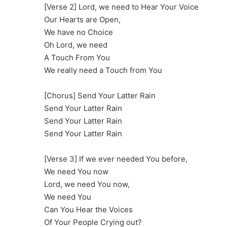
[Verse 2] Lord, we need to Hear Your Voice
Our Hearts are Open,
We have no Choice
Oh Lord, we need
A Touch From You
We really need a Touch from You
[Chorus] Send Your Latter Rain
Send Your Latter Rain
Send Your Latter Rain
Send Your Latter Rain
[Verse 3] If we ever needed You before,
We need You now
Lord, we need You now,
We need You
Can You Hear the Voices
Of Your People Crying out?