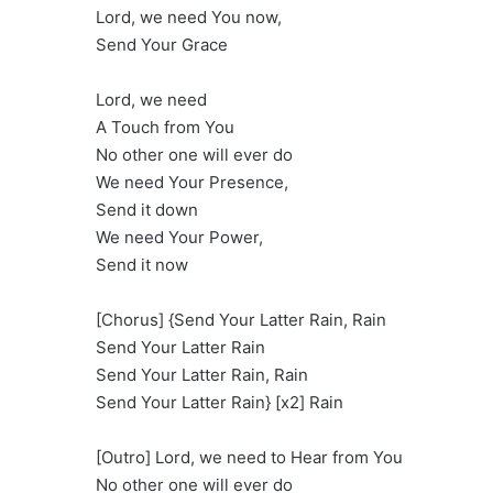
Lord, we need You now,
Send Your Grace
Lord, we need
A Touch from You
No other one will ever do
We need Your Presence,
Send it down
We need Your Power,
Send it now
[Chorus] {Send Your Latter Rain, Rain
Send Your Latter Rain
Send Your Latter Rain, Rain
Send Your Latter Rain} [x2] Rain
[Outro] Lord, we need to Hear from You
No other one will ever do