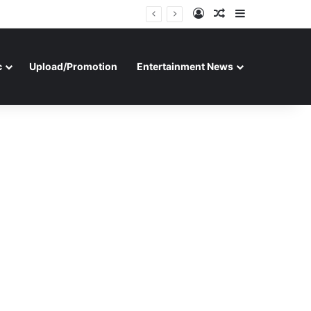
Log In
Random Article
Sidebar
c
Upload/Promotion
Entertainment News