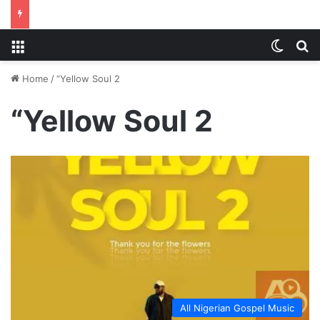
Menu
Switch
S
Home
/
“Yellow Soul 2
“Yellow Soul 2
All Nigerian Gospel Music