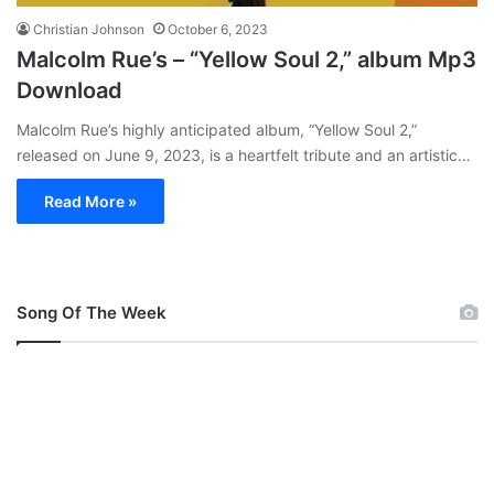
Christian Johnson
October 6, 2023
Malcolm Rue’s – “Yellow Soul 2,” album Mp3
Download
Malcolm Rue’s highly anticipated album, “Yellow Soul 2,”
released on June 9, 2023, is a heartfelt tribute and an artistic…
Read More »
Song Of The Week