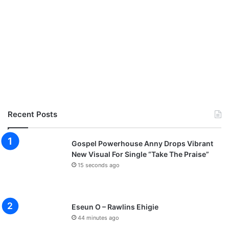
Recent Posts
Gospel Powerhouse Anny Drops Vibrant
New Visual For Single “Take The Praise”
15 seconds ago
Eseun O – Rawlins Ehigie
44 minutes ago