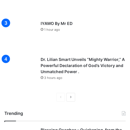
IYAWO By Mr ED
1 hour ago
Dr. Lilian Smart Unveils “Mighty Warrior,” A
Powerful Declaration of God’s Victory and
Unmatched Power .
3 hours ago
P
N
r
e
Trending
e
x
v
t
Blessing Osaghae – Quickening, from the
i
p