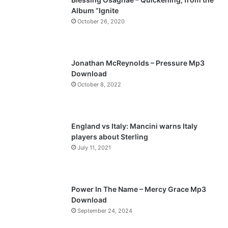
Album “Ignite
o
a
October 26, 2020
u
g
s
e
p
Jonathan McReynolds – Pressure Mp3
a
Download
October 8, 2022
g
e
England vs Italy: Mancini warns Italy
players about Sterling
July 11, 2021
Power In The Name – Mercy Grace Mp3
Download
September 24, 2024