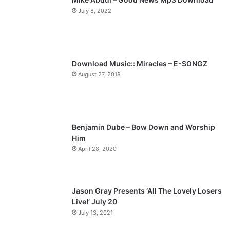
July 8, 2022
o
a
u
g
s
e
p
Download Music:: Miracles – E-SONGZ
a
August 27, 2018
g
e
Benjamin Dube – Bow Down and Worship
Him
April 28, 2020
Jason Gray Presents ‘All The Lovely Losers
Live!’ July 20
July 13, 2021