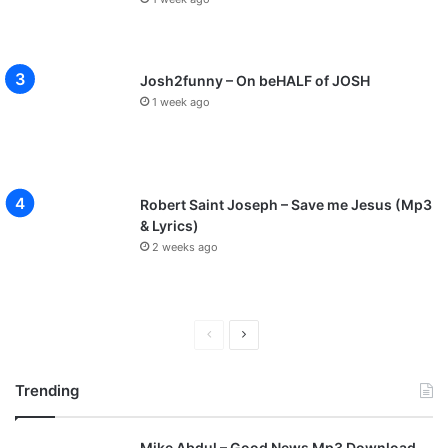
Josh2funny – On beHALF of JOSH
1 week ago
Robert Saint Joseph – Save me Jesus (Mp3
& Lyrics)
2 weeks ago
P
N
r
e
Trending
e
x
v
t
Mike Abdul – Good News Mp3 Download
i
p