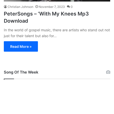
Christian Johnson
November 7, 2023
0
PeterSongs – ‘With My Knees Mp3
Download
In the world of gospel music, there are artists who stand out not
just for their talent but also for…
Read More »
Song Of The Week