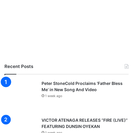
Recent Posts
Peter StoneCold Proclaims ‘Father Bless
Me’ in New Song And Video
1 week ago
VICTOR ATENAGA RELEASES “FIRE (LIVE)”
FEATURING DUNSIN OYEKAN
1 week ago