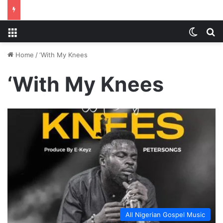
Menu
Switch
S
Home
/
‘With My Knees
‘With My Knees
All Nigerian Gospel Music