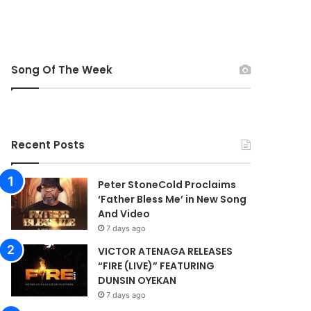
Song Of The Week
Recent Posts
Peter StoneCold Proclaims
‘Father Bless Me’ in New Song
And Video
7 days ago
VICTOR ATENAGA RELEASES
“FIRE (LIVE)” FEATURING
DUNSIN OYEKAN
7 days ago