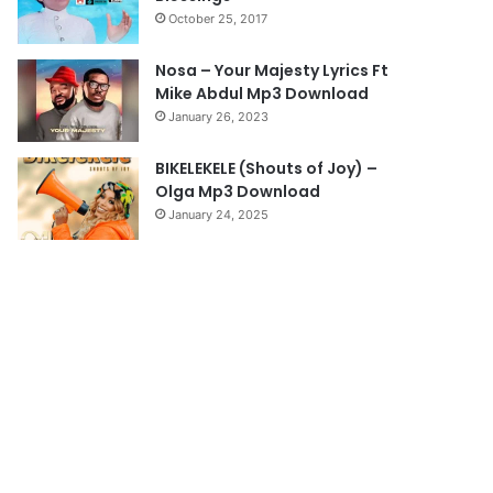
October 25, 2017
g
e
Nosa – Your Majesty Lyrics Ft
Mike Abdul Mp3 Download
January 26, 2023
BIKELEKELE (Shouts of Joy) –
Olga Mp3 Download
January 24, 2025