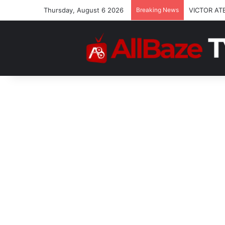
Thursday, August 6 2026
Breaking News
VICTOR AT