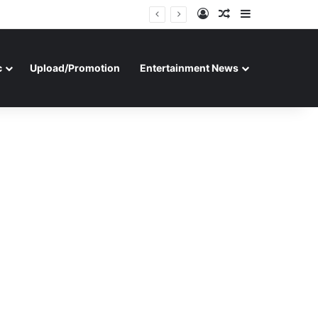
Log In
Random Article
Sidebar
c
Upload/Promotion
Entertainment News