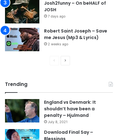
Josh2funny – On beHALF of
JOSH
7 days ago
Robert Saint Joseph – Save
me Jesus (Mp3 & Lyrics)
2 weeks ago
P
N
r
e
e
x
Trending
v
t
i
p
England vs Denmark: It
o
a
shouldn’t have been a
u
g
penalty – Hjulmand
s
e
July 8, 2021
p
Download Final Say –
Blessings
a