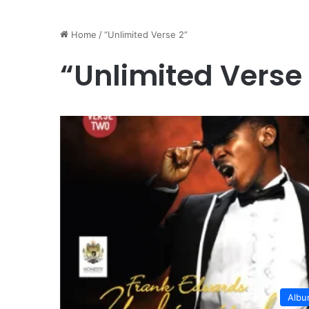
Home
/
“Unlimited Verse 2”
“Unlimited Verse
Alb