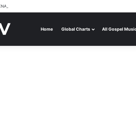
ENAGA RELEASES “FIRE (LIVE)” FEATURING DUNSIN OYEKAN
Home
Global Charts
All Gospel Musi