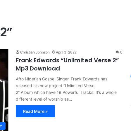
 2”
Christian Johnson
April 3, 2022
0
Frank Edwards “Unlimited Verse 2”
Mp3 Download
Afro Nigerian Gospel Singer, Frank Edwards has
released his new project “Unlimited Verse
2” Album which have 19 Powerful Tracks. It’s a whole
different level of worship as…
Read More »
um