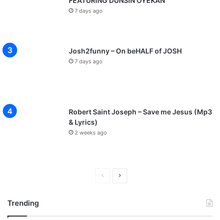
FEATURING DUNSIN OYEKAN
7 days ago
Josh2funny – On beHALF of JOSH
7 days ago
Robert Saint Joseph – Save me Jesus (Mp3
& Lyrics)
2 weeks ago
P
N
r
e
Trending
e
x
v
t