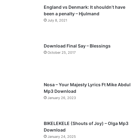
England vs Denmark: It shouldn’t have
i
p
been a penalty – Hjulmand
o
a
July 8, 2021
u
g
s
e
p
Download Final Say – Blessings
a
October 25, 2017
g
e
Nosa – Your Majesty Lyrics Ft Mike Abdul
Mp3 Download
January 26, 2023
BIKELEKELE (Shouts of Joy) – Olga Mp3
Download
January 24, 2025