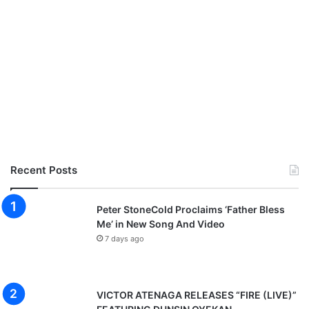
Recent Posts
Peter StoneCold Proclaims ‘Father Bless
Me’ in New Song And Video
7 days ago
VICTOR ATENAGA RELEASES “FIRE (LIVE)”