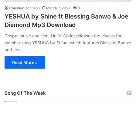
Christian Johnson
March 7, 2024
0
YESHUA by Shine ft Blessing Banwo & Joe
Diamond Mp3 Download
Gospel music coalition, Unify World, releases the visuals for
worship song YESHUA by Shine, which features Blessing Banwo
and Joe…
Read More »
Song Of The Week