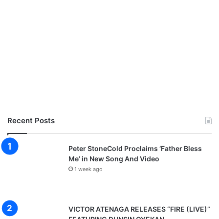
Recent Posts
Peter StoneCold Proclaims ‘Father Bless
Me’ in New Song And Video
1 week ago
VICTOR ATENAGA RELEASES “FIRE (LIVE)”