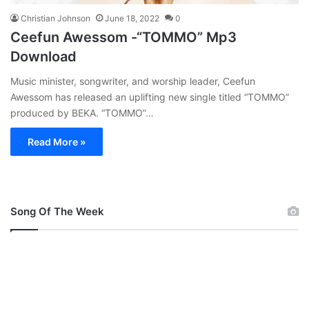
Christian Johnson
June 18, 2022
0
Ceefun Awessom -“TOMMO” Mp3
Download
Music minister, songwriter, and worship leader, Ceefun
Awessom has released an uplifting new single titled “TOMMO”
produced by BEKA. “TOMMO”…
Read More »
Song Of The Week