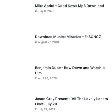
Mike Abdul – Good News Mp3 Download
i
p
July 8, 2022
o
a
u
g
s
e
p
Download Music:: Miracles – E-SONGZ
a
August 27, 2018
g
e
Benjamin Dube – Bow Down and Worship
Him
April 28, 2020
Jason Gray Presents ‘All The Lovely Losers
Live!’ July 20
July 13, 2021