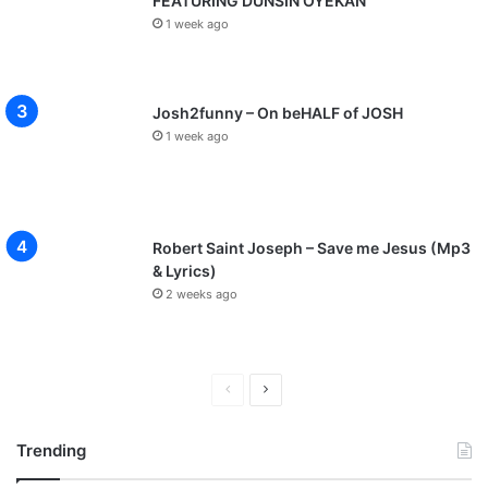
FEATURING DUNSIN OYEKAN
1 week ago
Josh2funny – On beHALF of JOSH
1 week ago
Robert Saint Joseph – Save me Jesus (Mp3
& Lyrics)
2 weeks ago
P
N
r
e
Trending
e
x
v
t