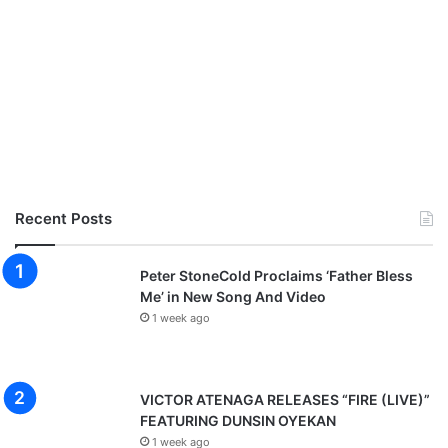
Recent Posts
Peter StoneCold Proclaims ‘Father Bless
Me’ in New Song And Video
1 week ago
VICTOR ATENAGA RELEASES “FIRE (LIVE)”
FEATURING DUNSIN OYEKAN
1 week ago