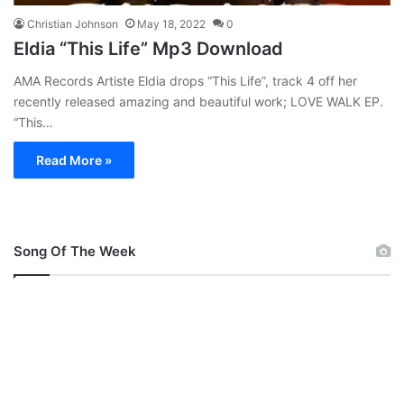
Christian Johnson
May 18, 2022
0
Eldia “This Life” Mp3 Download
AMA Records Artiste Eldia drops “This Life”, track 4 off her
recently released amazing and beautiful work; LOVE WALK EP.
“This…
Read More »
Song Of The Week