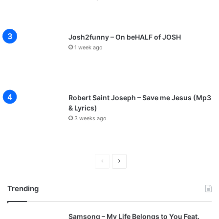
Josh2funny – On beHALF of JOSH
1 week ago
Robert Saint Joseph – Save me Jesus (Mp3
& Lyrics)
3 weeks ago
P
N
r
e
Trending
e
x
v
t
Samsong – My Life Belongs to You Feat.
i
p