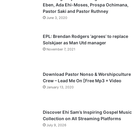
Eben, Ada Ehi-Moses, Prospa Ochimana,
o
a
Pastor Saki and Pastor Ruthney
u
g
June 3, 2020
s
e
p
EPL: Brendan Rodgers ‘agrees’ to replace
a
Solskjaer as Man Utd manager
November 7, 2021
g
e
Download Pastor Nonso & Worshipculture
Crew – Lead Me On [Free Mp3 + Video
January 13, 2020
Discover Ehi Sam’s Inspiring Gospel Music
Collection on All Streaming Platforms
July 9, 2026