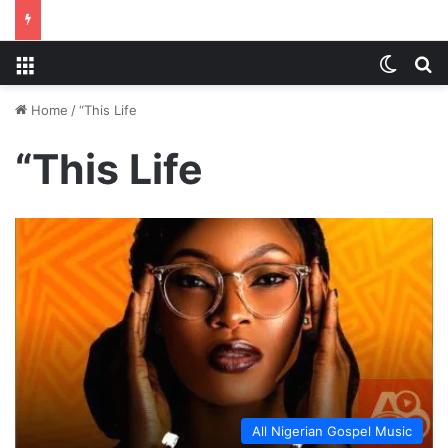
Menu
Switch
S
Home
/
“This Life
“This Life
All Nigerian Gospel Music