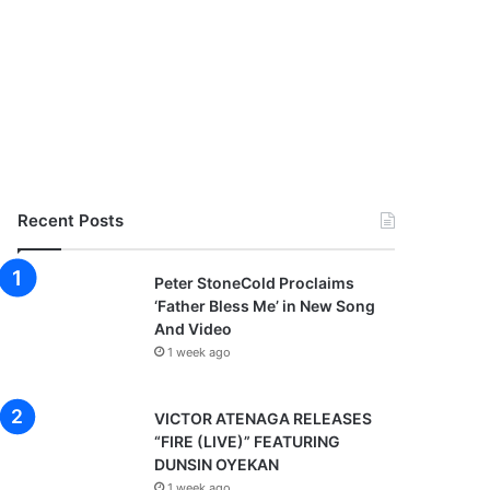
Recent Posts
Peter StoneCold Proclaims
‘Father Bless Me’ in New Song
And Video
1 week ago
VICTOR ATENAGA RELEASES
“FIRE (LIVE)” FEATURING
DUNSIN OYEKAN
1 week ago