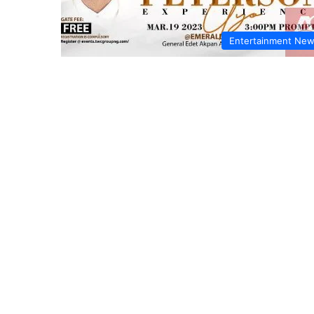
Entertainment Ne