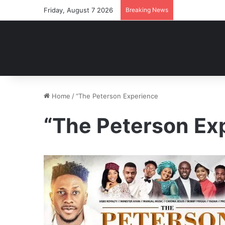
Friday, August 7 2026
Breaking News
Home
/
“The Peterson Experience
“The Peterson Ex