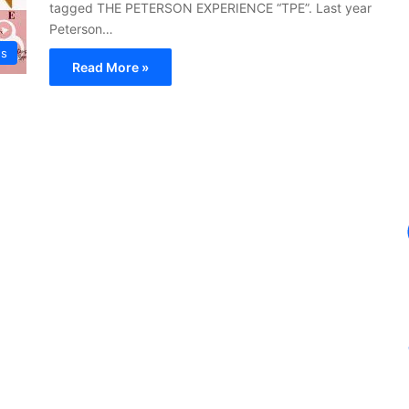
tagged THE PETERSON EXPERIENCE “TPE”. Last year
Peterson…
ws
Read More »