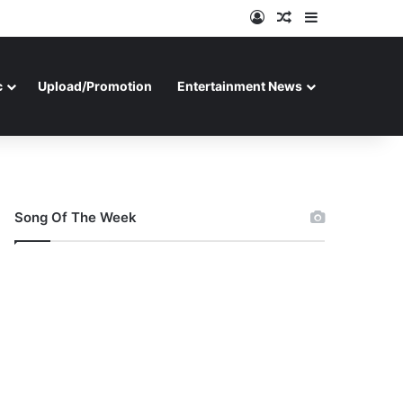
Log In
Random Article
Sidebar
c
Upload/Promotion
Entertainment News
Song Of The Week