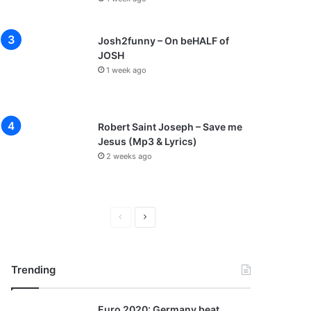
Josh2funny – On beHALF of
JOSH
1 week ago
Robert Saint Joseph – Save me
Jesus (Mp3 & Lyrics)
2 weeks ago
P
N
r
e
e
x
Trending
v
t
i
p
Euro 2020: Germany beat