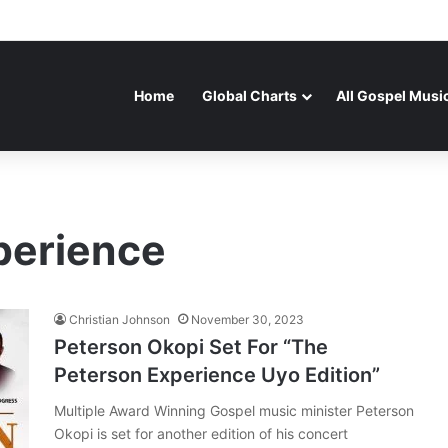
Home
Global Charts
All Gospel Musi
perience
Christian Johnson
November 30, 2023
Peterson Okopi Set For “The
Peterson Experience Uyo Edition”
Multiple Award Winning Gospel music minister Peterson
Okopi is set for another edition of his concert