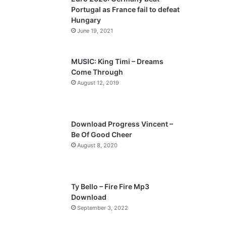
o
a
Portugal as France fail to defeat
u
g
Hungary
s
e
June 19, 2021
p
a
MUSIC: King Timi – Dreams
Come Through
g
August 12, 2019
e
Download Progress Vincent –
Be Of Good Cheer
August 8, 2020
Ty Bello – Fire Fire Mp3
Download
September 3, 2022