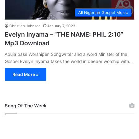
All Nigerian Gospel Music
Christian Johnson
January 7, 2023
Evelyn Inyama – “THE NAME: PHIL 2:10”
Mp3 Download
Abuja base Worshiper, Songwriter and a word Minister of the
Gospel Evelyn Inyama takes the world in deeper worship with…
Read More »
Song Of The Week