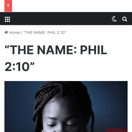
Menu
Switch
S
Home
/
“THE NAME: PHIL 2:10”
“THE NAME: PHIL
2:10”