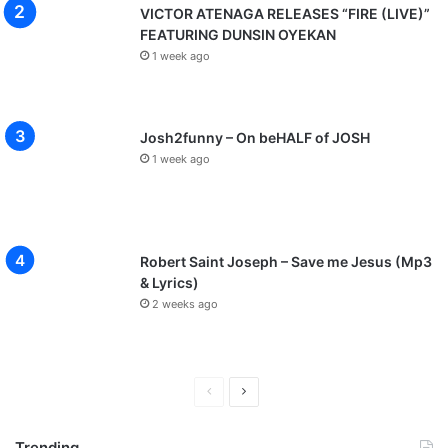
VICTOR ATENAGA RELEASES “FIRE (LIVE)”
FEATURING DUNSIN OYEKAN
1 week ago
Josh2funny – On beHALF of JOSH
1 week ago
Robert Saint Joseph – Save me Jesus (Mp3
& Lyrics)
2 weeks ago
P
N
r
e
Trending
e
x