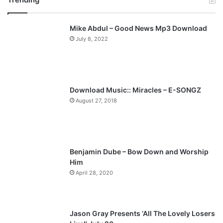
v
t
Mike Abdul – Good News Mp3 Download
i
p
July 8, 2022
o
a
u
g
s
e
p
Download Music:: Miracles – E-SONGZ
a
August 27, 2018
g
e
Benjamin Dube – Bow Down and Worship
Him
April 28, 2020
Jason Gray Presents ‘All The Lovely Losers