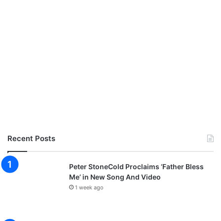
Recent Posts
Peter StoneCold Proclaims ‘Father Bless
Me’ in New Song And Video
1 week ago