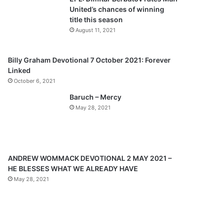
o
a
United’s chances of winning
u
g
title this season
s
e
August 11, 2021
p
a
Billy Graham Devotional 7 October 2021: Forever
Linked
g
October 6, 2021
e
Baruch – Mercy
May 28, 2021
ANDREW WOMMACK DEVOTIONAL 2 MAY 2021 –
HE BLESSES WHAT WE ALREADY HAVE
May 28, 2021