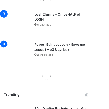
Josh2funny – On beHALF of
JOSH
6 days ago
Robert Saint Joseph – Save me
Jesus (Mp3 & Lyrics)
2 weeks ago
P
N
r
e
e
x
Trending
v
t
i
p
EPL: Dimitar Berbatov rates Man