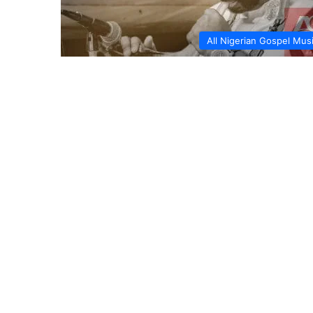
All Nigerian Gospel Mus