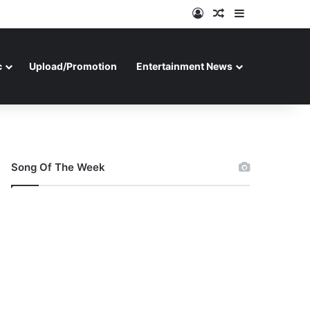
Log In
Random Article
Sidebar
c
Upload/Promotion
Entertainment News
Song Of The Week