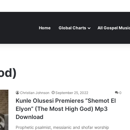
Home
Global Charts
All Gospel Musi
od)
Christian Johnson
September 25, 2022
0
Kunle Olusesi Premieres ”Shemot El
Elyon” (The Most High God) Mp3
Download
Prophetic psalmist, messianic and shofar worship