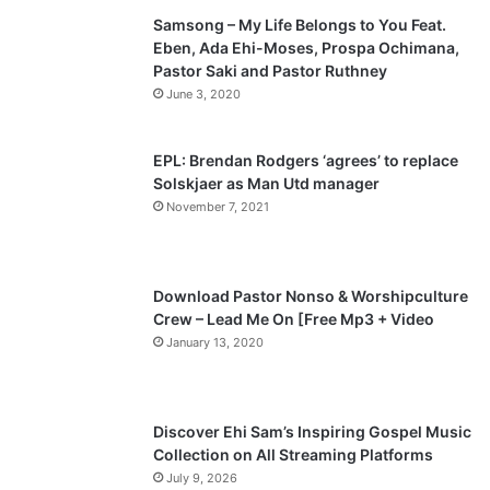
Samsong – My Life Belongs to You Feat.
i
p
Eben, Ada Ehi-Moses, Prospa Ochimana,
o
a
Pastor Saki and Pastor Ruthney
u
g
June 3, 2020
s
e
p
EPL: Brendan Rodgers ‘agrees’ to replace
a
Solskjaer as Man Utd manager
November 7, 2021
g
e
Download Pastor Nonso & Worshipculture
Crew – Lead Me On [Free Mp3 + Video
January 13, 2020
Discover Ehi Sam’s Inspiring Gospel Music
Collection on All Streaming Platforms
July 9, 2026