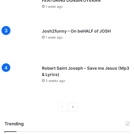
FEATURING DUNSIN OYEKAN
1 week ago
Josh2funny – On beHALF of JOSH
1 week ago
Robert Saint Joseph – Save me Jesus (Mp3
& Lyrics)
3 weeks ago
P
N
r
e
Trending
e
x
v
t