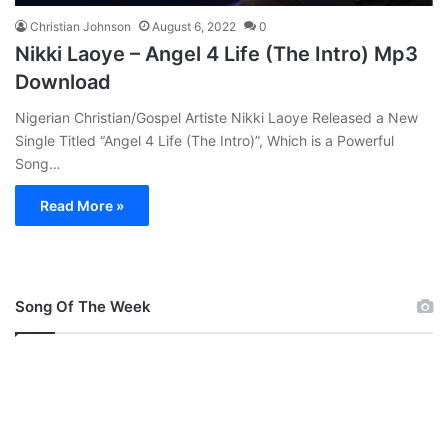
Christian Johnson
August 6, 2022
0
Nikki Laoye – Angel 4 Life (The Intro) Mp3
Download
Nigerian Christian/Gospel Artiste Nikki Laoye Released a New
Single Titled “Angel 4 Life (The Intro)”, Which is a Powerful
Song…
Read More »
Song Of The Week