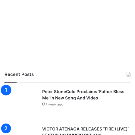
Recent Posts
Peter StoneCold Proclaims ‘Father Bless
Me’ in New Song And Video
1 week ago
VICTOR ATENAGA RELEASES “FIRE (LIVE)”