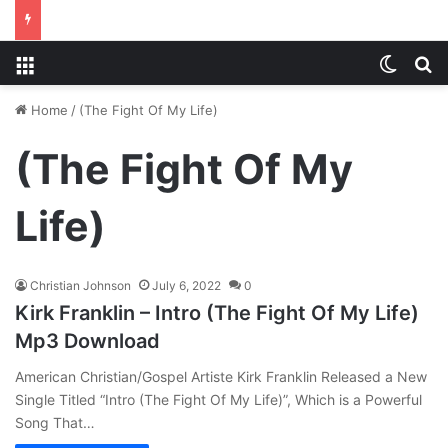
Menu
Switch
S
Home
/
(The Fight Of My Life)
(The Fight Of My
Life)
Christian Johnson
July 6, 2022
0
Kirk Franklin – Intro (The Fight Of My Life)
Mp3 Download
American Christian/Gospel Artiste Kirk Franklin Released a New
Single Titled “Intro (The Fight Of My Life)”, Which is a Powerful
Song That…