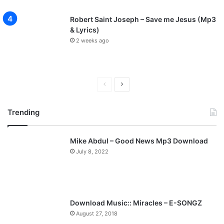
Robert Saint Joseph – Save me Jesus (Mp3
& Lyrics)
2 weeks ago
P
N
r
e
Trending
e
x
v
t
Mike Abdul – Good News Mp3 Download
i
p
July 8, 2022
o
a
u
g
s
e
p
Download Music:: Miracles – E-SONGZ
a
August 27, 2018