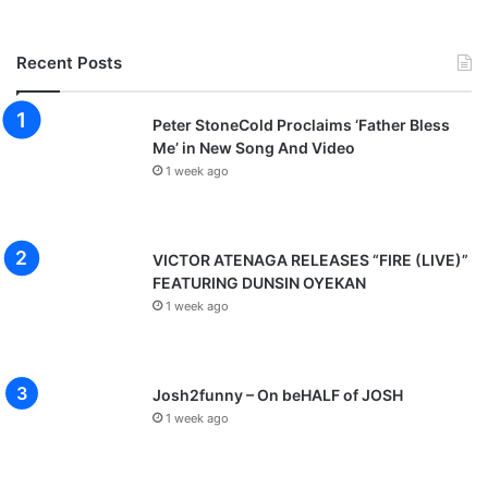
Recent Posts
Peter StoneCold Proclaims ‘Father Bless
Me’ in New Song And Video
1 week ago
VICTOR ATENAGA RELEASES “FIRE (LIVE)”
FEATURING DUNSIN OYEKAN
1 week ago
Josh2funny – On beHALF of JOSH
1 week ago