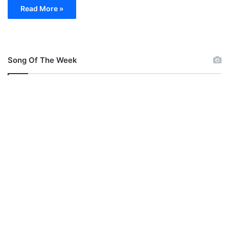
Read More »
Song Of The Week