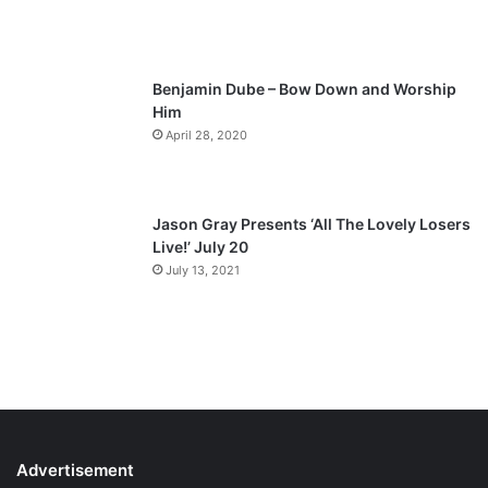
g
e
Benjamin Dube – Bow Down and Worship
Him
April 28, 2020
Jason Gray Presents ‘All The Lovely Losers
Live!’ July 20
July 13, 2021
Advertisement