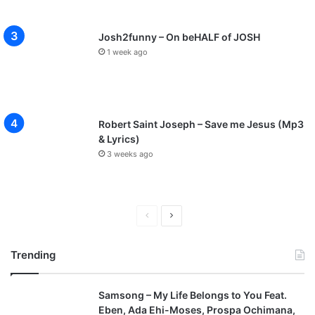
Josh2funny – On beHALF of JOSH
1 week ago
Robert Saint Joseph – Save me Jesus (Mp3
& Lyrics)
3 weeks ago
P
N
r
e
Trending
e
x
v
t
Samsong – My Life Belongs to You Feat.
i
p
Eben, Ada Ehi-Moses, Prospa Ochimana,
o
a