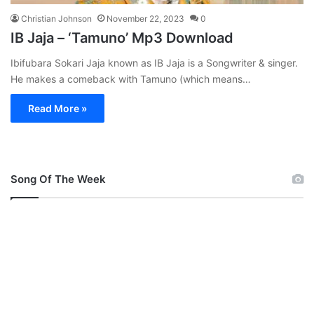
Christian Johnson
November 22, 2023
0
IB Jaja – ‘Tamuno’ Mp3 Download
Ibifubara Sokari Jaja known as IB Jaja is a Songwriter & singer.
He makes a comeback with Tamuno (which means…
Read More »
Song Of The Week