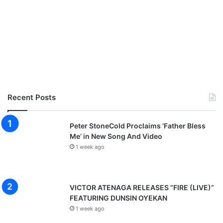
Recent Posts
Peter StoneCold Proclaims ‘Father Bless
Me’ in New Song And Video
1 week ago
VICTOR ATENAGA RELEASES “FIRE (LIVE)”
FEATURING DUNSIN OYEKAN
1 week ago