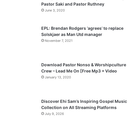
Pastor Saki and Pastor Ruthney
u
g
June 3, 2020
s
e
p
EPL: Brendan Rodgers ‘agrees’ to replace
a
Solskjaer as Man Utd manager
November 7, 2021
g
e
Download Pastor Nonso & Worshipculture
Crew – Lead Me On [Free Mp3 + Video
January 13, 2020
Discover Ehi Sam’s Inspiring Gospel Music
Collection on All Streaming Platforms
July 9, 2026