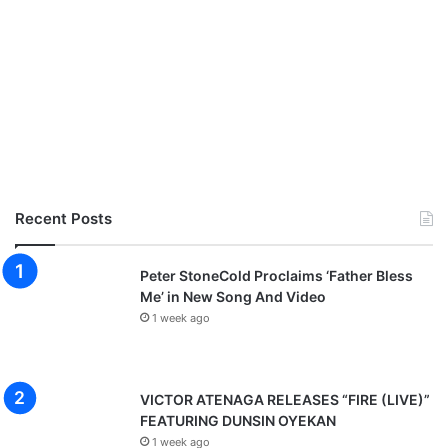
Recent Posts
Peter StoneCold Proclaims ‘Father Bless
Me’ in New Song And Video
1 week ago
VICTOR ATENAGA RELEASES “FIRE (LIVE)”
FEATURING DUNSIN OYEKAN
1 week ago