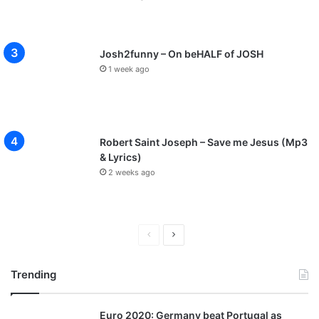
Josh2funny – On beHALF of JOSH
1 week ago
Robert Saint Joseph – Save me Jesus (Mp3
& Lyrics)
2 weeks ago
P
N
r
e
Trending
e
x
v
t
Euro 2020: Germany beat Portugal as
i
p