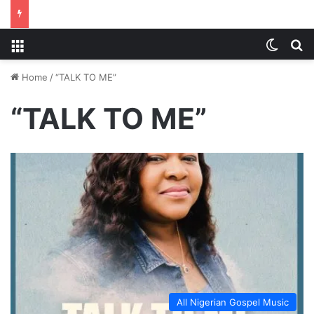
Menu
Switch
S
Home
/
“TALK TO ME”
“TALK TO ME”
All Nigerian Gospel Music