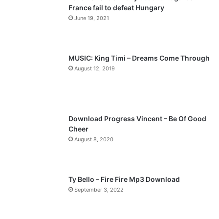
France fail to defeat Hungary
o
a
June 19, 2021
u
g
s
e
p
MUSIC: King Timi – Dreams Come Through
a
August 12, 2019
g
e
Download Progress Vincent – Be Of Good
Cheer
August 8, 2020
Ty Bello – Fire Fire Mp3 Download
September 3, 2022