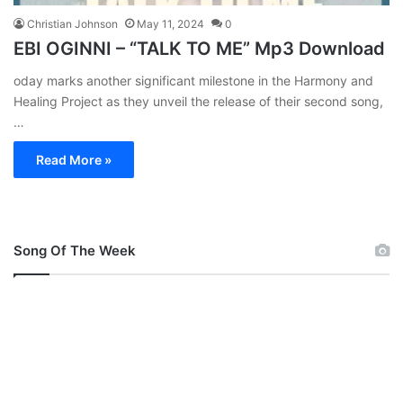
Christian Johnson
May 11, 2024
0
EBI OGINNI – “TALK TO ME” Mp3 Download
oday marks another significant milestone in the Harmony and
Healing Project as they unveil the release of their second song,
…
Read More »
Song Of The Week