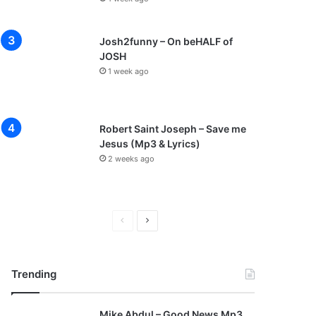
Josh2funny – On beHALF of
JOSH
1 week ago
Robert Saint Joseph – Save me
Jesus (Mp3 & Lyrics)
2 weeks ago
P
N
r
e
e
x
Trending
v
t
i
p
Mike Abdul – Good News Mp3