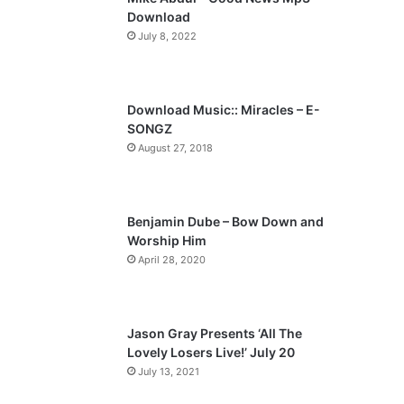
o
a
Download
u
g
July 8, 2022
s
e
p
a
Download Music:: Miracles – E-
SONGZ
g
August 27, 2018
e
Benjamin Dube – Bow Down and
Worship Him
April 28, 2020
Jason Gray Presents ‘All The
Lovely Losers Live!’ July 20
July 13, 2021