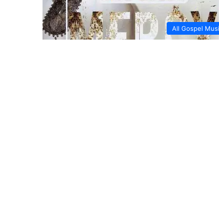
All Gospel Mus