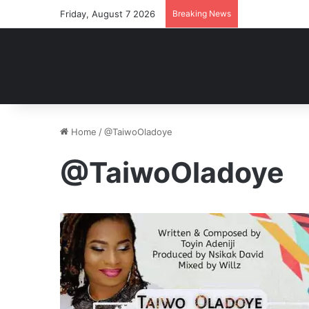
Friday, August 7 2026
Breaking News
Home
/
@TaiwoOladoye
@TaiwoOladoye