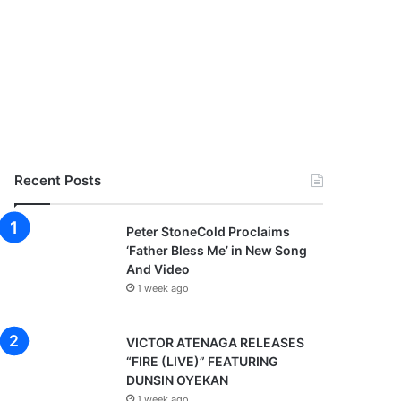
Recent Posts
Peter StoneCold Proclaims
‘Father Bless Me’ in New Song
And Video
1 week ago
VICTOR ATENAGA RELEASES
“FIRE (LIVE)” FEATURING
DUNSIN OYEKAN
1 week ago