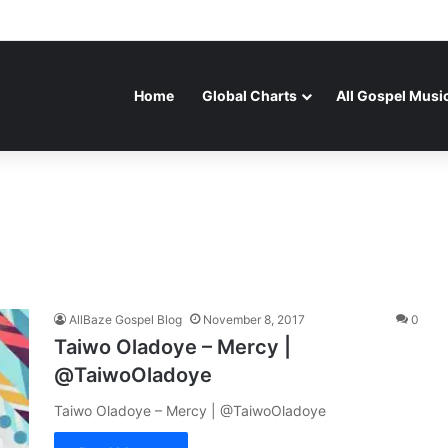
Home
Global Charts
All Gospel Musi
AllBaze Gospel Blog
November 8, 2017
0
Taiwo Oladoye – Mercy |
@TaiwoOladoye
Taiwo Oladoye – Mercy | @TaiwoOladoye