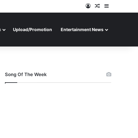
Log In
Random Article
Sidebar
c
Upload/Promotion
Entertainment News
Song Of The Week