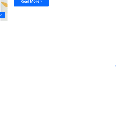
Read More »
ic