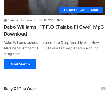
All Nigerian Gospel Music
Christian Johnson
July 18, 2025
0
Dabo Williams -“T.F.O (Talaba Fi Owe) Mp3
Download
Dabo Williams Ushers Listeners into Deep Worship with New
AfroGospel Anthem “T.F.O (Talaba Fi Owe)” There’s a sound
rising from…
Read More »
Song Of The Week