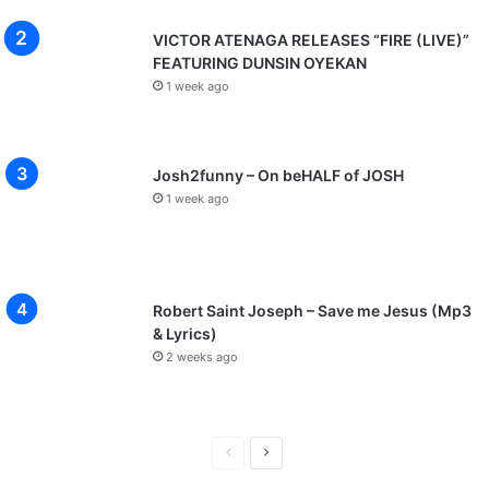
VICTOR ATENAGA RELEASES “FIRE (LIVE)”
FEATURING DUNSIN OYEKAN
1 week ago
Josh2funny – On beHALF of JOSH
1 week ago
Robert Saint Joseph – Save me Jesus (Mp3
& Lyrics)
2 weeks ago
P
N
r
e