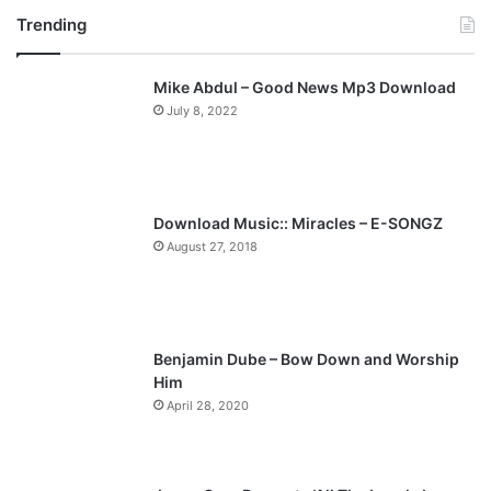
Trending
e
x
v
t
Mike Abdul – Good News Mp3 Download
i
p
July 8, 2022
o
a
u
g
s
e
p
Download Music:: Miracles – E-SONGZ
a
August 27, 2018
g
e
Benjamin Dube – Bow Down and Worship
Him
April 28, 2020