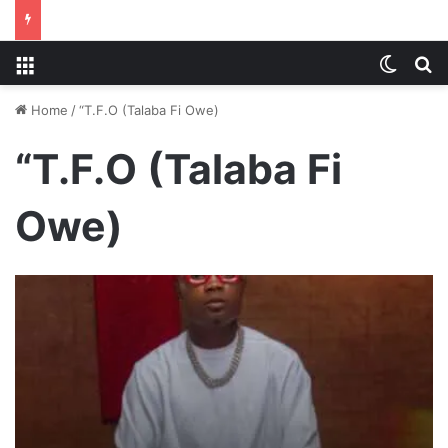
Menu
Switch
S
Home
/
“T.F.O (Talaba Fi Owe)
“T.F.O (Talaba Fi
Owe)