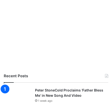
Recent Posts
Peter StoneCold Proclaims ‘Father Bless
Me’ in New Song And Video
1 week ago