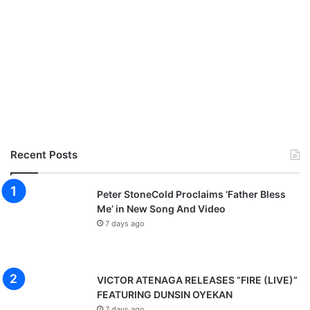
Recent Posts
Peter StoneCold Proclaims ‘Father Bless
Me’ in New Song And Video
7 days ago
VICTOR ATENAGA RELEASES “FIRE (LIVE)”
FEATURING DUNSIN OYEKAN
7 days ago