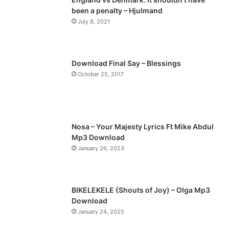
been a penalty – Hjulmand
o
a
July 8, 2021
u
g
s
e
p
Download Final Say – Blessings
a
October 25, 2017
g
e
Nosa – Your Majesty Lyrics Ft Mike Abdul
Mp3 Download
January 26, 2023
BIKELEKELE (Shouts of Joy) – Olga Mp3
Download
January 24, 2025