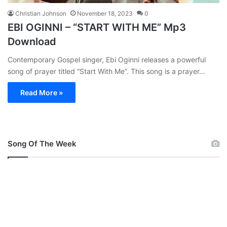
Christian Johnson
November 18, 2023
0
EBI OGINNI – “START WITH ME” Mp3
Download
Contemporary Gospel singer, Ebi Oginni releases a powerful
song of prayer titled “Start With Me”. This song is a prayer…
Read More »
Song Of The Week