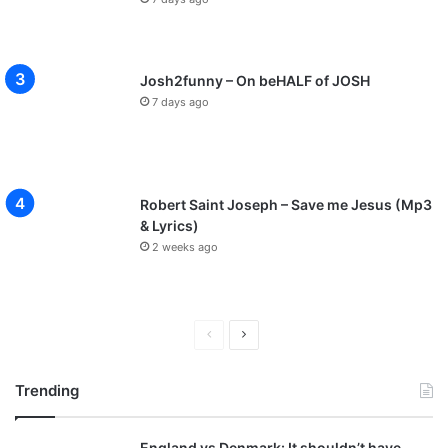
Josh2funny – On beHALF of JOSH
7 days ago
Robert Saint Joseph – Save me Jesus (Mp3
& Lyrics)
2 weeks ago
P
N
r
e
Trending
e
x
v
t
England vs Denmark: It shouldn’t have
i
p