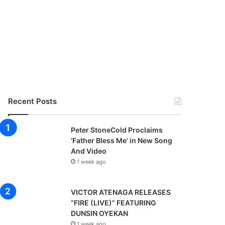
Recent Posts
Peter StoneCold Proclaims
‘Father Bless Me’ in New Song
And Video
1 week ago
VICTOR ATENAGA RELEASES
“FIRE (LIVE)” FEATURING
DUNSIN OYEKAN
1 week ago