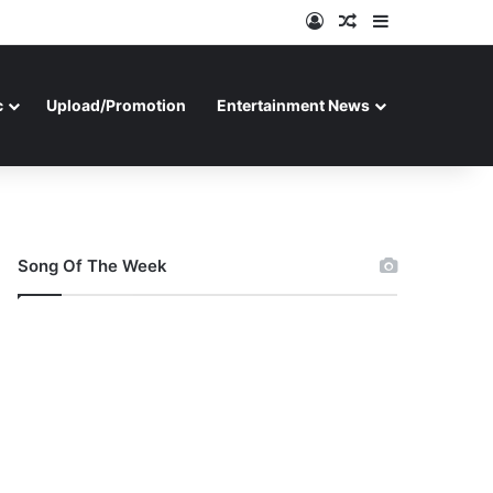
Log In
Random Article
Sidebar
c
Upload/Promotion
Entertainment News
Song Of The Week