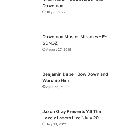
o
a
Download
u
g
July 8, 2022
s
e
p
a
Download Music:: Miracles – E-
SONGZ
g
August 27, 2018
e
Benjamin Dube – Bow Down and
Worship Him
April 28, 2020
Jason Gray Presents ‘All The
Lovely Losers Live!’ July 20
July 13, 2021