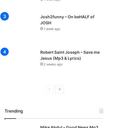
Josh2funny – On beHALF of
JOSH
1 week ago
Robert Saint Joseph – Save me
Jesus (Mp3 & Lyrics)
2 weeks ago
P
N
r
e
e
x
Trending
v
t
i
p
Mike Abdul – Good News Mp3