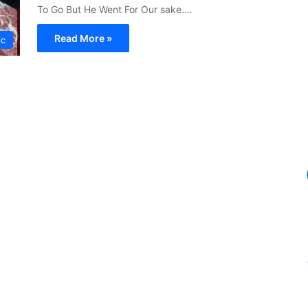
To Go But He Went For Our sake.…
Read More »
ic