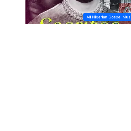
All Nigerian Gospel Mus