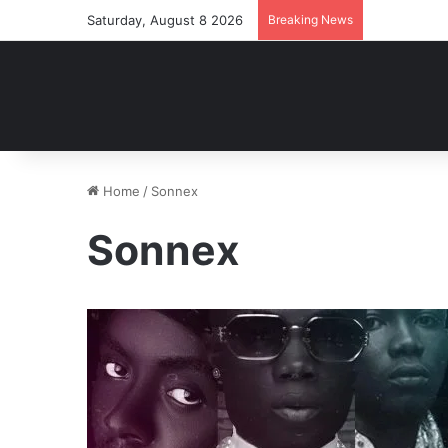
Saturday, August 8 2026
Breaking News
Home
/
Sonnex
Sonnex