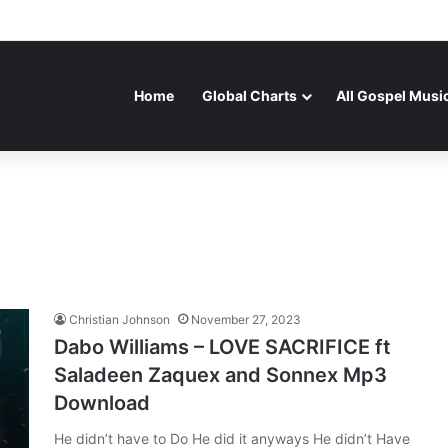
Home
Global Charts
All Gospel Musi
Christian Johnson
November 27, 2023
Dabo Williams – LOVE SACRIFICE ft
Saladeen Zaquex and Sonnex Mp3
Download
He didn’t have to Do He did it anyways He didn’t Have