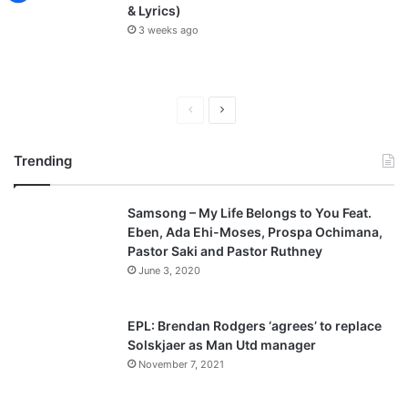
& Lyrics)
3 weeks ago
P
N
r
e
Trending
e
x
v
t
Samsong – My Life Belongs to You Feat.
i
p
Eben, Ada Ehi-Moses, Prospa Ochimana,
o
a
Pastor Saki and Pastor Ruthney
u
g
June 3, 2020
s
e
p
EPL: Brendan Rodgers ‘agrees’ to replace
a
Solskjaer as Man Utd manager
November 7, 2021
g
e