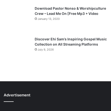
Download Pastor Nonso & Worshipculture
Crew – Lead Me On [Free Mp3 + Video
January 13, 2020
Discover Ehi Sam’s Inspiring Gospel Music
Collection on All Streaming Platforms
July 9, 2026
Advertisement