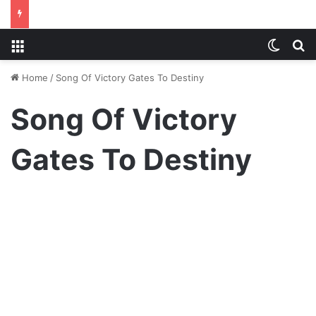
Menu
Switch
S
Home
/
Song Of Victory Gates To Destiny
Song Of Victory
Gates To Destiny