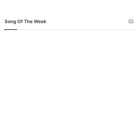
Song Of The Week