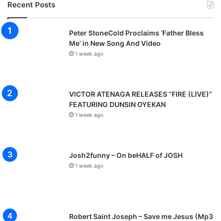
Recent Posts
Peter StoneCold Proclaims ‘Father Bless
Me’ in New Song And Video
1 week ago
VICTOR ATENAGA RELEASES “FIRE (LIVE)”
FEATURING DUNSIN OYEKAN
1 week ago
Josh2funny – On beHALF of JOSH
1 week ago
Robert Saint Joseph – Save me Jesus (Mp3