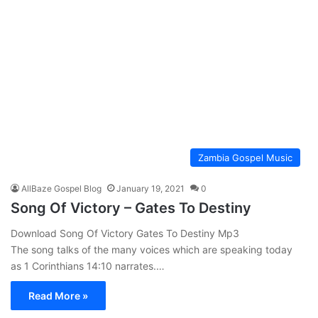
Zambia Gospel Music
AllBaze Gospel Blog
January 19, 2021
0
Song Of Victory – Gates To Destiny
Download Song Of Victory Gates To Destiny Mp3
The song talks of the many voices which are speaking today
as 1 Corinthians 14:10 narrates.…
Read More »