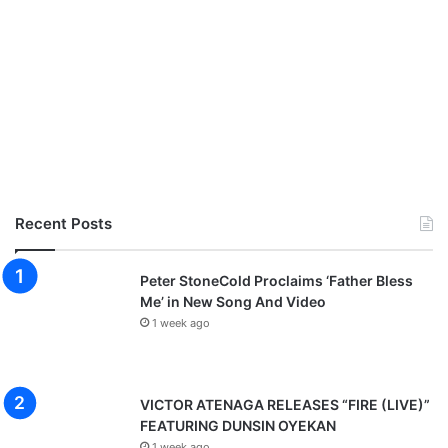
Recent Posts
Peter StoneCold Proclaims ‘Father Bless
Me’ in New Song And Video
1 week ago
VICTOR ATENAGA RELEASES “FIRE (LIVE)”
FEATURING DUNSIN OYEKAN
1 week ago