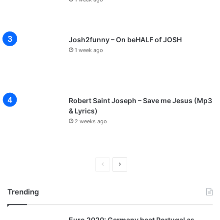
Josh2funny – On beHALF of JOSH
1 week ago
Robert Saint Joseph – Save me Jesus (Mp3
& Lyrics)
2 weeks ago
P
N
r
e
Trending
e
x
v
t
Euro 2020: Germany beat Portugal as
i
p