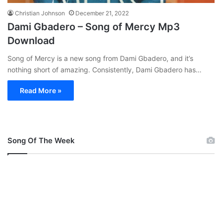
Christian Johnson
December 21, 2022
Dami Gbadero – Song of Mercy Mp3
Download
Song of Mercy is a new song from Dami Gbadero, and it’s
nothing short of amazing. Consistently, Dami Gbadero has…
Read More »
Song Of The Week