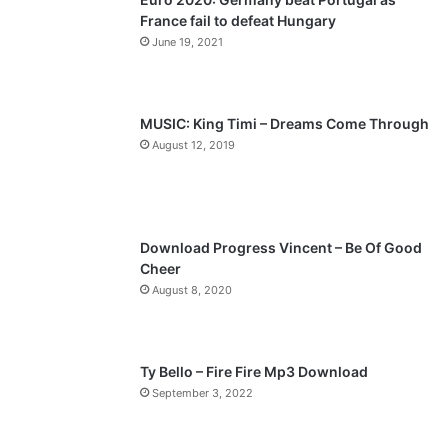
France fail to defeat Hungary
o
a
June 19, 2021
u
g
s
e
p
MUSIC: King Timi – Dreams Come Through
a
August 12, 2019
g
e
Download Progress Vincent – Be Of Good
Cheer
August 8, 2020
Ty Bello – Fire Fire Mp3 Download
September 3, 2022