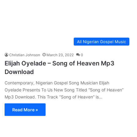
All Nigerian Gospel Music
Christian Johnson
March 23, 2022
0
Elijah Oyelade – Song of Heaven Mp3
Download
Contemporary, Nigerian Gospel Song Musician Elijah
Oyelade Presents To Us New Song Titled “Song of Heaven”
Mp3 Download. This Track “Song of Heaven” is…
Read More »