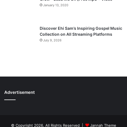
January 13, 2020
Discover Ehi Sam’s Inspiring Gospel Music
Collection on All Streaming Platforms
July 9, 2026
Advertisement
© Copyright 2026, All Rights Reserved |
Jannah Theme