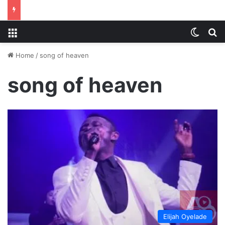
Menu
Switch
S
Home
/
song of heaven
song of heaven
Elijah Oyelade