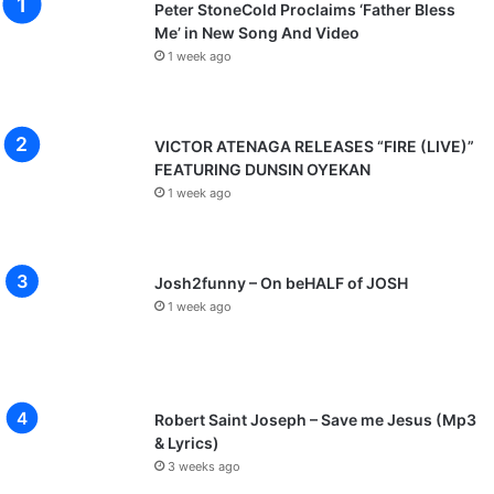
Peter StoneCold Proclaims ‘Father Bless
Me’ in New Song And Video
1 week ago
VICTOR ATENAGA RELEASES “FIRE (LIVE)”
FEATURING DUNSIN OYEKAN
1 week ago
Josh2funny – On beHALF of JOSH
1 week ago
Robert Saint Joseph – Save me Jesus (Mp3
& Lyrics)
3 weeks ago