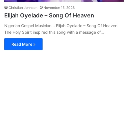
Christian Johnson
November 15, 2023
Elijah Oyelade – Song Of Heaven
Nigerian Gospel Musician .. Elijah Oyelade – Song Of Heaven
The Holy Spirit inspired this song with a message of…
Read More »