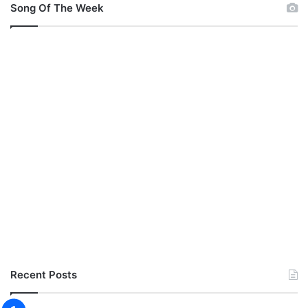
Song Of The Week
Recent Posts