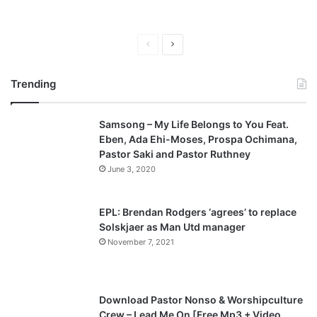
P
N
r
e
Trending
e
x
v
t
Samsong – My Life Belongs to You Feat.
i
p
Eben, Ada Ehi-Moses, Prospa Ochimana,
o
a
Pastor Saki and Pastor Ruthney
u
g
June 3, 2020
s
e
p
EPL: Brendan Rodgers ‘agrees’ to replace
a
Solskjaer as Man Utd manager
November 7, 2021
g
e
Download Pastor Nonso & Worshipculture
Crew – Lead Me On [Free Mp3 + Video