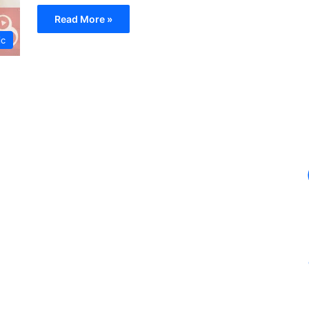
Read More »
ic