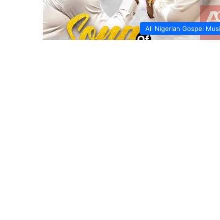
All Nigerian Gospel Mus