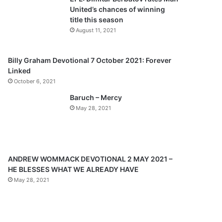
o
a
United’s chances of winning
u
g
title this season
s
e
August 11, 2021
p
a
Billy Graham Devotional 7 October 2021: Forever
Linked
g
October 6, 2021
e
Baruch – Mercy
May 28, 2021
ANDREW WOMMACK DEVOTIONAL 2 MAY 2021 –
HE BLESSES WHAT WE ALREADY HAVE
May 28, 2021