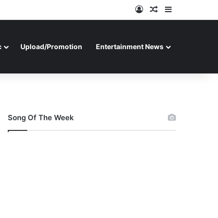
Log In
Random Article
Sidebar
c
Upload/Promotion
Entertainment News
Song Of The Week