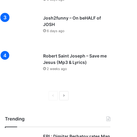
Josh2funny – On beHALF of
JOSH
6 days ago
Robert Saint Joseph – Save me
Jesus (Mp3 & Lyrics)
2 weeks ago
P
N
r
e
e
x
Trending
v
t
i
p
EPL: Dimitar Berbatov rates Man