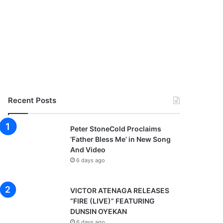
Recent Posts
Peter StoneCold Proclaims
‘Father Bless Me’ in New Song
And Video
6 days ago
VICTOR ATENAGA RELEASES
“FIRE (LIVE)” FEATURING
DUNSIN OYEKAN
6 days ago