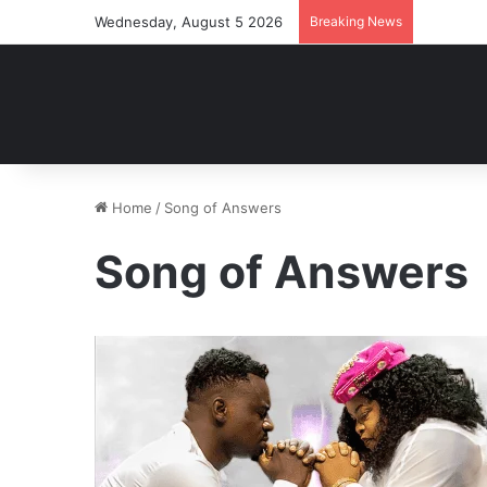
Wednesday, August 5 2026
Breaking News
Home
/
Song of Answers
Song of Answers