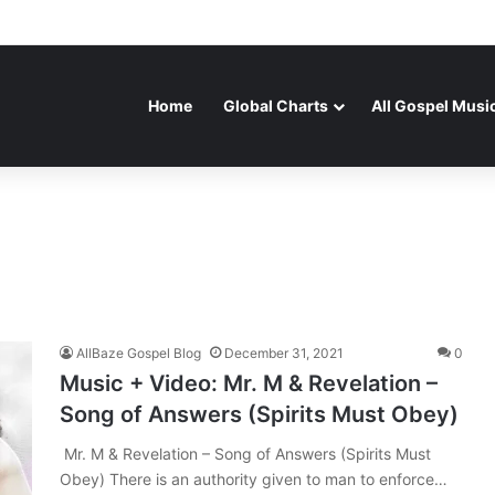
Home
Global Charts
All Gospel Musi
AllBaze Gospel Blog
December 31, 2021
0
Music + Video: Mr. M & Revelation –
Song of Answers (Spirits Must Obey)
Mr. M & Revelation – Song of Answers (Spirits Must
Obey) There is an authority given to man to enforce…