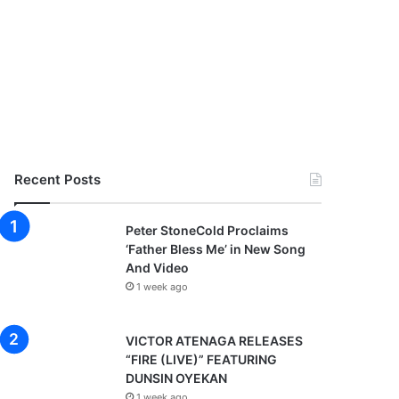
Recent Posts
Peter StoneCold Proclaims
‘Father Bless Me’ in New Song
And Video
1 week ago
VICTOR ATENAGA RELEASES
“FIRE (LIVE)” FEATURING
DUNSIN OYEKAN
1 week ago