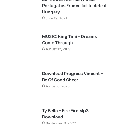
o
a
Portugal as France fail to defeat
u
g
Hungary
s
e
June 19, 2021
p
a
MUSIC: King Timi – Dreams
Come Through
g
August 12, 2019
e
Download Progress Vincent –
Be Of Good Cheer
August 8, 2020
Ty Bello – Fire Fire Mp3
Download
September 3, 2022