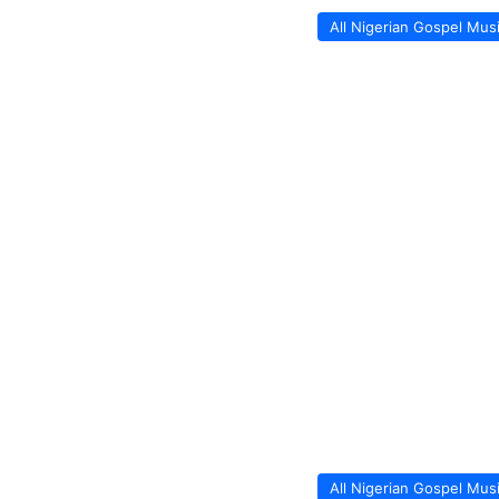
All Nigerian Gospel Mus
All Nigerian Gospel Mus