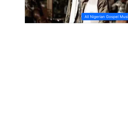
All Nigerian Gospel Mus