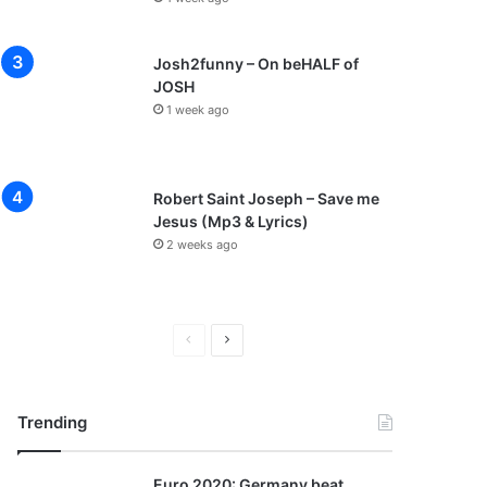
Josh2funny – On beHALF of
JOSH
1 week ago
Robert Saint Joseph – Save me
Jesus (Mp3 & Lyrics)
2 weeks ago
P
N
r
e
e
x
Trending
v
t
i
p
Euro 2020: Germany beat