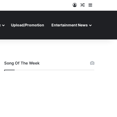
Log In
Random Article
Sidebar
c
Upload/Promotion
Entertainment News
Song Of The Week