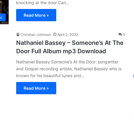
knocking at the door Can…
Read More »
ic
Christian Johnson
April 2, 2022
0
Nathaniel Bassey – Someone’s At The
Door Full Album mp3 Download
Nathaniel Bassey Someone’s At the Door: songwriter
and Gospel recording artiste, Nathaniel Bassey who is
known for his beautiful tunes and…
Read More »