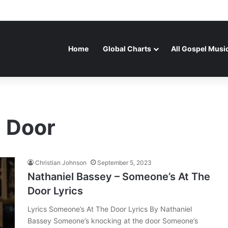
Home
Global Charts
All Gospel Musi
 Door
Christian Johnson
September 5, 2023
Nathaniel Bassey – Someone’s At The
Door Lyrics
Lyrics Someone’s At The Door Lyrics By Nathaniel
Bassey Someone’s knocking at the door Someone’s