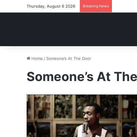
Thursday, August 6 2026
Breaking News
Home
/
Someone’s At The Door
Someone’s At The