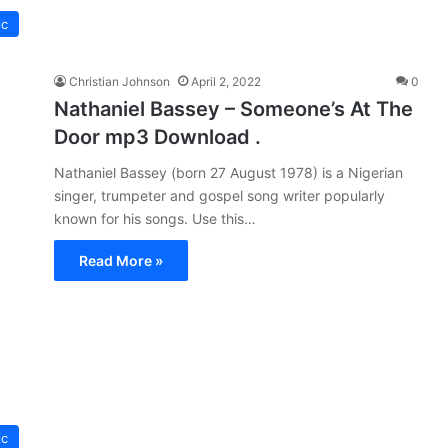
ic
Christian Johnson
April 2, 2022
0
Nathaniel Bassey – Someone’s At The
Door mp3 Download .
Nathaniel Bassey (born 27 August 1978) is a Nigerian
singer, trumpeter and gospel song writer popularly
known for his songs. Use this…
Read More »
ic