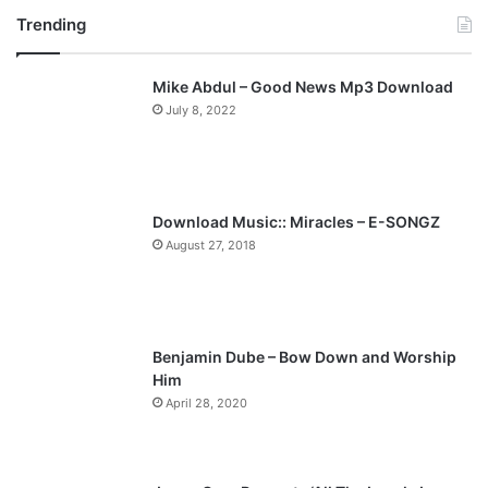
Trending
e
x
v
t
Mike Abdul – Good News Mp3 Download
i
p
July 8, 2022
o
a
u
g
s
e
p
Download Music:: Miracles – E-SONGZ
a
August 27, 2018
g
e
Benjamin Dube – Bow Down and Worship
Him
April 28, 2020