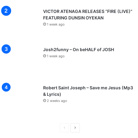
VICTOR ATENAGA RELEASES “FIRE (LIVE)”
FEATURING DUNSIN OYEKAN
1 week ago
Josh2funny – On beHALF of JOSH
1 week ago
Robert Saint Joseph – Save me Jesus (Mp3
& Lyrics)
2 weeks ago
P
N
r
e