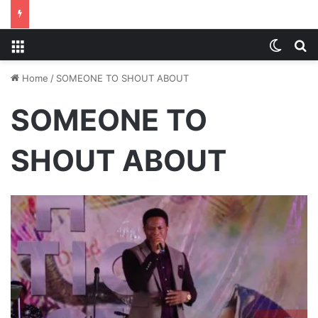
Menu
Switch
S
Home
/
SOMEONE TO SHOUT ABOUT
SOMEONE TO
SHOUT ABOUT