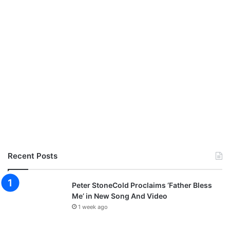
Recent Posts
Peter StoneCold Proclaims ‘Father Bless
Me’ in New Song And Video
1 week ago