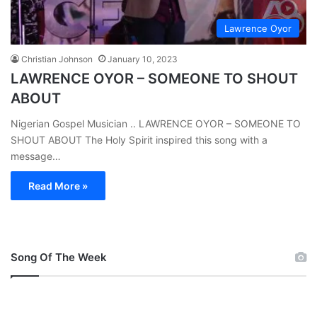
Lawrence Oyor
Christian Johnson
January 10, 2023
LAWRENCE OYOR – SOMEONE TO SHOUT
ABOUT
Nigerian Gospel Musician .. LAWRENCE OYOR – SOMEONE TO
SHOUT ABOUT The Holy Spirit inspired this song with a
message…
Read More »
Song Of The Week