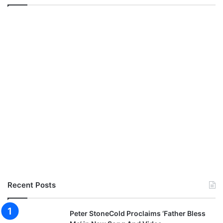
Recent Posts
Peter StoneCold Proclaims ‘Father Bless