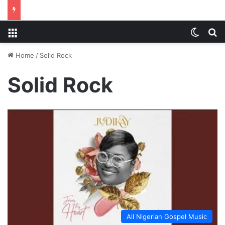
Menu
Switch
S
Home
/
Solid Rock
Solid Rock
All Nigerian Gospel Music