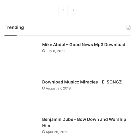
P
N
r
e
Trending
e
x
v
t
Mike Abdul – Good News Mp3 Download
i
p
July 8, 2022
o
a
u
g
s
e
p
Download Music:: Miracles – E-SONGZ
a
August 27, 2018
g
e
Benjamin Dube – Bow Down and Worship
Him
April 28, 2020