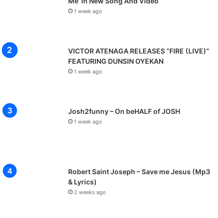
Me’ in New Song And Video
1 week ago
VICTOR ATENAGA RELEASES “FIRE (LIVE)”
FEATURING DUNSIN OYEKAN
1 week ago
Josh2funny – On beHALF of JOSH
1 week ago
Robert Saint Joseph – Save me Jesus (Mp3
& Lyrics)
2 weeks ago