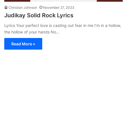
Christian Johnson
November 27, 2023
Judikay Solid Rock Lyrics
Lyrics Your perfect love is casting out fear in me I’m in a hollow,
the hollow of your hands No…
Read More »