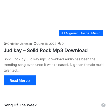
All Nigerian Gospel Music
Christian Johnson
June 18, 2022
0
Judikay – Solid Rock Mp3 Download
Solid Rock by Judikay mp3 download audio has been the
trending song ever since it was released. Nigerian female multi
talented…
Read More »
Song Of The Week