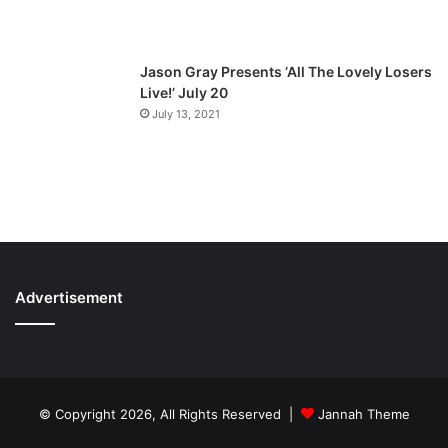
Jason Gray Presents ‘All The Lovely Losers
Live!’ July 20
July 13, 2021
Advertisement
© Copyright 2026, All Rights Reserved |
Jannah Theme