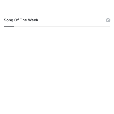
Song Of The Week