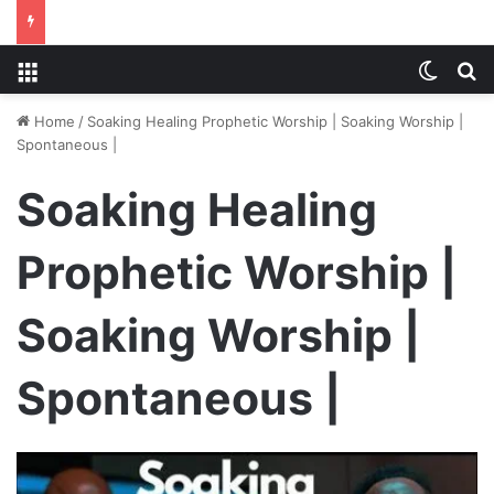
Menu
Switch
S
Home
/
Soaking Healing Prophetic Worship | Soaking Worship |
Spontaneous |
Soaking Healing
Prophetic Worship |
Soaking Worship |
Spontaneous |