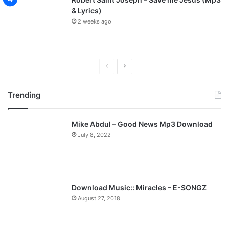
& Lyrics)
2 weeks ago
P
N
r
e
Trending
e
x
v
t
Mike Abdul – Good News Mp3 Download
i
p
July 8, 2022
o
a
u
g
s
e
p
Download Music:: Miracles – E-SONGZ
a
August 27, 2018
g
e