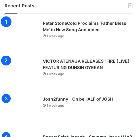
Recent Posts
Peter StoneCold Proclaims ‘Father Bless
Me’ in New Song And Video
1 week ago
VICTOR ATENAGA RELEASES “FIRE (LIVE)”
FEATURING DUNSIN OYEKAN
1 week ago
Josh2funny – On beHALF of JOSH
1 week ago
Robert Saint Joseph – Save me Jesus (Mp3