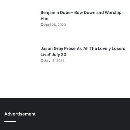
Benjamin Dube – Bow Down and Worship
Him
April 28, 2020
Jason Gray Presents ‘All The Lovely Losers
Live!’ July 20
July 13, 2021
Advertisement