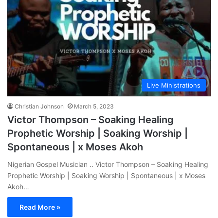
Live Ministrations
Christian Johnson
March 5, 2023
Victor Thompson – Soaking Healing
Prophetic Worship | Soaking Worship |
Spontaneous | x Moses Akoh
Nigerian Gospel Musician .. Victor Thompson – Soaking Healing
Prophetic Worship | Soaking Worship | Spontaneous | x Moses
Akoh…
Read More »