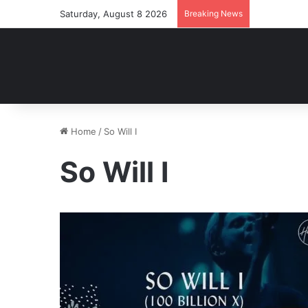
Saturday, August 8 2026
Breaking News
Home
/
So Will I
So Will I