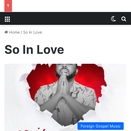
Menu
Switch
S
Home
/
So In Love
So In Love
Foreign Gospel Music