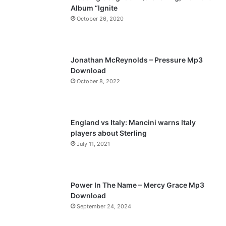
Album “Ignite
o
a
October 26, 2020
u
g
s
e
p
Jonathan McReynolds – Pressure Mp3
a
Download
October 8, 2022
g
e
England vs Italy: Mancini warns Italy
players about Sterling
July 11, 2021
Power In The Name – Mercy Grace Mp3
Download
September 24, 2024