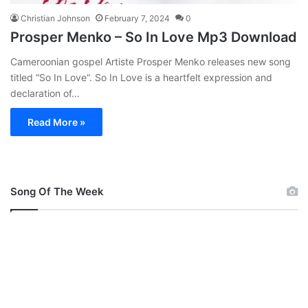
Christian Johnson
February 7, 2024
0
Prosper Menko – So In Love Mp3 Download
Cameroonian gospel Artiste Prosper Menko releases new song
titled “So In Love“. So In Love is a heartfelt expression and
declaration of…
Read More »
Song Of The Week