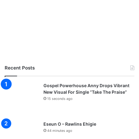
Recent Posts
Gospel Powerhouse Anny Drops Vibrant
New Visual For Single “Take The Praise”
15 seconds ago
Eseun O – Rawlins Ehigie
44 minutes ago