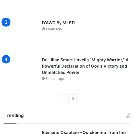
IYAWO By Mr ED
1 hour ago
Dr. Lilian Smart Unveils “Mighty Warrior,” A
Powerful Declaration of God’s Victory and
Unmatched Power .
3 hours ago
P
N
r
e
Trending
e
x
v
t
Blessing Osaghae – Quickening, from the
i
p