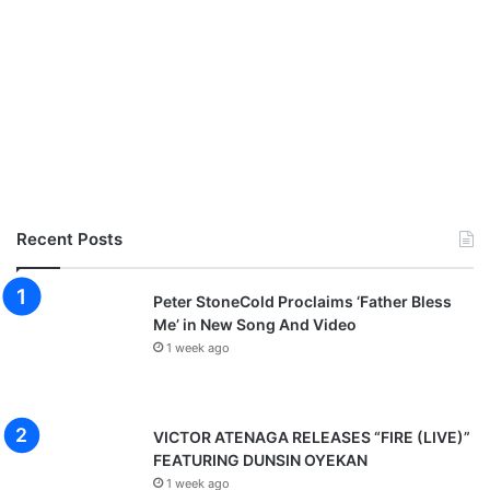
Recent Posts
Peter StoneCold Proclaims ‘Father Bless
Me’ in New Song And Video
1 week ago
VICTOR ATENAGA RELEASES “FIRE (LIVE)”
FEATURING DUNSIN OYEKAN
1 week ago