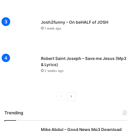
Josh2funny – On beHALF of JOSH
1 week ago
Robert Saint Joseph – Save me Jesus (Mp3
& Lyrics)
2 weeks ago
P
N
r
e
Trending
e
x
v
t
Mike Abdul – Good News Mp3 Download
i
p