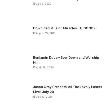
July 8, 2022
o
a
u
g
s
e
p
Download Music:: Miracles – E-SONGZ
a
August 27, 2018
g
e
Benjamin Dube – Bow Down and Worship
Him
April 28, 2020
Jason Gray Presents ‘All The Lovely Losers
Live!’ July 20
July 13, 2021