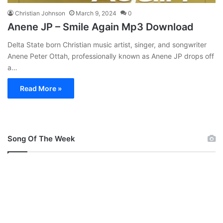
Christian Johnson
March 9, 2024
0
Anene JP – Smile Again Mp3 Download
Delta State born Christian music artist, singer, and songwriter
Anene Peter Ottah, professionally known as Anene JP drops off
a…
Read More »
Song Of The Week