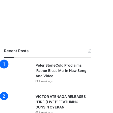
Recent Posts
Peter StoneCold Proclaims
‘Father Bless Me’ in New Song
And Video
1 week ago
VICTOR ATENAGA RELEASES
“FIRE (LIVE)” FEATURING
DUNSIN OYEKAN
1 week ago