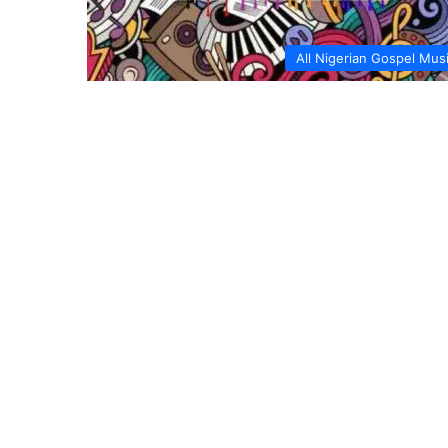
All Nigerian Gospel Mus