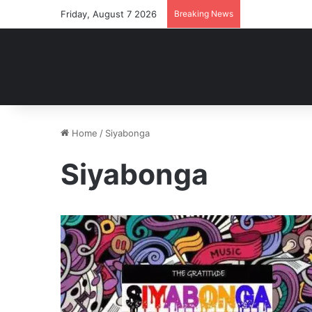
Friday, August 7 2026
Breaking News
Home
/
Siyabonga
Siyabonga