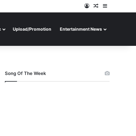
Log In
Random Article
Sidebar
c
Upload/Promotion
Entertainment News
Song Of The Week