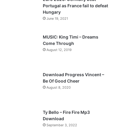
o
a
Portugal as France fail to defeat
u
g
Hungary
s
e
June 19, 2021
p
a
MUSIC: King Timi – Dreams
Come Through
g
August 12, 2019
e
Download Progress Vincent –
Be Of Good Cheer
August 8, 2020
Ty Bello – Fire Fire Mp3
Download
September 3, 2022