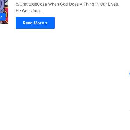
@GratitudeCoza When God Does A Thing in Our Lives,
He Goes into…
ic
Read More »