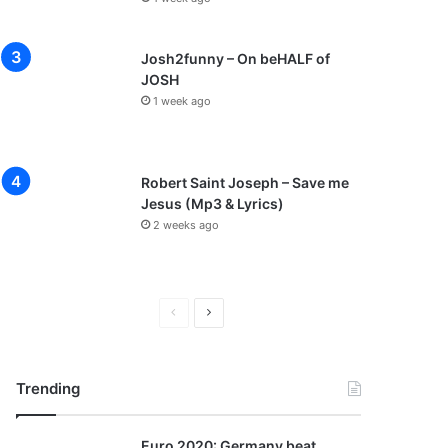
Josh2funny – On beHALF of
JOSH
1 week ago
Robert Saint Joseph – Save me
Jesus (Mp3 & Lyrics)
2 weeks ago
P
N
r
e
e
x
Trending
v
t
i
p
Euro 2020: Germany beat