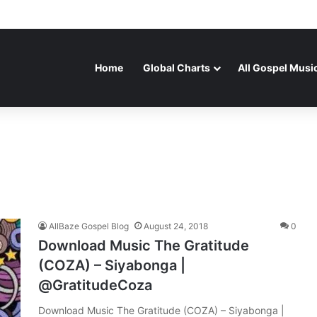
Home
Global Charts
All Gospel Musi
AllBaze Gospel Blog
August 24, 2018
0
Download Music The Gratitude
(COZA) – Siyabonga |
@GratitudeCoza
Download Music The Gratitude (COZA) – Siyabonga |